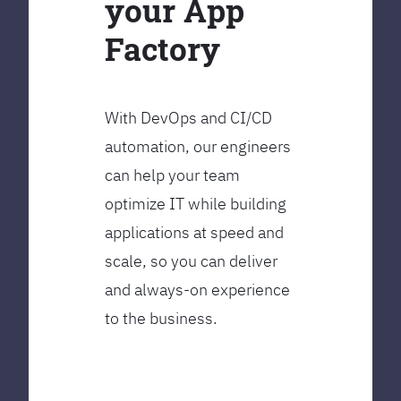
your App
Factory
With DevOps and CI/CD
automation, our engineers
can help your team
optimize IT while building
applications at speed and
scale, so you can deliver
and always-on experience
to the business.