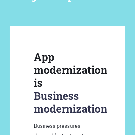
App
modernization
is
Business
modernization
Business pressures