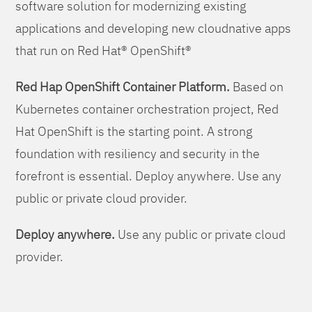
software solution for modernizing existing
applications and developing new cloudnative apps
that run on Red Hat® OpenShift®
Red Hap OpenShift Container Platform.
Based on
Kubernetes container orchestration project, Red
Hat OpenShift is the starting point. A strong
foundation with resiliency and security in the
forefront is essential. Deploy anywhere. Use any
public or private cloud provider.
Deploy anywhere.
Use any public or private cloud
provider.