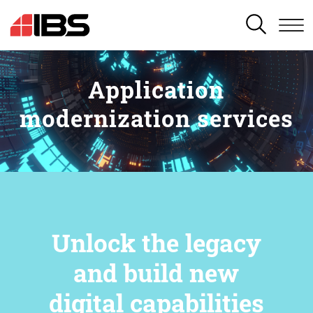
SEARCH
Application
modernization services
Unlock the legacy
and build new
digital capabilities