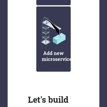
Add new
microservices
Let's build