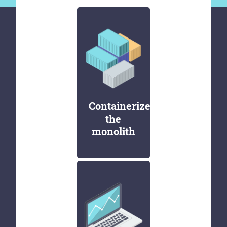
Containerize
the
monolith