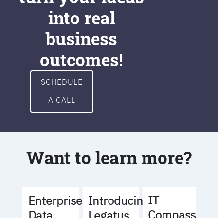
into real
business
outcomes!
SCHEDULE
A CALL
Want to learn more?
IT
Enterprise
Introducing
Compass
Data
Legatus