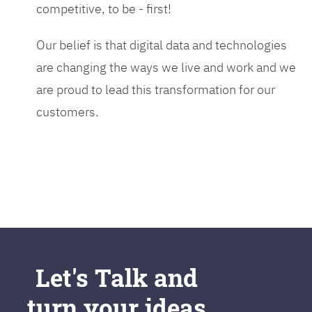
competitive, to be - first!
Our belief is that digital data and technologies
are changing the ways we live and work and we
are proud to lead this transformation for our
customers.
Let's Talk and
turn your ideas