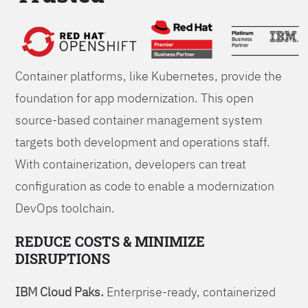
Foundations
Container platforms, like Kubernetes, provide the
foundation for app modernization. This open
source-based container management system
targets both development and operations staff.
With containerization, developers can treat
configuration as code to enable a modernization
DevOps toolchain.
REDUCE COSTS & MINIMIZE
DISRUPTIONS
IBM Cloud Paks.
Enterprise-ready, containerized