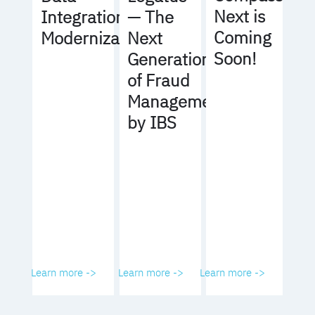
Next is
Integration
— The
Coming
Modernization
Next
Soon!
Generation
of Fraud
Management
by IBS
Learn more ->
Learn more ->
Learn more ->