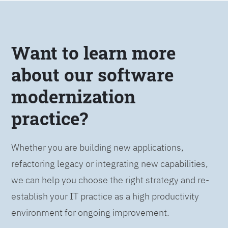
Want to learn more
about our software
modernization
practice?
Whether you are building new applications,
refactoring legacy or integrating new capabilities,
we can help you choose the right strategy and re-
establish your IT practice as a high productivity
environment for ongoing improvement.