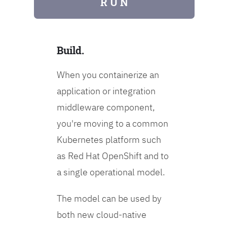
R U N
Build.
When you containerize an
application or integration
middleware component,
you're moving to a common
Kubernetes platform such
as Red Hat OpenShift and to
a single operational model.
The model can be used by
both new cloud-native