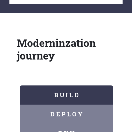
Moderninzation
journey
B U I L D
D E P L O Y