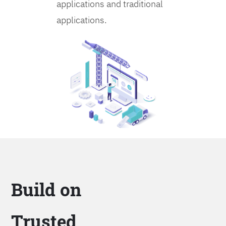
applications and traditional
applications.
Build on
Trusted