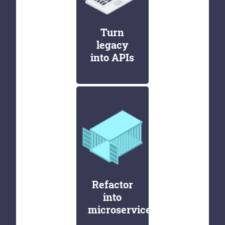
Turn
legacy
into APIs
Refactor
into
microservices