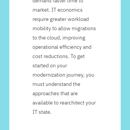
demand faster time to
market. IT economics
require greater workload
mobility to allow migrations
to the cloud, improving
operational efficiency and
cost reductions. To get
started on your
modernization journey, you
must understand the
approaches that are
available to rearchitect your
IT state.