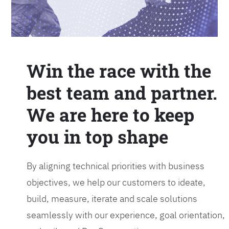
Win the race with the
best team and partner.
We are here to keep
you in top shape
By aligning technical priorities with business
objectives, we help our customers to ideate,
build, measure, iterate and scale solutions
seamlessly with our experience, goal orientation,