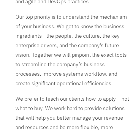
and agile and DevOps practices.
Our top priority is to understand the mechanism
of your business. We get to know the business
ingredients - the people, the culture, the key
enterprise drivers, and the company's future
vision. Together we will pinpoint the exact tools
to streamline the company’s business
processes, improve systems workflow, and
create significant operational efficiencies.
We prefer to teach our clients how to apply – not
what to buy. We work hard to provide solutions
that will help you better manage your revenue
and resources and be more flexible, more