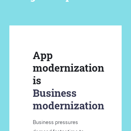
App
modernization
is
Business
modernization
Business pressures