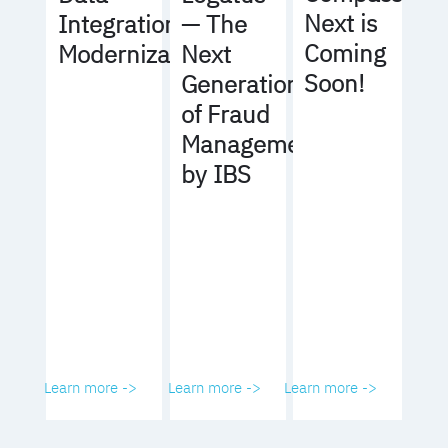
Next is
Integration
— The
Coming
Modernization
Next
Soon!
Generation
of Fraud
Management
by IBS
Learn more ->
Learn more ->
Learn more ->