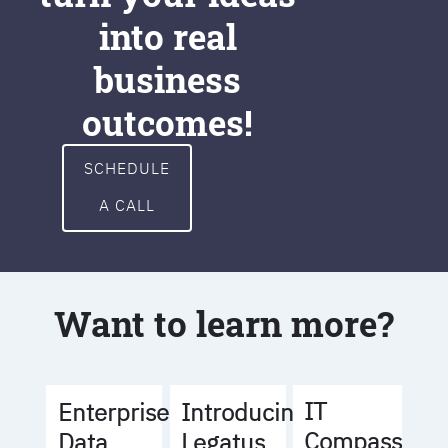
into real
business
outcomes!
SCHEDULE
A CALL
Want to learn more?
IT
Enterprise
Introducing
Compass
Data
Legatus