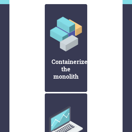
Containerize
the
monolith