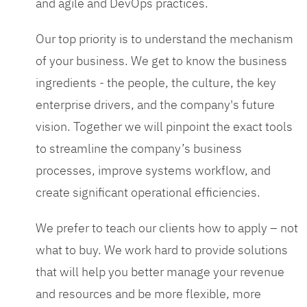
and agile and DevOps practices.
Our top priority is to understand the mechanism
of your business. We get to know the business
ingredients - the people, the culture, the key
enterprise drivers, and the company's future
vision. Together we will pinpoint the exact tools
to streamline the company’s business
processes, improve systems workflow, and
create significant operational efficiencies.
We prefer to teach our clients how to apply – not
what to buy. We work hard to provide solutions
that will help you better manage your revenue
and resources and be more flexible, more