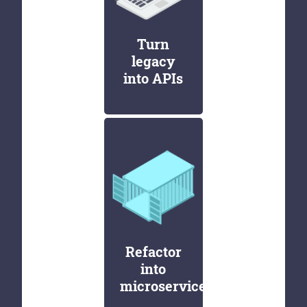
Turn
legacy
into APIs
Refactor
into
microservices