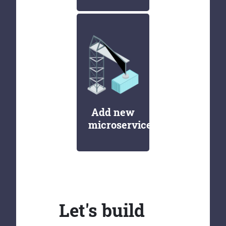
Add new
microservices
Let's build