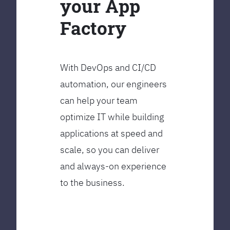
your App
Factory
With DevOps and CI/CD
automation, our engineers
can help your team
optimize IT while building
applications at speed and
scale, so you can deliver
and always-on experience
to the business.