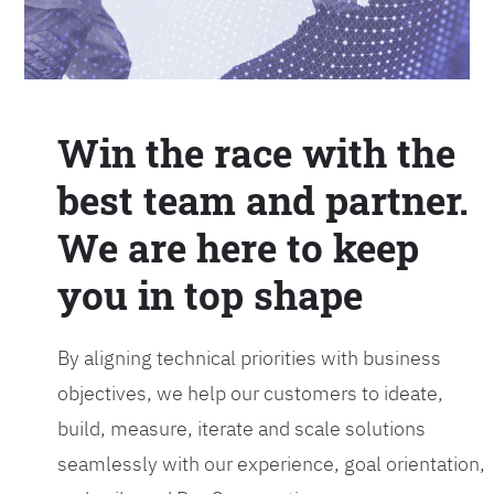
Win the race with the
best team and partner.
We are here to keep
you in top shape
By aligning technical priorities with business
objectives, we help our customers to ideate,
build, measure, iterate and scale solutions
seamlessly with our experience, goal orientation,