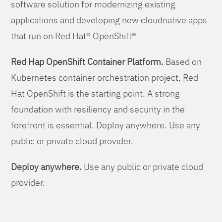
software solution for modernizing existing
applications and developing new cloudnative apps
that run on Red Hat® OpenShift®
Red Hap OpenShift Container Platform.
Based on
Kubernetes container orchestration project, Red
Hat OpenShift is the starting point. A strong
foundation with resiliency and security in the
forefront is essential. Deploy anywhere. Use any
public or private cloud provider.
Deploy anywhere.
Use any public or private cloud
provider.