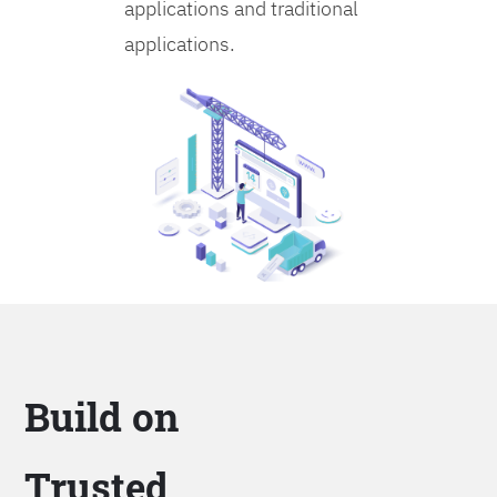
applications and traditional
applications.
Build on
Trusted