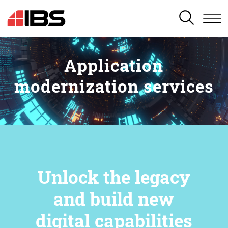
SEARCH
Application
modernization services
Unlock the legacy
and build new
digital capabilities