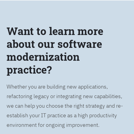
Want to learn more
about our software
modernization
practice?
Whether you are building new applications,
refactoring legacy or integrating new capabilities,
we can help you choose the right strategy and re-
establish your IT practice as a high productivity
environment for ongoing improvement.