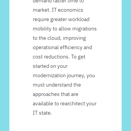
demand faster time to
market. IT economics
require greater workload
mobility to allow migrations
to the cloud, improving
operational efficiency and
cost reductions. To get
started on your
modernization journey, you
must understand the
approaches that are
available to rearchitect your
IT state.