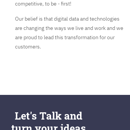
competitive, to be - first!
Our belief is that digital data and technologies
are changing the ways we live and work and we
are proud to lead this transformation for our
customers.
Let's Talk and
turn your ideas