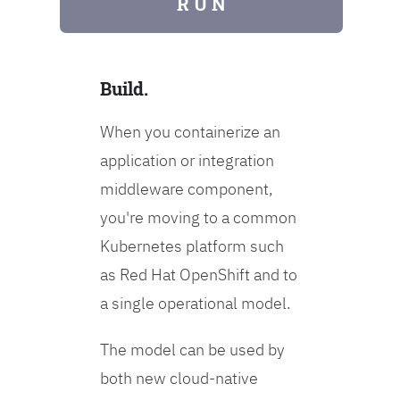
R U N
Build.
When you containerize an
application or integration
middleware component,
you're moving to a common
Kubernetes platform such
as Red Hat OpenShift and to
a single operational model.
The model can be used by
both new cloud-native