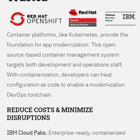
Foundations
Container platforms, like Kubernetes, provide the
foundation for app modernization. This open
source-based container management system
targets both development and operations staff.
With containerization, developers can treat
configuration as code to enable a modernization
DevOps toolchain.
REDUCE COSTS & MINIMIZE
DISRUPTIONS
IBM Cloud Paks.
Enterprise-ready, containerized