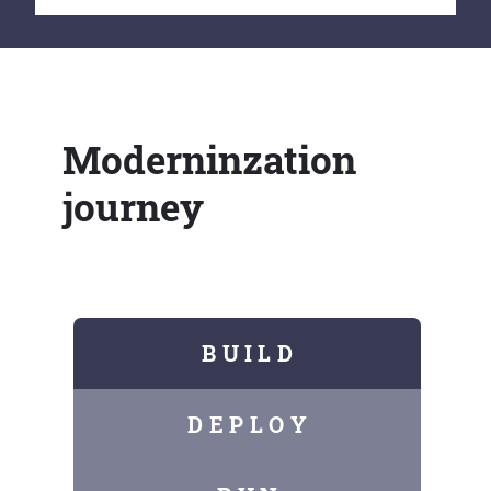
Moderninzation
journey
B U I L D
D E P L O Y