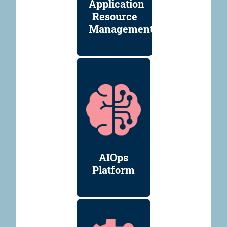
Application
Resource
Management
AIOps
Platform