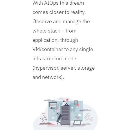
With AIOps this dream
comes closer to reality.
Observe and manage the
whole stack – from
application, through
VM/container to any single
infrastructure node
(hypervisor, server, storage
and network).