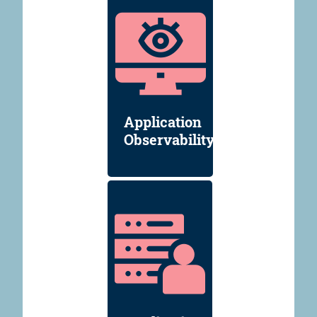
Application
Observability