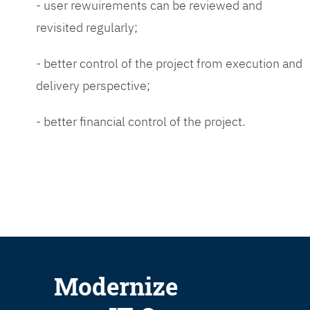
- user rewuirements can be reviewed and
revisited regularly;
- better control of the project from execution and
delivery perspective;
- better financial control of the project.
Modernize