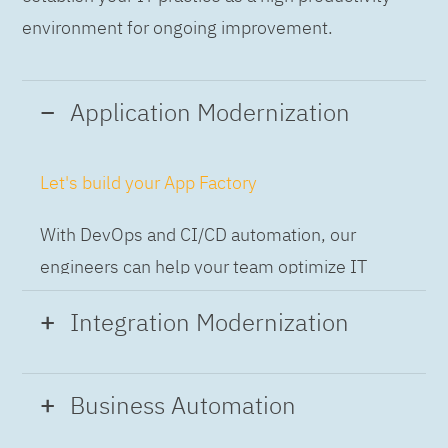
environment for ongoing improvement.
Application Modernization
Let's build your App Factory
With DevOps and CI/CD automation, our
engineers can help your team optimize IT
while building applications at speed and scale,
Integration Modernization
so you can deliver and always-on experience
to the business.
Build the Integration Factory.
Business Automation
With actionable patterns, repeatable