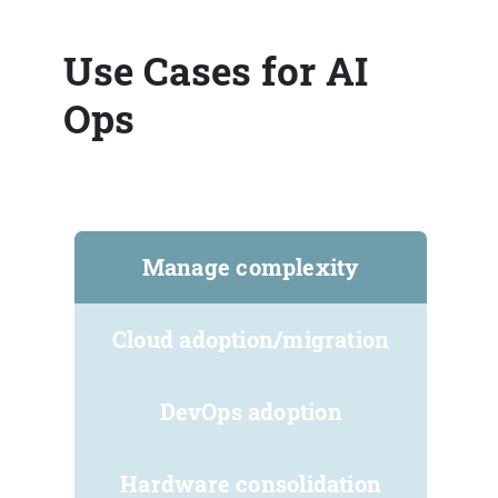
Use Cases for AI
Ops
Manage complexity
Cloud adoption/migration
DevOps adoption
Hardware consolidation