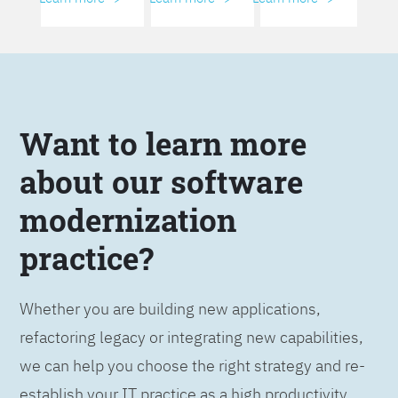
Want to learn more
about our software
modernization
practice?
Whether you are building new applications,
refactoring legacy or integrating new capabilities,
we can help you choose the right strategy and re-
establish your IT practice as a high productivity