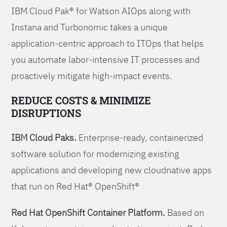
IBM Cloud Pak® for Watson AIOps along with
Instana and Turbonomic takes a unique
application-centric approach to ITOps that helps
you automate labor-intensive IT processes and
proactively mitigate high-impact events.
REDUCE COSTS & MINIMIZE
DISRUPTIONS
IBM Cloud Paks.
Enterprise-ready, containerized
software solution for modernizing existing
applications and developing new cloudnative apps
that run on Red Hat® OpenShift®
Red Hat OpenShift Container Platform.
Based on