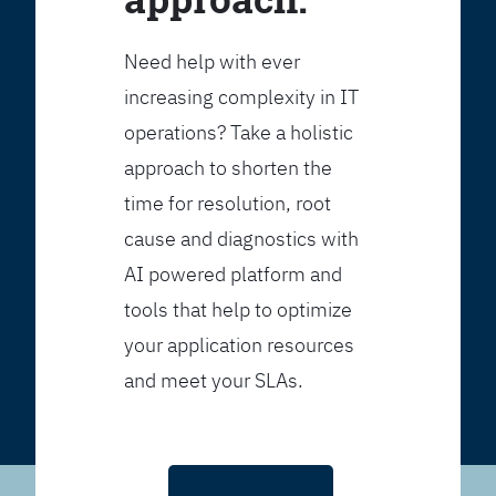
Need help with ever
increasing complexity in IT
operations? Take a holistic
approach to shorten the
time for resolution, root
cause and diagnostics with
AI powered platform and
tools that help to optimize
your application resources
and meet your SLAs.