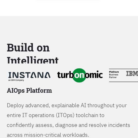
Build on
Intelligent
Platforms
AIOps Platform
Deploy advanced, explainable AI throughout your
entire IT operations (ITOps) toolchain to
confidently assess, diagnose and resolve incidents
across mission-critical workloads.