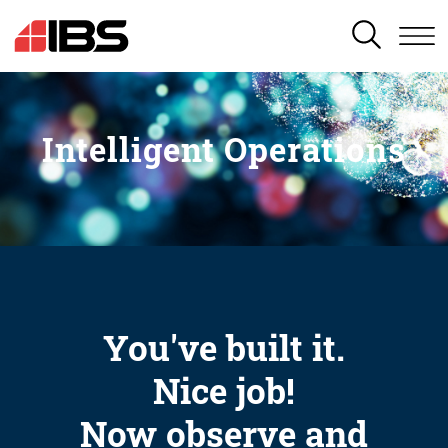
SEARCH
Intelligent Operations
You've built it.
Nice job!
Now observe and