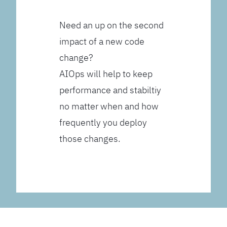
Need an up on the second
impact of a new code
change?
AIOps will help to keep
performance and stabiltiy
no matter when and how
frequently you deploy
those changes.