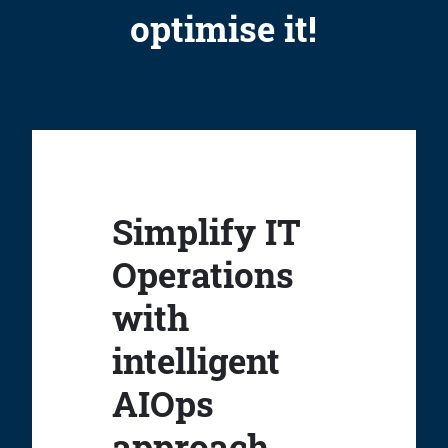
optimise it!
Simplify IT
Operations
with
intelligent
AIOps
approach.