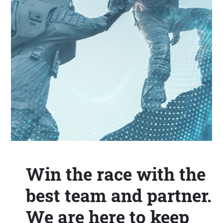
Win the race with the
best team and partner.
We are here to keep