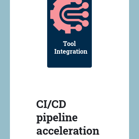
Tool
Integration
CI/CD
pipeline
acceleration