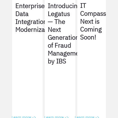
IT
Enterprise
Introducing
Compass
Data
Legatus
Next is
Integration
— The
Coming
Modernization
Next
Soon!
Generation
of Fraud
Management
by IBS
Learn more ->
Learn more ->
Learn more ->