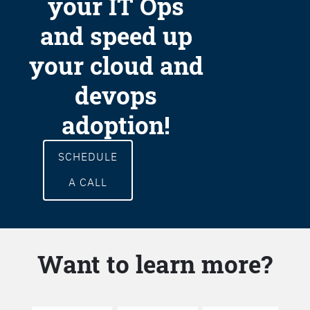
your IT Ops
and speed up
your cloud and
devops
adoption!
SCHEDULE
A CALL
Want to learn more?