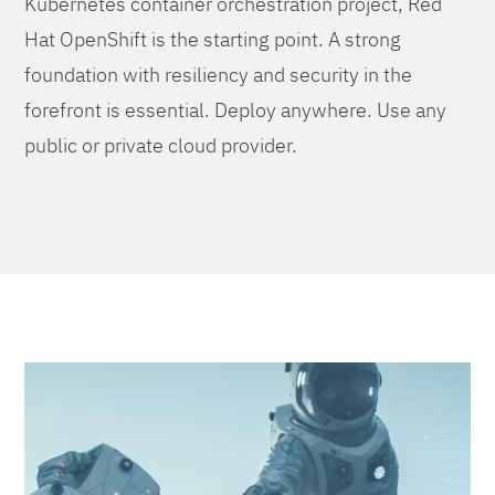
Kubernetes container orchestration project, Red
Hat OpenShift is the starting point. A strong
foundation with resiliency and security in the
forefront is essential. Deploy anywhere. Use any
public or private cloud provider.