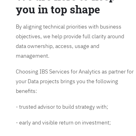
you in top shape
By aligning technical priorities with business
objectives, we help provide full clarity around
data ownership, access, usage and
management.
Choosing IBS Services for Analytics as partner for
your Data projects brings you the following
benefits:
- trusted advisor to build strategy with;
- early and visible return on investment;