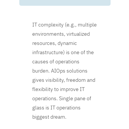
IT complexity (e.g., multiple
environments, virtualized
resources, dynamic
infrastructure) is one of the
causes of operations
burden. AIOps solutions
gives visibility, freedom and
flexibility to improve IT
operations. Single pane of
glass is IT operations
biggest dream.