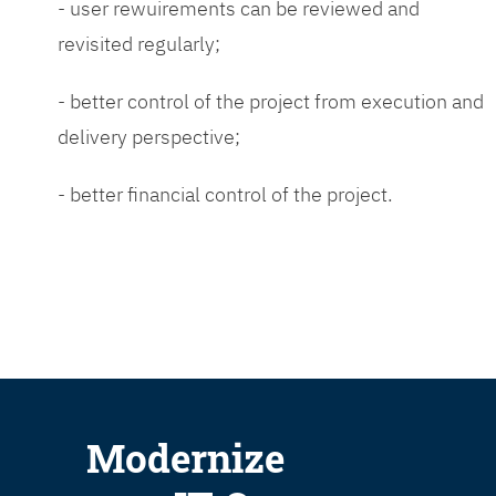
- user rewuirements can be reviewed and
revisited regularly;
- better control of the project from execution and
delivery perspective;
- better financial control of the project.
Modernize