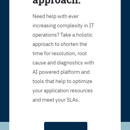
Need help with ever
increasing complexity in IT
operations? Take a holistic
approach to shorten the
time for resolution, root
cause and diagnostics with
AI powered platform and
tools that help to optimize
your application resources
and meet your SLAs.