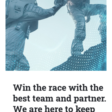
Win the race with the
best team and partner.
We are here to keep