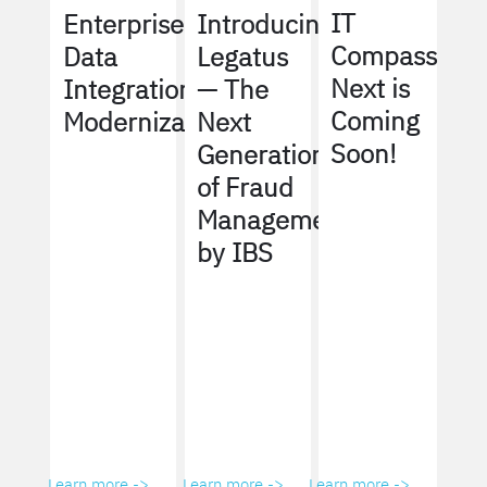
IT
Enterprise
Introducing
Compass
Data
Legatus
Next is
Integration
— The
Coming
Modernization
Next
Soon!
Generation
of Fraud
Management
by IBS
Learn more ->
Learn more ->
Learn more ->