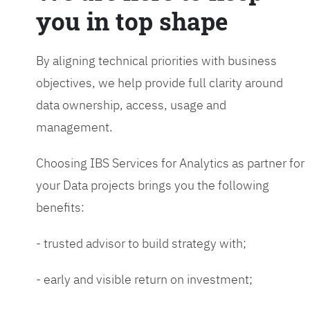
you in top shape
By aligning technical priorities with business
objectives, we help provide full clarity around
data ownership, access, usage and
management.
Choosing IBS Services for Analytics as partner for
your Data projects brings you the following
benefits:
- trusted advisor to build strategy with;
- early and visible return on investment;