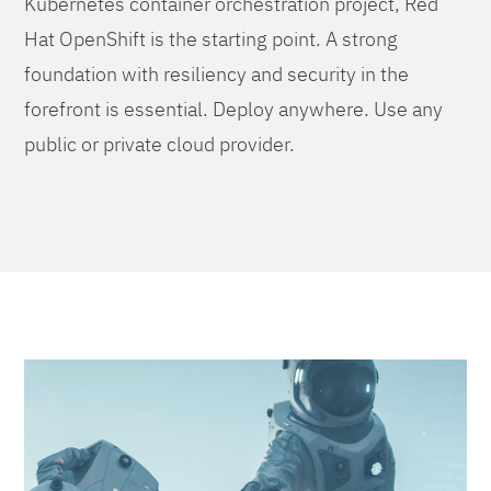
Kubernetes container orchestration project, Red
Hat OpenShift is the starting point. A strong
foundation with resiliency and security in the
forefront is essential. Deploy anywhere. Use any
public or private cloud provider.