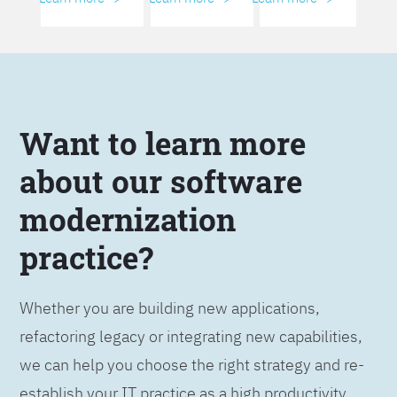
Want to learn more
about our software
modernization
practice?
Whether you are building new applications,
refactoring legacy or integrating new capabilities,
we can help you choose the right strategy and re-
establish your IT practice as a high productivity