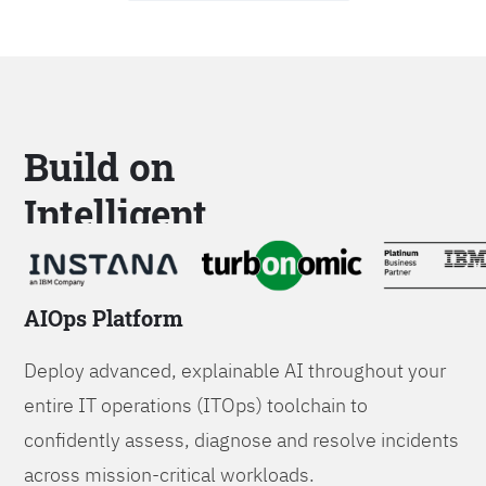
Build on
Intelligent
Platforms
AIOps Platform
Deploy advanced, explainable AI throughout your
entire IT operations (ITOps) toolchain to
confidently assess, diagnose and resolve incidents
across mission-critical workloads.