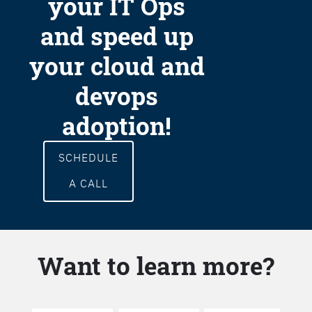
your IT Ops
and speed up
your cloud and
devops
adoption!
SCHEDULE
A CALL
Want to learn more?