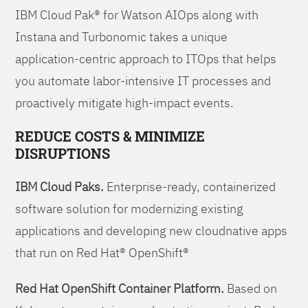
IBM Cloud Pak® for Watson AIOps along with
Instana and Turbonomic takes a unique
application-centric approach to ITOps that helps
you automate labor-intensive IT processes and
proactively mitigate high-impact events.
REDUCE COSTS & MINIMIZE
DISRUPTIONS
IBM Cloud Paks.
Enterprise-ready, containerized
software solution for modernizing existing
applications and developing new cloudnative apps
that run on Red Hat® OpenShift®
Red Hat OpenShift Container Platform.
Based on