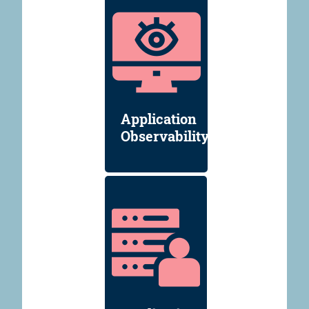
Application
Observability