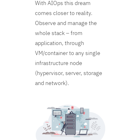
With AIOps this dream
comes closer to reality.
Observe and manage the
whole stack – from
application, through
VM/container to any single
infrastructure node
(hypervisor, server, storage
and network).