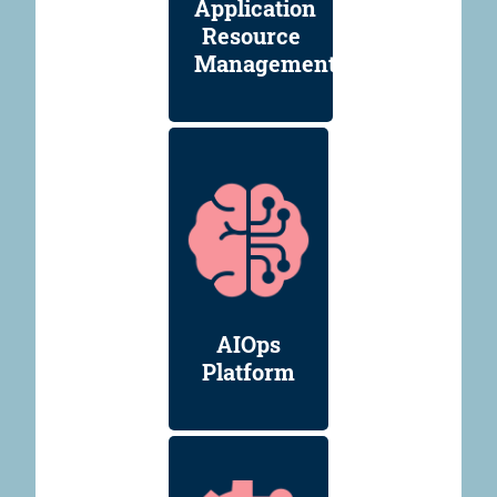
Application
Resource
Management
AIOps
Platform