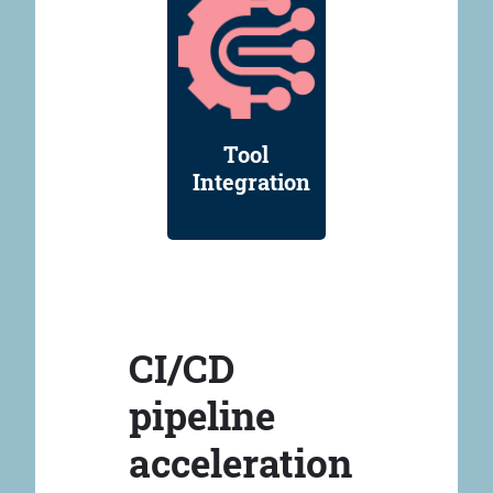
Tool
Integration
CI/CD
pipeline
acceleration