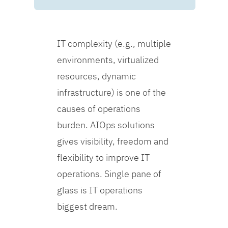
IT complexity (e.g., multiple
environments, virtualized
resources, dynamic
infrastructure) is one of the
causes of operations
burden. AIOps solutions
gives visibility, freedom and
flexibility to improve IT
operations. Single pane of
glass is IT operations
biggest dream.