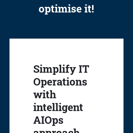
optimise it!
Simplify IT
Operations
with
intelligent
AIOps
approach.