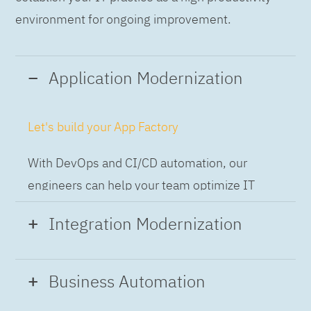
environment for ongoing improvement.
Application Modernization
Let's build your App Factory
With DevOps and CI/CD automation, our
engineers can help your team optimize IT
while building applications at speed and scale,
Integration Modernization
so you can deliver and always-on experience
to the business.
Build the Integration Factory.
Business Automation
With actionable patterns, repeatable