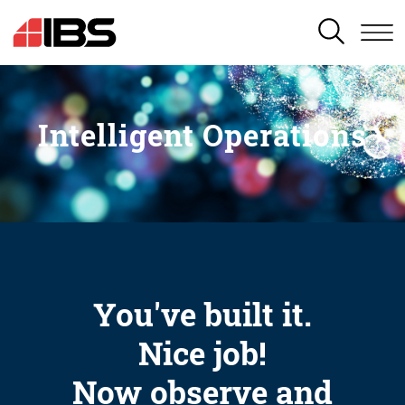
SEARCH
Intelligent Operations
You've built it.
Nice job!
Now observe and