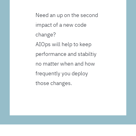
Need an up on the second
impact of a new code
change?
AIOps will help to keep
performance and stabiltiy
no matter when and how
frequently you deploy
those changes.