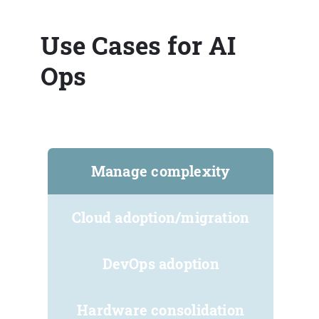
Use Cases for AI
Ops
Manage complexity
Cloud adoption/migration
DevOps adoption
Hardware consolidation