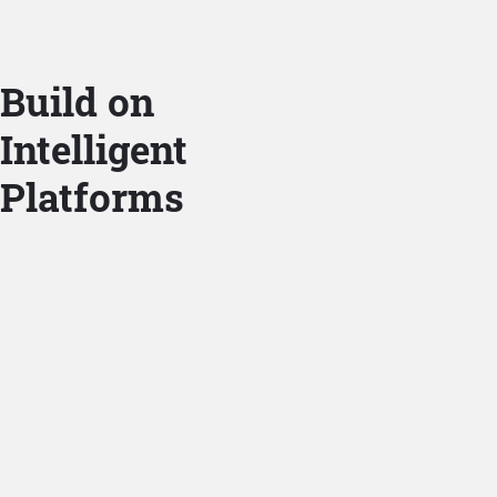
Build on
Intelligent
Platforms