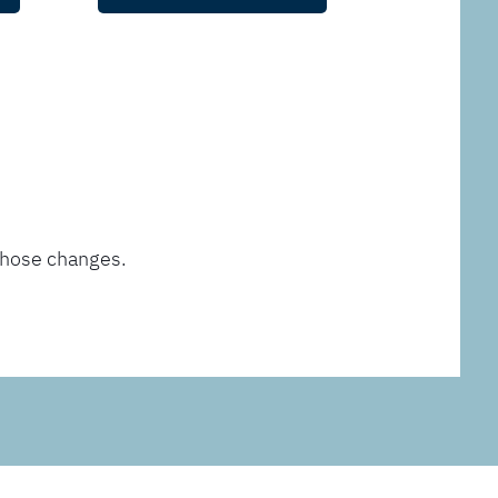
those changes.