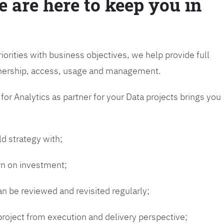
e are here to keep you in
riorities with business objectives, we help provide full
wnership, access, usage and management.
or Analytics as partner for your Data projects brings you
ld strategy with;
urn on investment;
n be reviewed and revisited regularly;
 project from execution and delivery perspective;