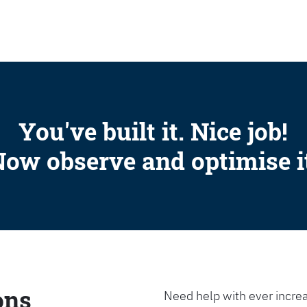
SEARCH
You've built it. Nice job!
ow observe and optimise i
ons
Need help with ever increa