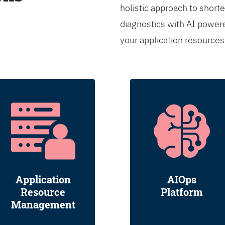
holistic approach to shorte
diagnostics with AI powere
your application resource
Application
AIOps
Resource
Platform
Management