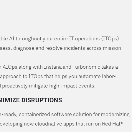
ble AI throughout your entire IT operations (ITOps)
ssess, diagnose and resolve incidents across mission-
 AIOps along with Instana and Turbonomic takes a
 approach to ITOps that helps you automate labor-
 proactively mitigate high-impact events.
NIMIZE DISRUPTIONS
-ready, containerized software solution for modernizing
developing new cloudnative apps that run on Red Hat®