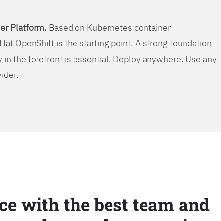
er Platform.
Based on Kubernetes container
Hat OpenShift is the starting point. A strong foundation
y in the forefront is essential. Deploy anywhere. Use any
vider.
ce with the best team and