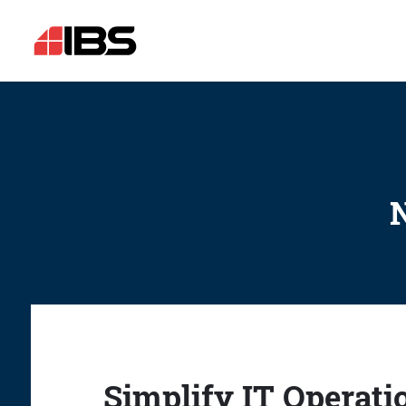
N
Simplify IT Operati