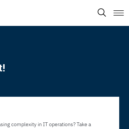
t!
sing complexity in IT operations? Take a