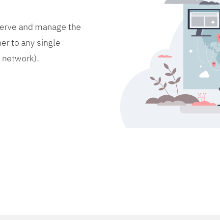
bserve and manage the
er to any single
d network).