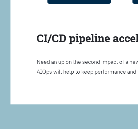
CI/CD pipeline acce
Need an up on the second impact of a n
AIOps will help to keep performance and 