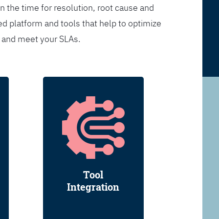
n the time for resolution, root cause and
d platform and tools that help to optimize
s and meet your SLAs.
Tool
Integration