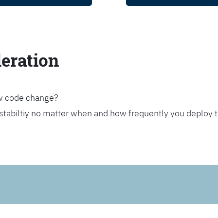
leration
ew code change?
stabiltiy no matter when and how frequently you deploy 