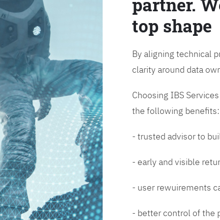
partner. W
top shape
By aligning technical p
clarity around data o
Choosing IBS Services f
the following benefits:
- trusted advisor to bui
- early and visible ret
- user rewuirements ca
- better control of the