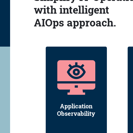
with intelligent
AIOps approach.
Application
Observability