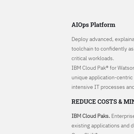
AIOps Platform
Deploy advanced, explaina
toolchain to confidently a
critical workloads.
IBM Cloud Pak® for Watson
unique application-centric
intensive IT processes and
REDUCE COSTS & MI
IBM Cloud Paks.
Enterprise
existing applications and 