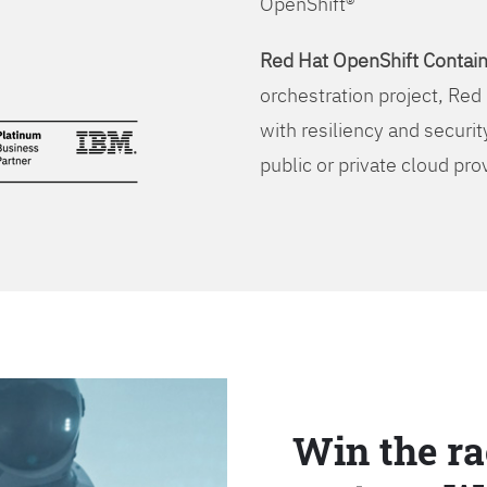
OpenShift®
Red Hat OpenShift Contain
orchestration project, Red 
with resiliency and securit
public or private cloud pro
Win the ra