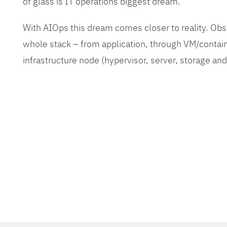
of glass is IT operations biggest dream.
With AIOps this dream comes closer to reality. O
whole stack – from application, through VM/contain
infrastructure node (hypervisor, server, storage an