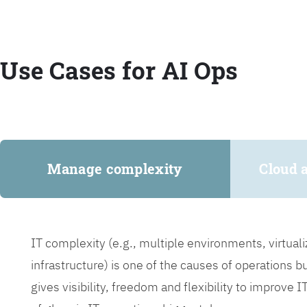
Use Cases for AI Ops
Manage complexity
Cloud 
IT complexity (e.g., multiple environments, virtua
infrastructure) is one of the causes of operations 
gives visibility, freedom and flexibility to improve 