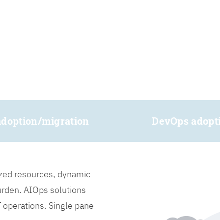
adoption/migration
DevOps adopt
lized resources, dynamic
burden. AIOps solutions
IT operations. Single pane