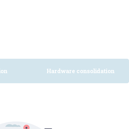
ion
Hardware consolidation