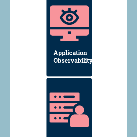
Application
Observability