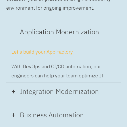
environment for ongoing improvement.
Application Modernization
Let's build your App Factory
With DevOps and CI/CD automation, our
engineers can help your team optimize IT
while building applications at speed and scale,
Integration Modernization
so you can deliver and always-on experience
to the business.
Build the Integration Factory.
Business Automation
With actionable patterns, repeatable