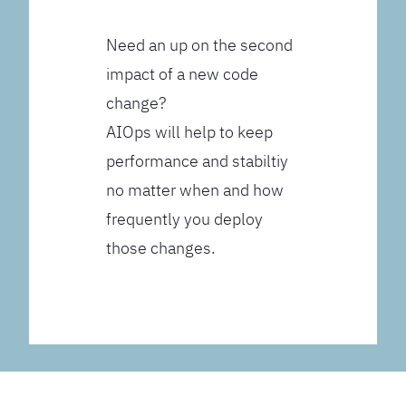
Need an up on the second
impact of a new code
change?
AIOps will help to keep
performance and stabiltiy
no matter when and how
frequently you deploy
those changes.