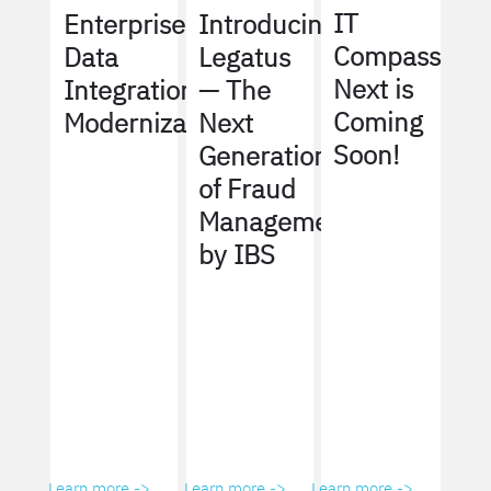
IT
Enterprise
Introducing
Compass
Data
Legatus
Next is
Integration
— The
Coming
Modernization
Next
Soon!
Generation
of Fraud
Management
by IBS
Learn more ->
Learn more ->
Learn more ->