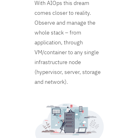
With AIOps this dream
comes closer to reality.
Observe and manage the
whole stack – from
application, through
VM/container to any single
infrastructure node
(hypervisor, server, storage
and network).