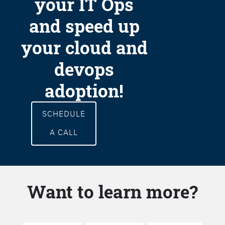
your IT Ops
and speed up
your cloud and
devops
adoption!
SCHEDULE
A CALL
Want to learn more?