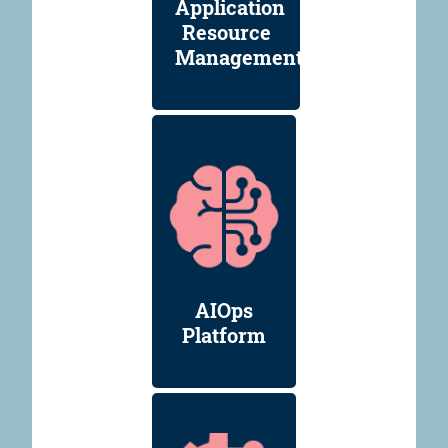
Application
Resource
Management
AIOps
Platform