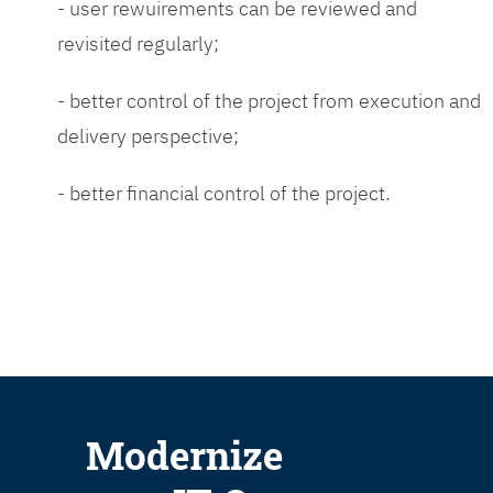
- user rewuirements can be reviewed and
revisited regularly;
- better control of the project from execution and
delivery perspective;
- better financial control of the project.
Modernize