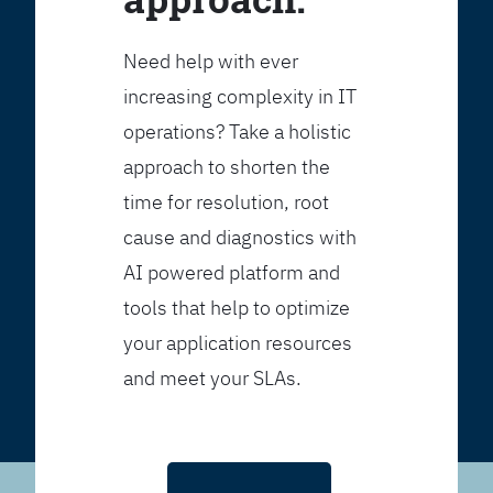
Need help with ever
increasing complexity in IT
operations? Take a holistic
approach to shorten the
time for resolution, root
cause and diagnostics with
AI powered platform and
tools that help to optimize
your application resources
and meet your SLAs.