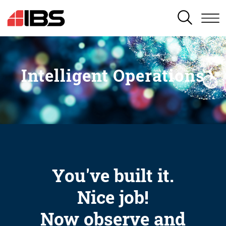
SEARCH
Intelligent Operations
You've built it.
Nice job!
Now observe and