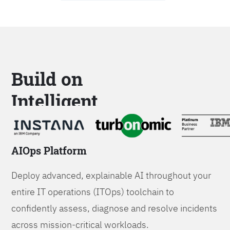
Build on
Intelligent
Platforms
AIOps Platform
Deploy advanced, explainable AI throughout your
entire IT operations (ITOps) toolchain to
confidently assess, diagnose and resolve incidents
across mission-critical workloads.