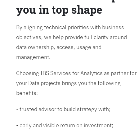
you in top shape
By aligning technical priorities with business
objectives, we help provide full clarity around
data ownership, access, usage and
management.
Choosing IBS Services for Analytics as partner for
your Data projects brings you the following
benefits:
- trusted advisor to build strategy with;
- early and visible return on investment;