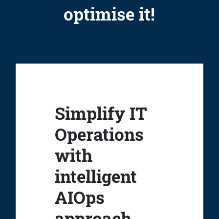
optimise it!
Simplify IT
Operations
with
intelligent
AIOps
approach.