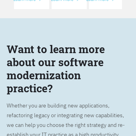
Want to learn more
about our software
modernization
practice?
Whether you are building new applications,
refactoring legacy or integrating new capabilities,
we can help you choose the right strategy and re-
establish your IT practice as a high productivity