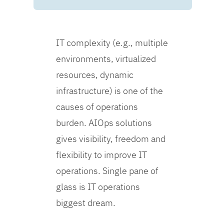
IT complexity (e.g., multiple
environments, virtualized
resources, dynamic
infrastructure) is one of the
causes of operations
burden. AIOps solutions
gives visibility, freedom and
flexibility to improve IT
operations. Single pane of
glass is IT operations
biggest dream.