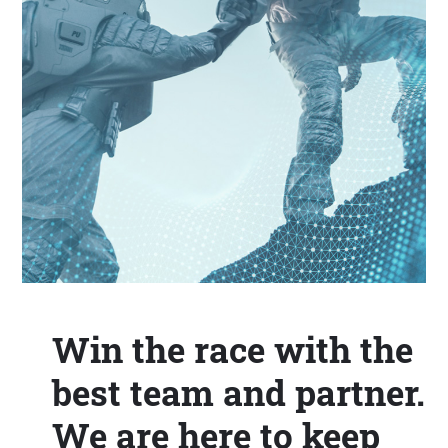
Win the race with the
best team and partner.
We are here to keep