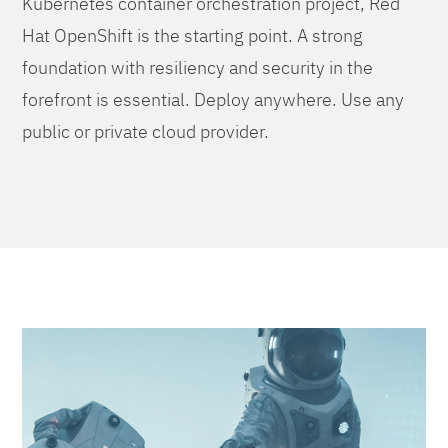
Kubernetes container orchestration project, Red
Hat OpenShift is the starting point. A strong
foundation with resiliency and security in the
forefront is essential. Deploy anywhere. Use any
public or private cloud provider.