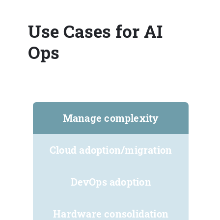
Use Cases for AI
Ops
Manage complexity
Cloud adoption/migration
DevOps adoption
Hardware consolidation