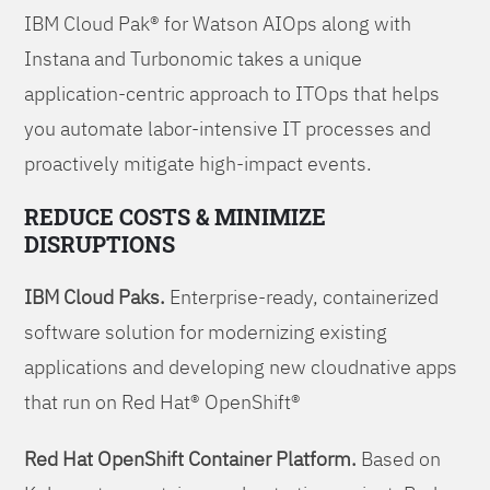
IBM Cloud Pak® for Watson AIOps along with
Instana and Turbonomic takes a unique
application-centric approach to ITOps that helps
you automate labor-intensive IT processes and
proactively mitigate high-impact events.
REDUCE COSTS & MINIMIZE
DISRUPTIONS
IBM Cloud Paks.
Enterprise-ready, containerized
software solution for modernizing existing
applications and developing new cloudnative apps
that run on Red Hat® OpenShift®
Red Hat OpenShift Container Platform.
Based on