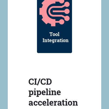
Tool
Integration
CI/CD
pipeline
acceleration