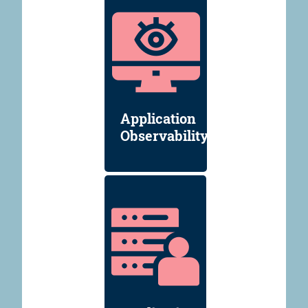
Application
Observability