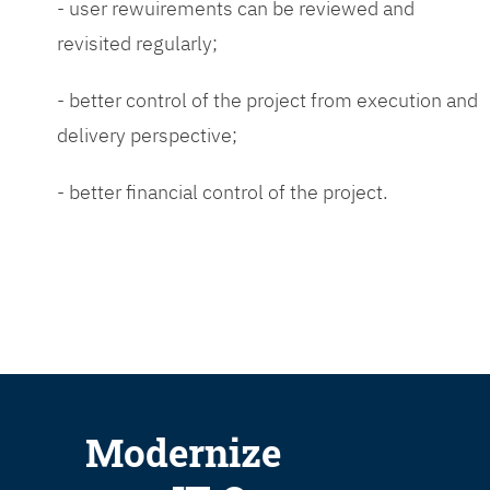
- user rewuirements can be reviewed and
revisited regularly;
- better control of the project from execution and
delivery perspective;
- better financial control of the project.
Modernize