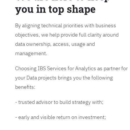
you in top shape
By aligning technical priorities with business
objectives, we help provide full clarity around
data ownership, access, usage and
management.
Choosing IBS Services for Analytics as partner for
your Data projects brings you the following
benefits:
- trusted advisor to build strategy with;
- early and visible return on investment;