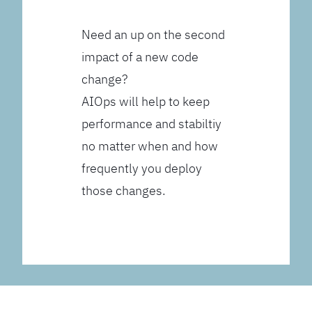
Need an up on the second
impact of a new code
change?
AIOps will help to keep
performance and stabiltiy
no matter when and how
frequently you deploy
those changes.