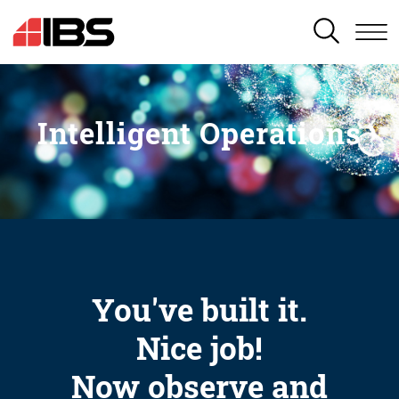
SEARCH
Intelligent Operations
You've built it.
Nice job!
Now observe and