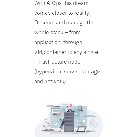
With AIOps this dream
comes closer to reality.
Observe and manage the
whole stack – from
application, through
VM/container to any single
infrastructure node
(hypervisor, server, storage
and network).