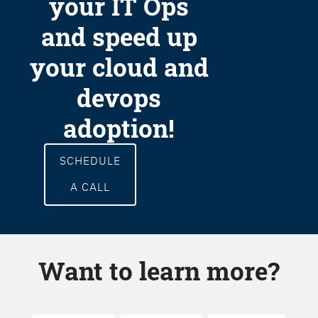
your IT Ops
and speed up
your cloud and
devops
adoption!
SCHEDULE
A CALL
Want to learn more?