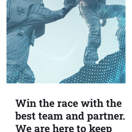
Win the race with the
best team and partner.
We are here to keep