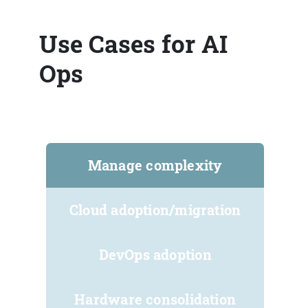
Use Cases for AI
Ops
Manage complexity
Cloud adoption/migration
DevOps adoption
Hardware consolidation