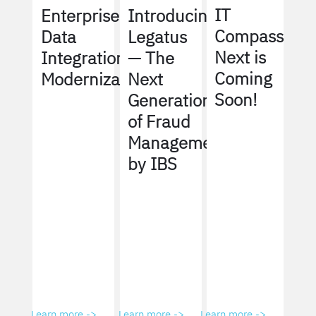
IT
Enterprise
Introducing
Compass
Data
Legatus
Next is
Integration
— The
Coming
Modernization
Next
Soon!
Generation
of Fraud
Management
by IBS
Learn more ->
Learn more ->
Learn more ->