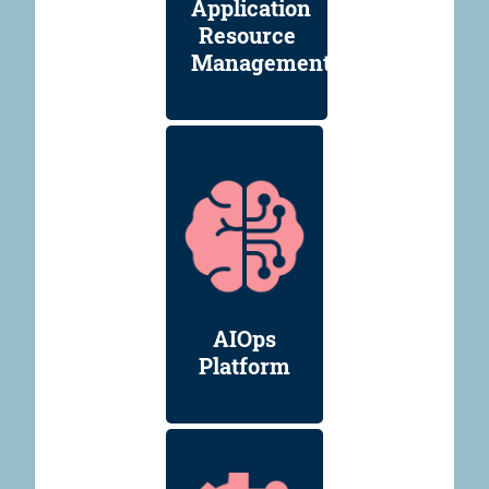
Application
Resource
Management
AIOps
Platform