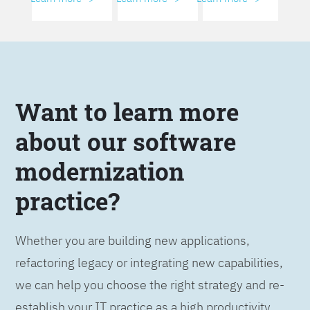
Want to learn more
about our software
modernization
practice?
Whether you are building new applications,
refactoring legacy or integrating new capabilities,
we can help you choose the right strategy and re-
establish your IT practice as a high productivity