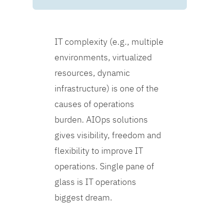
IT complexity (e.g., multiple
environments, virtualized
resources, dynamic
infrastructure) is one of the
causes of operations
burden. AIOps solutions
gives visibility, freedom and
flexibility to improve IT
operations. Single pane of
glass is IT operations
biggest dream.