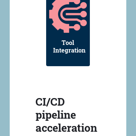
Tool
Integration
CI/CD
pipeline
acceleration