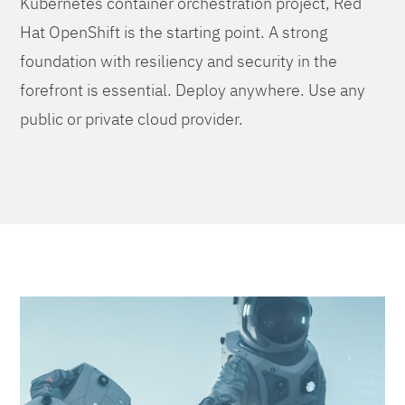
Kubernetes container orchestration project, Red
Hat OpenShift is the starting point. A strong
foundation with resiliency and security in the
forefront is essential. Deploy anywhere. Use any
public or private cloud provider.