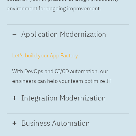
environment for ongoing improvement.
Application Modernization
Let's build your App Factory
With DevOps and CI/CD automation, our
engineers can help your team optimize IT
while building applications at speed and scale,
Integration Modernization
so you can deliver and always-on experience
to the business.
Build the Integration Factory.
Business Automation
With actionable patterns, repeatable