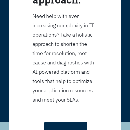
Need help with ever
increasing complexity in IT
operations? Take a holistic
approach to shorten the
time for resolution, root
cause and diagnostics with
AI powered platform and
tools that help to optimize
your application resources
and meet your SLAs.