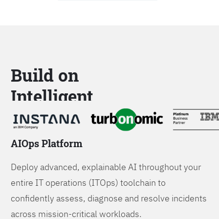
Build on
Intelligent
Platforms
AIOps Platform
Deploy advanced, explainable AI throughout your
entire IT operations (ITOps) toolchain to
confidently assess, diagnose and resolve incidents
across mission-critical workloads.