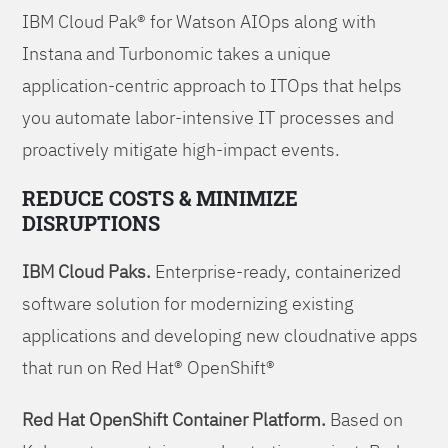
IBM Cloud Pak® for Watson AIOps along with
Instana and Turbonomic takes a unique
application-centric approach to ITOps that helps
you automate labor-intensive IT processes and
proactively mitigate high-impact events.
REDUCE COSTS & MINIMIZE
DISRUPTIONS
IBM Cloud Paks.
Enterprise-ready, containerized
software solution for modernizing existing
applications and developing new cloudnative apps
that run on Red Hat® OpenShift®
Red Hat OpenShift Container Platform.
Based on