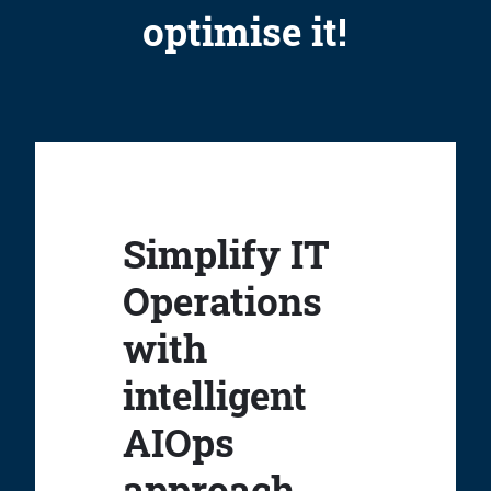
optimise it!
Simplify IT
Operations
with
intelligent
AIOps
approach.