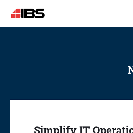
N
Simplify IT Operati