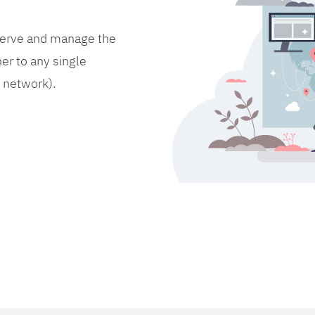
bserve and manage the
er to any single
d network).