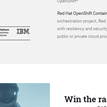
OpenShift®
Red Hat OpenShift Contain
orchestration project, Red 
with resiliency and securit
public or private cloud pro
Win the ra