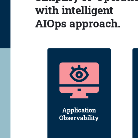
with intelligent
AIOps approach.
Application
Observability