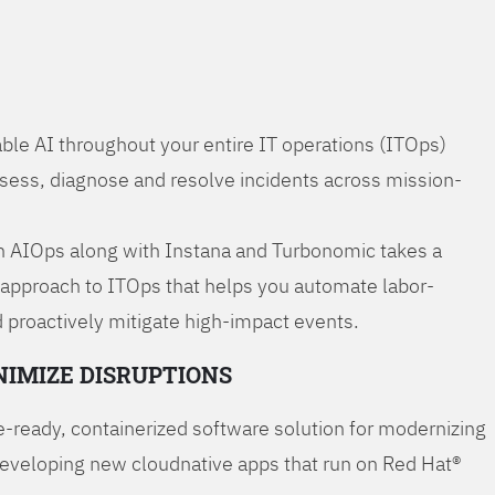
ble AI throughout your entire IT operations (ITOps)
ssess, diagnose and resolve incidents across mission-
 AIOps along with Instana and Turbonomic takes a
 approach to ITOps that helps you automate labor-
 proactively mitigate high-impact events.
NIMIZE DISRUPTIONS
-ready, containerized software solution for modernizing
developing new cloudnative apps that run on Red Hat®