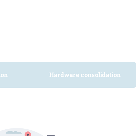
ion
Hardware consolidation