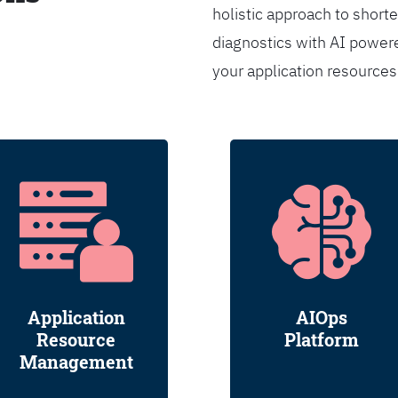
holistic approach to shorte
diagnostics with AI powere
your application resource
Application
AIOps
Resource
Platform
Management