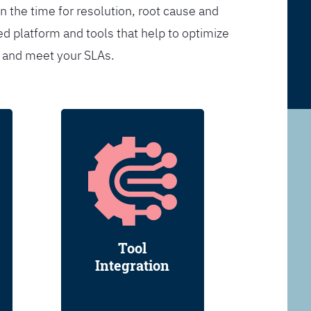
n the time for resolution, root cause and
d platform and tools that help to optimize
s and meet your SLAs.
Tool
Integration