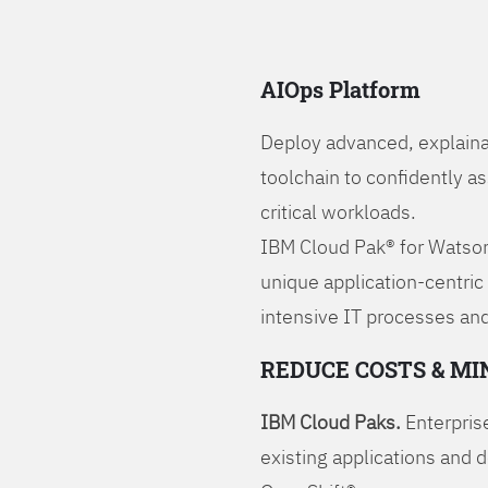
AIOps Platform
Deploy advanced, explaina
toolchain to confidently a
critical workloads.
IBM Cloud Pak® for Watson
unique application-centric
intensive IT processes and
REDUCE COSTS & MI
IBM Cloud Paks.
Enterprise
existing applications and 