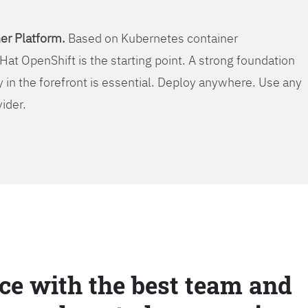
er Platform.
Based on Kubernetes container
Hat OpenShift is the starting point. A strong foundation
y in the forefront is essential. Deploy anywhere. Use any
vider.
ce with the best team and