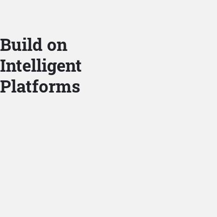
Build on
Intelligent
Platforms