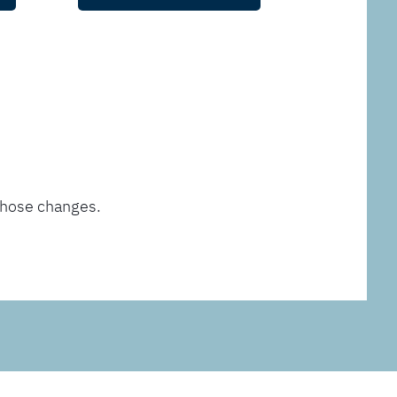
those changes.