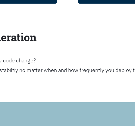
leration
ew code change?
stabiltiy no matter when and how frequently you deploy 