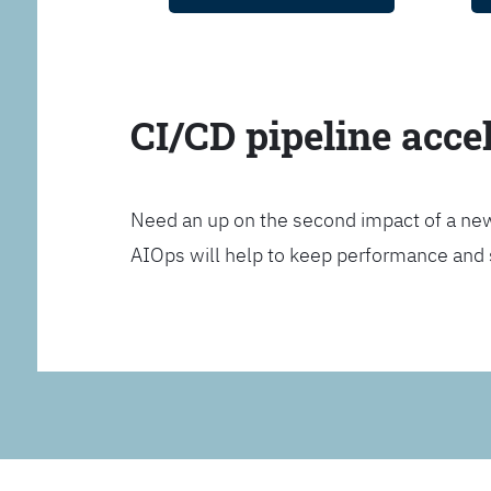
CI/CD pipeline acce
Need an up on the second impact of a n
AIOps will help to keep performance and 