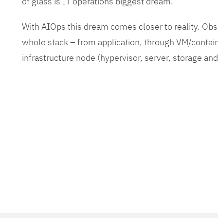
of glass is IT operations biggest dream.
With AIOps this dream comes closer to reality. O
whole stack – from application, through VM/contain
infrastructure node (hypervisor, server, storage an