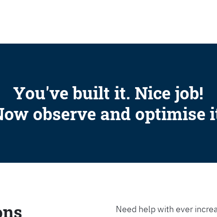
SEARCH
You've built it. Nice job!
ow observe and optimise i
ons
Need help with ever increa