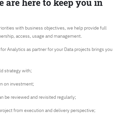
e are here to keep you in
riorities with business objectives, we help provide full
wnership, access, usage and management.
or Analytics as partner for your Data projects brings you
ld strategy with;
urn on investment;
n be reviewed and revisited regularly;
 project from execution and delivery perspective;