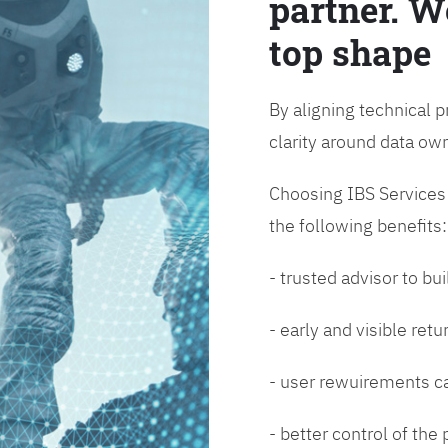
partner. W
top shape
By aligning technical p
clarity around data o
Choosing IBS Services f
the following benefits:
- trusted advisor to bui
- early and visible ret
- user rewuirements ca
- better control of the