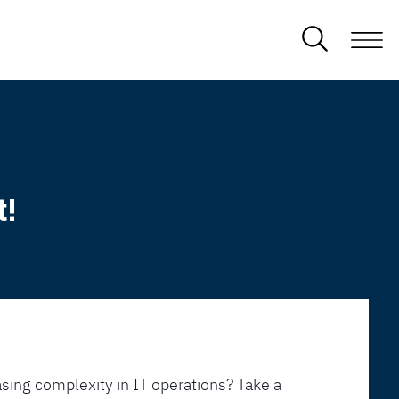
t!
sing complexity in IT operations? Take a