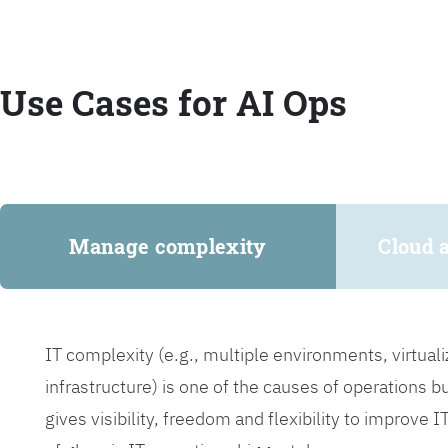
Use Cases for AI Ops
Manage complexity
Cloud 
IT complexity (e.g., multiple environments, virtua
infrastructure) is one of the causes of operations 
gives visibility, freedom and flexibility to improve 