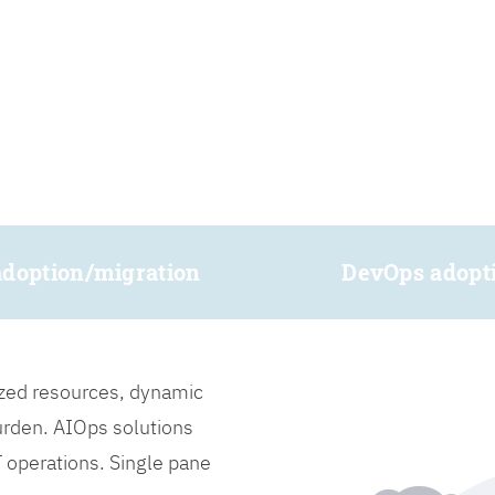
adoption/migration
DevOps adopt
lized resources, dynamic
burden. AIOps solutions
IT operations. Single pane