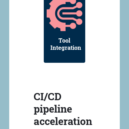
Tool
Integration
CI/CD
pipeline
acceleration