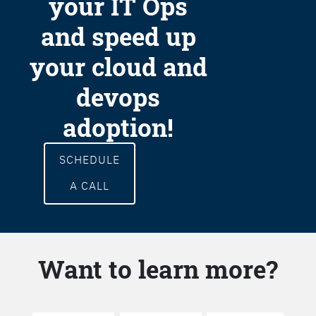
your IT Ops
and speed up
your cloud and
devops
adoption!
SCHEDULE
A CALL
Want to learn more?