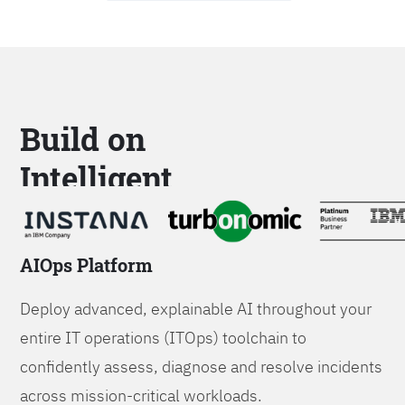
Build on
Intelligent
Platforms
AIOps Platform
Deploy advanced, explainable AI throughout your
entire IT operations (ITOps) toolchain to
confidently assess, diagnose and resolve incidents
across mission-critical workloads.