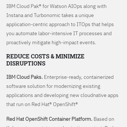
IBM Cloud Pak® for Watson AIOps along with
Instana and Turbonomic takes a unique
application-centric approach to ITOps that helps
you automate labor-intensive IT processes and
proactively mitigate high-impact events.
REDUCE COSTS & MINIMIZE
DISRUPTIONS
IBM Cloud Paks.
Enterprise-ready, containerized
software solution for modernizing existing
applications and developing new cloudnative apps
that run on Red Hat® OpenShift®
Red Hat OpenShift Container Platform.
Based on