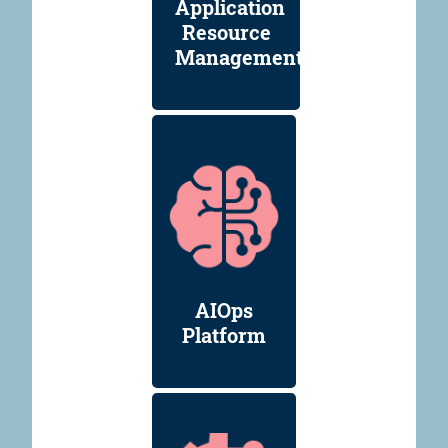
Application
Resource
Management
AIOps
Platform