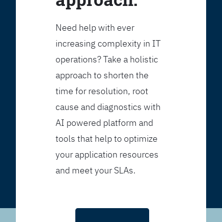
Need help with ever
increasing complexity in IT
operations? Take a holistic
approach to shorten the
time for resolution, root
cause and diagnostics with
AI powered platform and
tools that help to optimize
your application resources
and meet your SLAs.