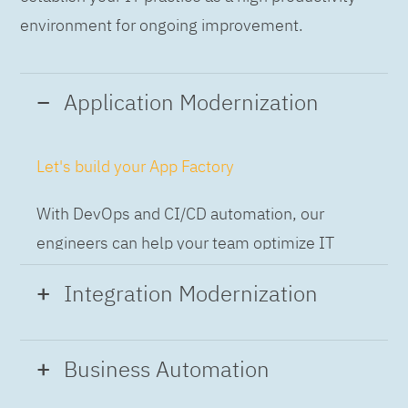
environment for ongoing improvement.
Application Modernization
Let's build your App Factory
With DevOps and CI/CD automation, our
engineers can help your team optimize IT
while building applications at speed and scale,
Integration Modernization
so you can deliver and always-on experience
to the business.
Build the Integration Factory.
Business Automation
With actionable patterns, repeatable