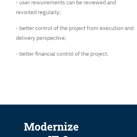
- user rewuirements can be reviewed and
revisited regularly;
- better control of the project from execution and
delivery perspective;
- better financial control of the project.
Modernize