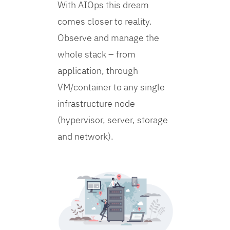
With AIOps this dream
comes closer to reality.
Observe and manage the
whole stack – from
application, through
VM/container to any single
infrastructure node
(hypervisor, server, storage
and network).