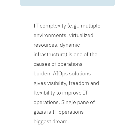
IT complexity (e.g., multiple
environments, virtualized
resources, dynamic
infrastructure) is one of the
causes of operations
burden. AIOps solutions
gives visibility, freedom and
flexibility to improve IT
operations. Single pane of
glass is IT operations
biggest dream.