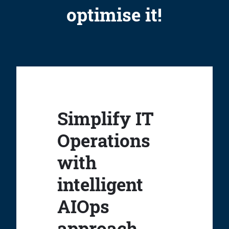
optimise it!
Simplify IT
Operations
with
intelligent
AIOps
approach.