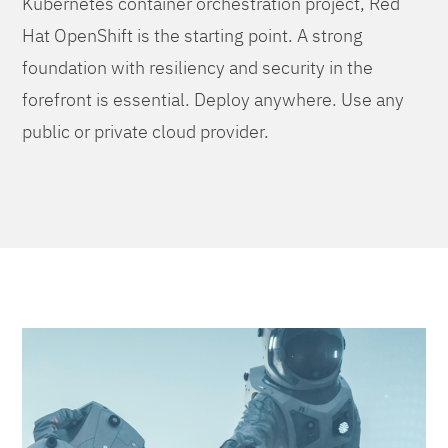
Kubernetes container orchestration project, Red
Hat OpenShift is the starting point. A strong
foundation with resiliency and security in the
forefront is essential. Deploy anywhere. Use any
public or private cloud provider.