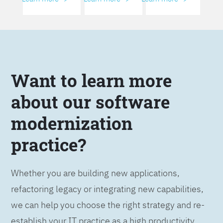
Want to learn more
about our software
modernization
practice?
Whether you are building new applications,
refactoring legacy or integrating new capabilities,
we can help you choose the right strategy and re-
establish your IT practice as a high productivity