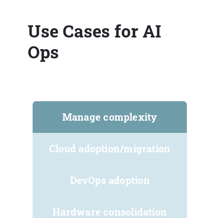
Use Cases for AI
Ops
Manage complexity
Cloud adoption/migration
DevOps adoption
Hardware consolidation