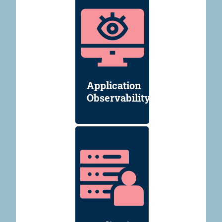
Application
Observability