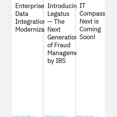
IT
Enterprise
Introducing
Compass
Data
Legatus
Next is
Integration
— The
Coming
Modernization
Next
Soon!
Generation
of Fraud
Management
by IBS
Learn more ->
Learn more ->
Learn more ->