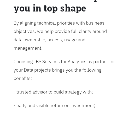
you in top shape
By aligning technical priorities with business
objectives, we help provide full clarity around
data ownership, access, usage and
management.
Choosing IBS Services for Analytics as partner for
your Data projects brings you the following
benefits:
- trusted advisor to build strategy with;
- early and visible return on investment;