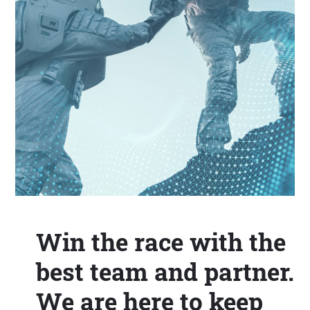
Win the race with the
best team and partner.
We are here to keep