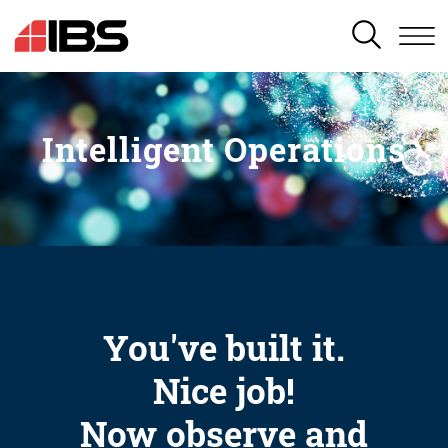
SEARCH
Intelligent Operations
You've built it.
Nice job!
Now observe and