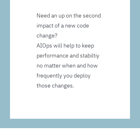
Need an up on the second
impact of a new code
change?
AIOps will help to keep
performance and stabiltiy
no matter when and how
frequently you deploy
those changes.