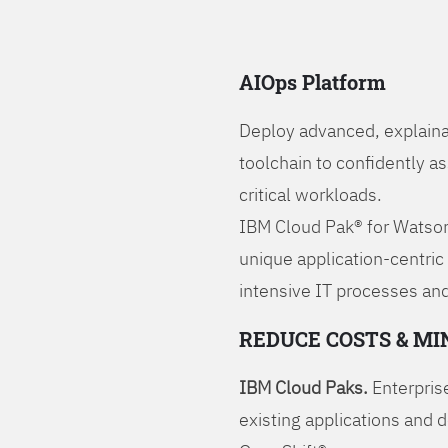
AIOps Platform
Deploy advanced, explaina
toolchain to confidently a
critical workloads.
IBM Cloud Pak® for Watson
unique application-centric
intensive IT processes and
REDUCE COSTS & MI
IBM Cloud Paks.
Enterprise
existing applications and 