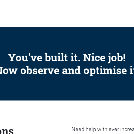
SEARCH
You've built it. Nice job!
ow observe and optimise i
ons
Need help with ever increa