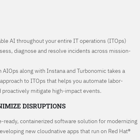
ble AI throughout your entire IT operations (ITOps)
ssess, diagnose and resolve incidents across mission-
 AIOps along with Instana and Turbonomic takes a
 approach to ITOps that helps you automate labor-
 proactively mitigate high-impact events.
NIMIZE DISRUPTIONS
-ready, containerized software solution for modernizing
developing new cloudnative apps that run on Red Hat®