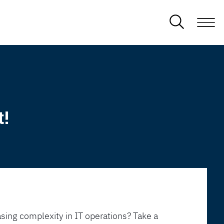
t!
sing complexity in IT operations? Take a