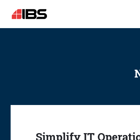
N
Simplify IT Operati