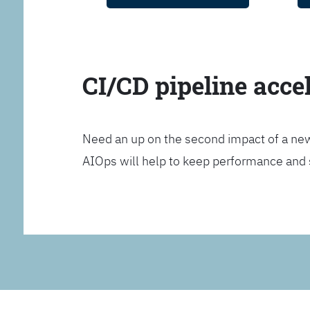
CI/CD pipeline acce
Need an up on the second impact of a n
AIOps will help to keep performance and 