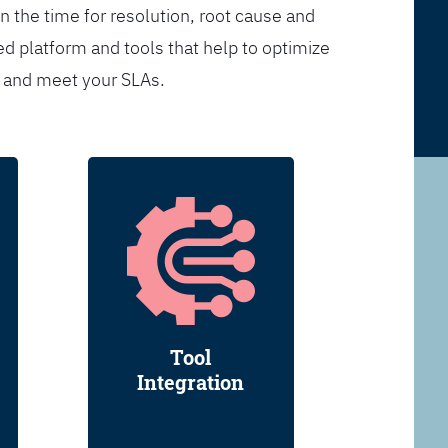
n the time for resolution, root cause and
d platform and tools that help to optimize
s and meet your SLAs.
Tool
Integration