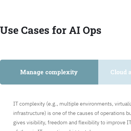
Use Cases for AI Ops
Manage complexity
Cloud 
IT complexity (e.g., multiple environments, virtua
infrastructure) is one of the causes of operations 
gives visibility, freedom and flexibility to improve 