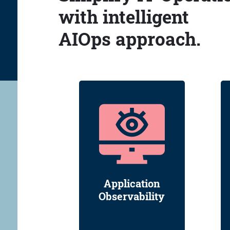
with intelligent
AIOps approach.
Application
Observability