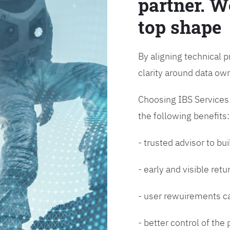
partner. W
top shape
By aligning technical p
clarity around data o
Choosing IBS Services f
the following benefits:
- trusted advisor to bui
- early and visible ret
- user rewuirements ca
- better control of the