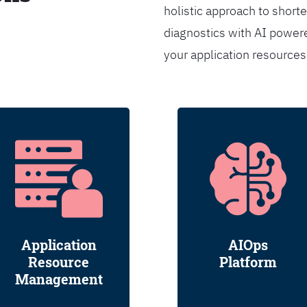
holistic approach to shorte
diagnostics with AI powere
your application resource
Application
AIOps
Resource
Platform
Management