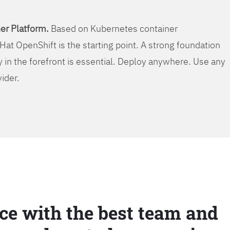
er Platform.
Based on Kubernetes container
Hat OpenShift is the starting point. A strong foundation
y in the forefront is essential. Deploy anywhere. Use any
vider.
ce with the best team and