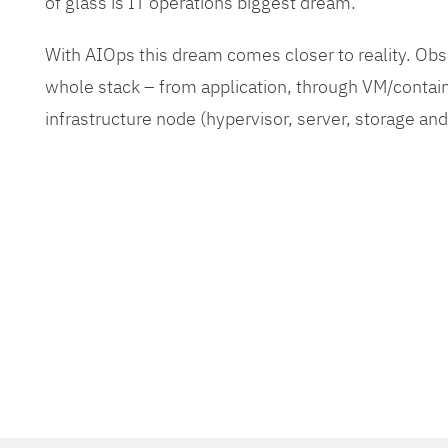
of glass is IT operations biggest dream.
With AIOps this dream comes closer to reality. O
whole stack – from application, through VM/contain
infrastructure node (hypervisor, server, storage an