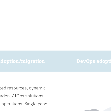
adoption/migration
DevOps adopt
lized resources, dynamic
burden. AIOps solutions
IT operations. Single pane