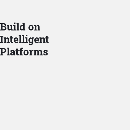
Build on
Intelligent
Platforms