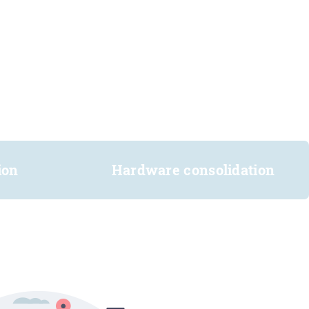
ion
Hardware consolidation