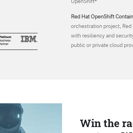
OpenShift®
Red Hat OpenShift Contain
orchestration project, Red 
with resiliency and securit
public or private cloud pro
Win the ra