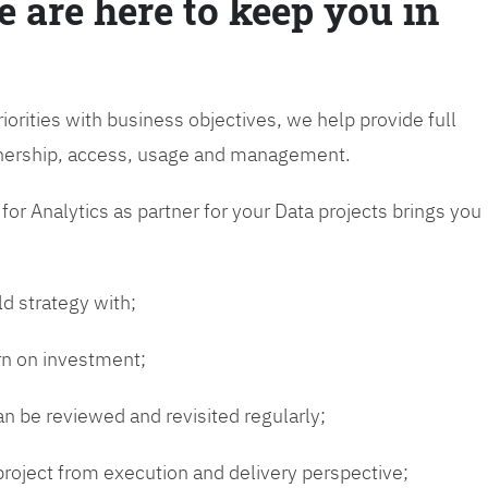
e are here to keep you in
riorities with business objectives, we help provide full
wnership, access, usage and management.
or Analytics as partner for your Data projects brings you
ld strategy with;
urn on investment;
n be reviewed and revisited regularly;
 project from execution and delivery perspective;