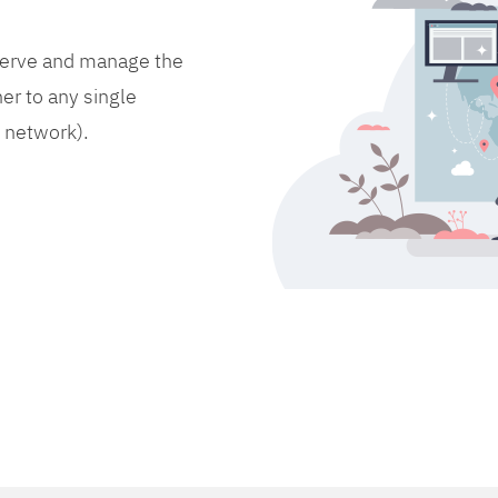
bserve and manage the
er to any single
d network).