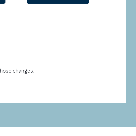
those changes.