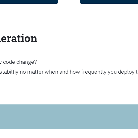
leration
ew code change?
stabiltiy no matter when and how frequently you deploy 