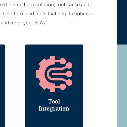
n the time for resolution, root cause and
d platform and tools that help to optimize
s and meet your SLAs.
Tool
Integration