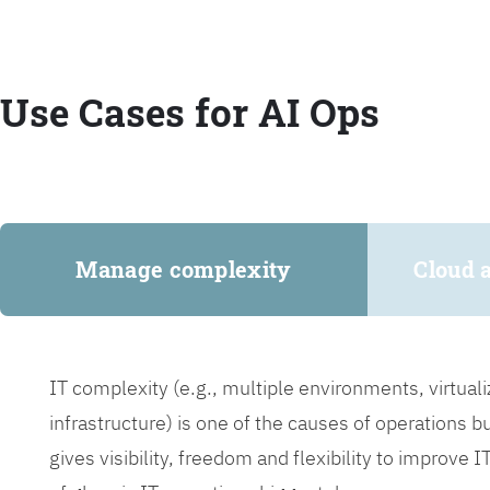
Use Cases for AI Ops
Manage complexity
Cloud 
IT complexity (e.g., multiple environments, virtua
infrastructure) is one of the causes of operations 
gives visibility, freedom and flexibility to improve 