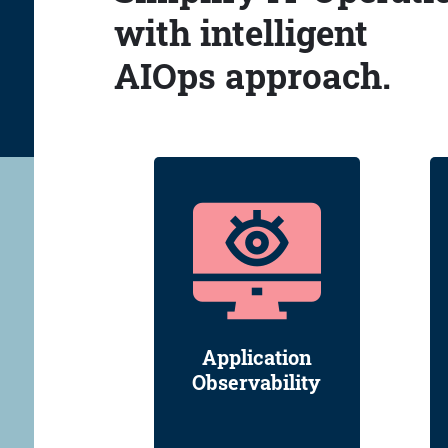
with intelligent
AIOps approach.
Application
Observability