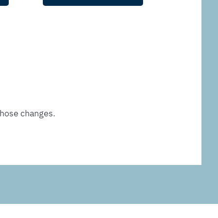
those changes.