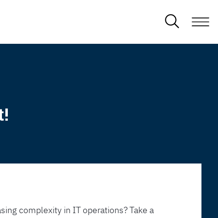
t!
sing complexity in IT operations? Take a