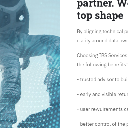
partner. W
top shape
By aligning technical p
clarity around data o
Choosing IBS Services f
the following benefits:
- trusted advisor to bui
- early and visible ret
- user rewuirements ca
- better control of the