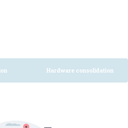
ion
Hardware consolidation