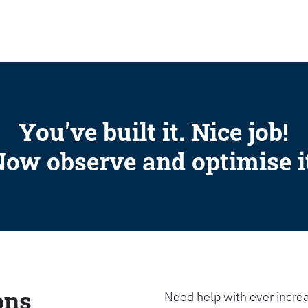
SEARCH
You've built it. Nice job!
ow observe and optimise i
ons
Need help with ever increa