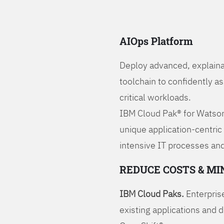
AIOps Platform
Deploy advanced, explaina
toolchain to confidently a
critical workloads.
IBM Cloud Pak® for Watson
unique application-centric
intensive IT processes and
REDUCE COSTS & MI
IBM Cloud Paks.
Enterprise
existing applications and 