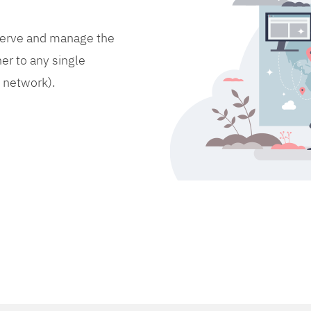
bserve and manage the
er to any single
d network).