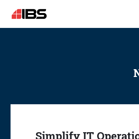
N
Simplify IT Operati