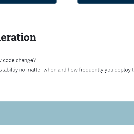
leration
ew code change?
stabiltiy no matter when and how frequently you deploy 