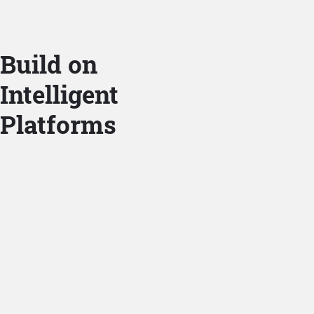
Build on
Intelligent
Platforms