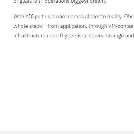
of glass is IT operations biggest dream.
With AIOps this dream comes closer to reality. O
whole stack – from application, through VM/contain
infrastructure node (hypervisor, server, storage an