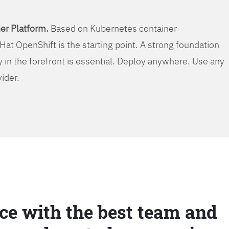
er Platform.
Based on Kubernetes container
Hat OpenShift is the starting point. A strong foundation
y in the forefront is essential. Deploy anywhere. Use any
vider.
ce with the best team and