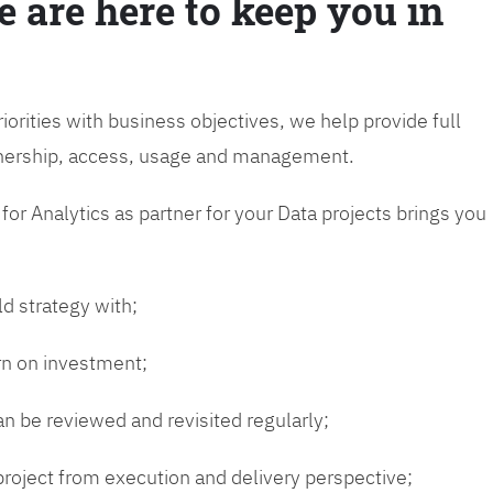
e are here to keep you in
riorities with business objectives, we help provide full
wnership, access, usage and management.
or Analytics as partner for your Data projects brings you
ld strategy with;
urn on investment;
n be reviewed and revisited regularly;
 project from execution and delivery perspective;