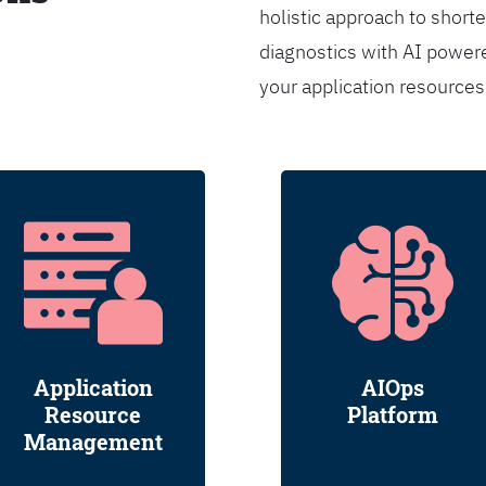
holistic approach to shorte
diagnostics with AI powere
your application resource
Application
AIOps
Resource
Platform
Management