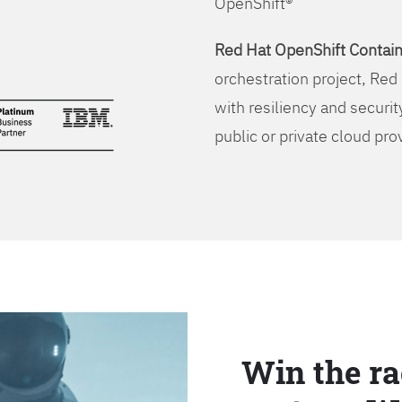
OpenShift®
Red Hat OpenShift Contain
orchestration project, Red 
with resiliency and securit
public or private cloud pro
Win the ra