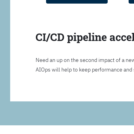
CI/CD pipeline acce
Need an up on the second impact of a n
AIOps will help to keep performance and 