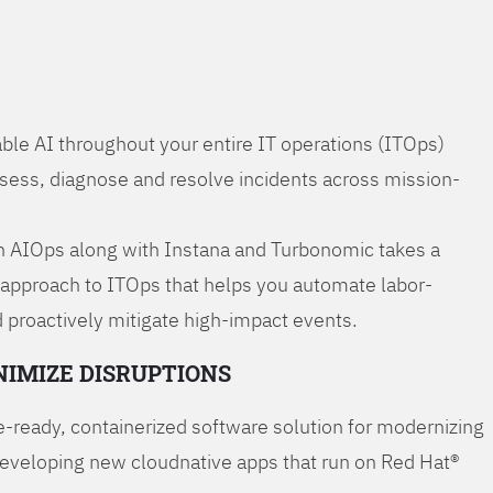
ble AI throughout your entire IT operations (ITOps)
ssess, diagnose and resolve incidents across mission-
 AIOps along with Instana and Turbonomic takes a
 approach to ITOps that helps you automate labor-
 proactively mitigate high-impact events.
NIMIZE DISRUPTIONS
-ready, containerized software solution for modernizing
developing new cloudnative apps that run on Red Hat®