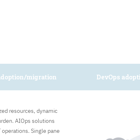
adoption/migration
DevOps adopt
lized resources, dynamic
burden. AIOps solutions
IT operations. Single pane