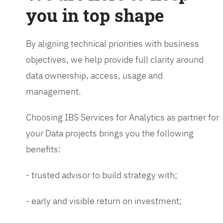
you in top shape
By aligning technical priorities with business
objectives, we help provide full clarity around
data ownership, access, usage and
management.
Choosing IBS Services for Analytics as partner for
your Data projects brings you the following
benefits:
- trusted advisor to build strategy with;
- early and visible return on investment;