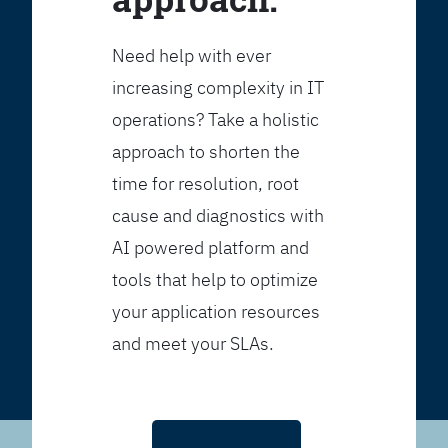
Need help with ever
increasing complexity in IT
operations? Take a holistic
approach to shorten the
time for resolution, root
cause and diagnostics with
AI powered platform and
tools that help to optimize
your application resources
and meet your SLAs.