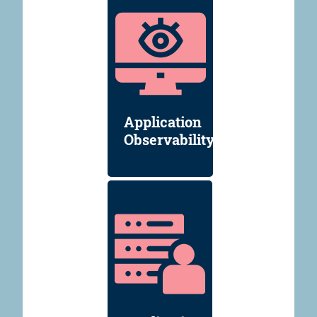
Application
Observability