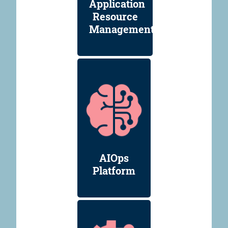
Application
Resource
Management
AIOps
Platform