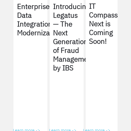
IT
Enterprise
Introducing
Compass
Data
Legatus
Next is
Integration
— The
Coming
Modernization
Next
Soon!
Generation
of Fraud
Management
by IBS
Learn more ->
Learn more ->
Learn more ->