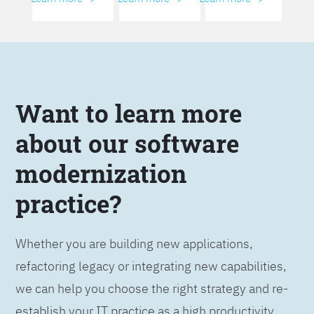
Want to learn more
about our software
modernization
practice?
Whether you are building new applications,
refactoring legacy or integrating new capabilities,
we can help you choose the right strategy and re-
establish your IT practice as a high productivity