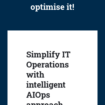
optimise it!
Simplify IT
Operations
with
intelligent
AIOps
approach.