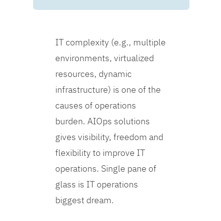
IT complexity (e.g., multiple
environments, virtualized
resources, dynamic
infrastructure) is one of the
causes of operations
burden. AIOps solutions
gives visibility, freedom and
flexibility to improve IT
operations. Single pane of
glass is IT operations
biggest dream.