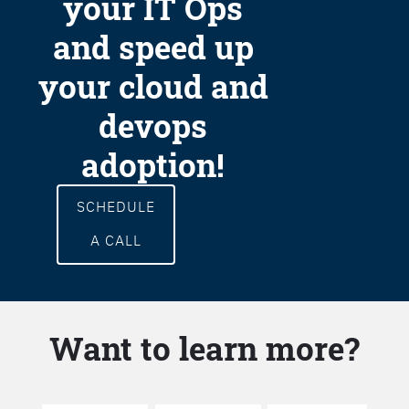
your IT Ops
and speed up
your cloud and
devops
adoption!
SCHEDULE
A CALL
Want to learn more?