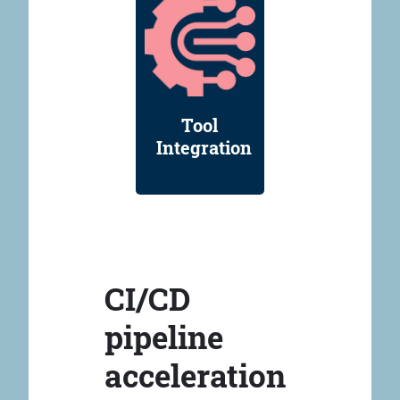
Tool
Integration
CI/CD
pipeline
acceleration