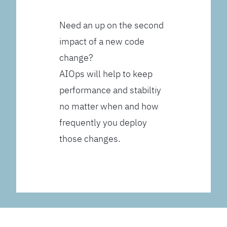
Need an up on the second
impact of a new code
change?
AIOps will help to keep
performance and stabiltiy
no matter when and how
frequently you deploy
those changes.