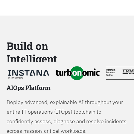
Build on
Intelligent
Platforms
AIOps Platform
Deploy advanced, explainable AI throughout your
entire IT operations (ITOps) toolchain to
confidently assess, diagnose and resolve incidents
across mission-critical workloads.