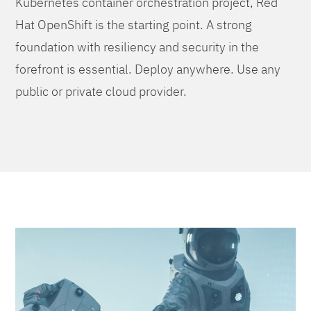
Kubernetes container orchestration project, Red
Hat OpenShift is the starting point. A strong
foundation with resiliency and security in the
forefront is essential. Deploy anywhere. Use any
public or private cloud provider.