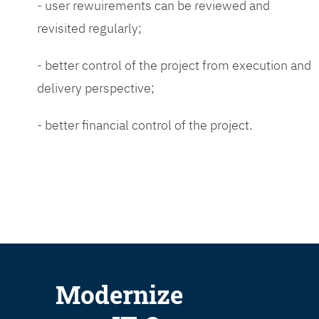
- user rewuirements can be reviewed and
revisited regularly;
- better control of the project from execution and
delivery perspective;
- better financial control of the project.
Modernize