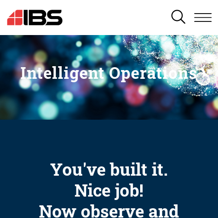
SEARCH
Intelligent Operations
You've built it.
Nice job!
Now observe and