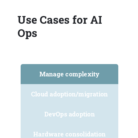
Use Cases for AI
Ops
Manage complexity
Cloud adoption/migration
DevOps adoption
Hardware consolidation