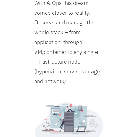
With AIOps this dream
comes closer to reality.
Observe and manage the
whole stack – from
application, through
VM/container to any single
infrastructure node
(hypervisor, server, storage
and network).