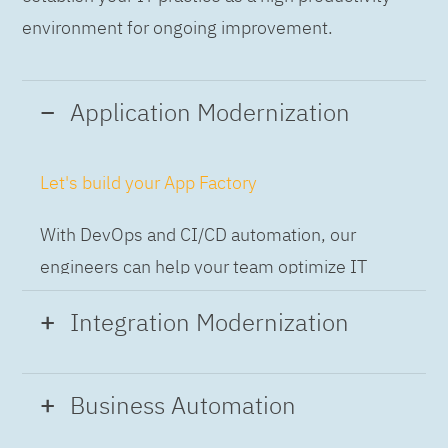
environment for ongoing improvement.
Application Modernization
Let's build your App Factory
With DevOps and CI/CD automation, our
engineers can help your team optimize IT
while building applications at speed and scale,
Integration Modernization
so you can deliver and always-on experience
to the business.
Build the Integration Factory.
Business Automation
With actionable patterns, repeatable