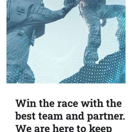
Win the race with the
best team and partner.
We are here to keep