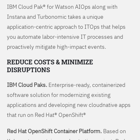
IBM Cloud Pak® for Watson AIOps along with
Instana and Turbonomic takes a unique
application-centric approach to ITOps that helps
you automate labor-intensive IT processes and
proactively mitigate high-impact events.
REDUCE COSTS & MINIMIZE
DISRUPTIONS
IBM Cloud Paks.
Enterprise-ready, containerized
software solution for modernizing existing
applications and developing new cloudnative apps
that run on Red Hat® OpenShift®
Red Hat OpenShift Container Platform.
Based on