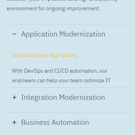
environment for ongoing improvement.
Application Modernization
Let's build your App Factory
With DevOps and CI/CD automation, our
engineers can help your team optimize IT
while building applications at speed and scale,
Integration Modernization
so you can deliver and always-on experience
to the business.
Build the Integration Factory.
Business Automation
With actionable patterns, repeatable