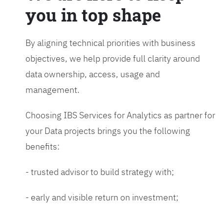
you in top shape
By aligning technical priorities with business
objectives, we help provide full clarity around
data ownership, access, usage and
management.
Choosing IBS Services for Analytics as partner for
your Data projects brings you the following
benefits:
- trusted advisor to build strategy with;
- early and visible return on investment;