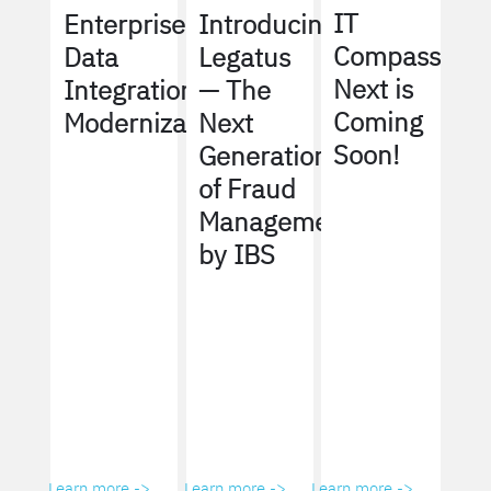
IT
Enterprise
Introducing
Compass
Data
Legatus
Next is
Integration
— The
Coming
Modernization
Next
Soon!
Generation
of Fraud
Management
by IBS
Learn more ->
Learn more ->
Learn more ->