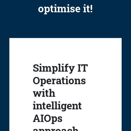
optimise it!
Simplify IT
Operations
with
intelligent
AIOps
approach.