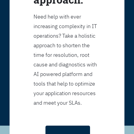
Need help with ever
increasing complexity in IT
operations? Take a holistic
approach to shorten the
time for resolution, root
cause and diagnostics with
AI powered platform and
tools that help to optimize
your application resources
and meet your SLAs.