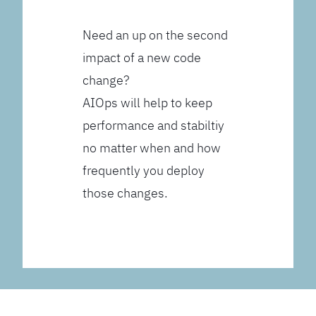
Need an up on the second
impact of a new code
change?
AIOps will help to keep
performance and stabiltiy
no matter when and how
frequently you deploy
those changes.