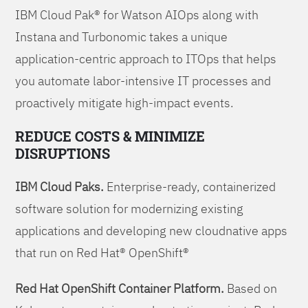
IBM Cloud Pak® for Watson AIOps along with
Instana and Turbonomic takes a unique
application-centric approach to ITOps that helps
you automate labor-intensive IT processes and
proactively mitigate high-impact events.
REDUCE COSTS & MINIMIZE
DISRUPTIONS
IBM Cloud Paks.
Enterprise-ready, containerized
software solution for modernizing existing
applications and developing new cloudnative apps
that run on Red Hat® OpenShift®
Red Hat OpenShift Container Platform.
Based on