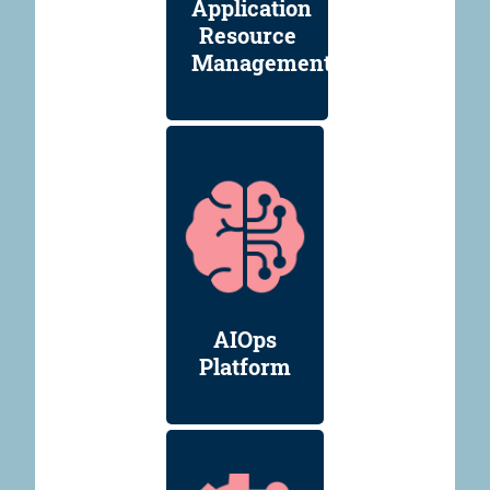
Application
Resource
Management
AIOps
Platform