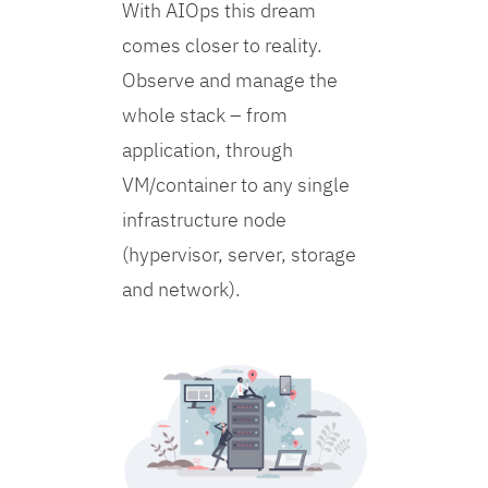
With AIOps this dream
comes closer to reality.
Observe and manage the
whole stack – from
application, through
VM/container to any single
infrastructure node
(hypervisor, server, storage
and network).