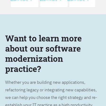
Want to learn more
about our software
modernization
practice?
Whether you are building new applications,
refactoring legacy or integrating new capabilities,
we can help you choose the right strategy and re-
establish your IT practice as a high productivity