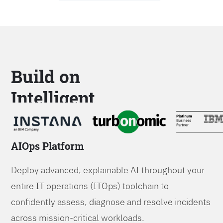
Build on
Intelligent
Platforms
AIOps Platform
Deploy advanced, explainable AI throughout your
entire IT operations (ITOps) toolchain to
confidently assess, diagnose and resolve incidents
across mission-critical workloads.