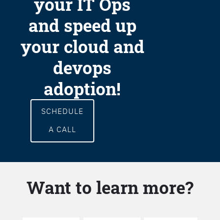
your IT Ops
and speed up
your cloud and
devops
adoption!
SCHEDULE
A CALL
Want to learn more?