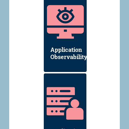
Application
Observability