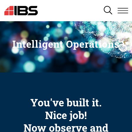
SEARCH
Intelligent Operations
You've built it.
Nice job!
Now observe and