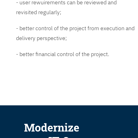
- user rewuirements can be reviewed and
revisited regularly;
- better control of the project from execution and
delivery perspective;
- better financial control of the project.
Modernize