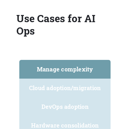
Use Cases for AI
Ops
Manage complexity
Cloud adoption/migration
DevOps adoption
Hardware consolidation