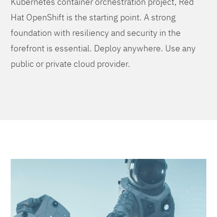
Kubernetes container orchestration project, Red
Hat OpenShift is the starting point. A strong
foundation with resiliency and security in the
forefront is essential. Deploy anywhere. Use any
public or private cloud provider.