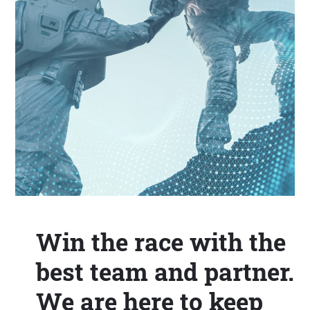
Win the race with the
best team and partner.
We are here to keep