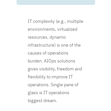
IT complexity (e.g., multiple
environments, virtualized
resources, dynamic
infrastructure) is one of the
causes of operations
burden. AIOps solutions
gives visibility, freedom and
flexibility to improve IT
operations. Single pane of
glass is IT operations
biggest dream.