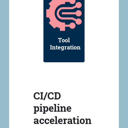
Tool
Integration
CI/CD
pipeline
acceleration