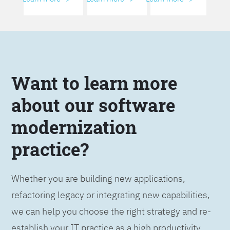
Want to learn more
about our software
modernization
practice?
Whether you are building new applications,
refactoring legacy or integrating new capabilities,
we can help you choose the right strategy and re-
establish your IT practice as a high productivity