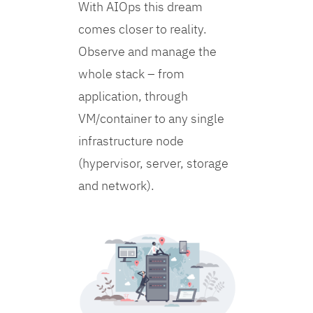
With AIOps this dream
comes closer to reality.
Observe and manage the
whole stack – from
application, through
VM/container to any single
infrastructure node
(hypervisor, server, storage
and network).