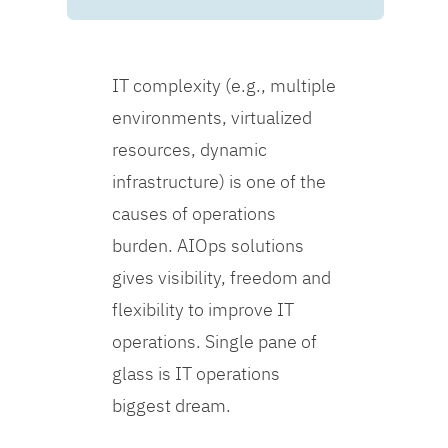
IT complexity (e.g., multiple
environments, virtualized
resources, dynamic
infrastructure) is one of the
causes of operations
burden. AIOps solutions
gives visibility, freedom and
flexibility to improve IT
operations. Single pane of
glass is IT operations
biggest dream.