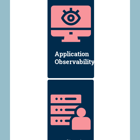
Application
Observability