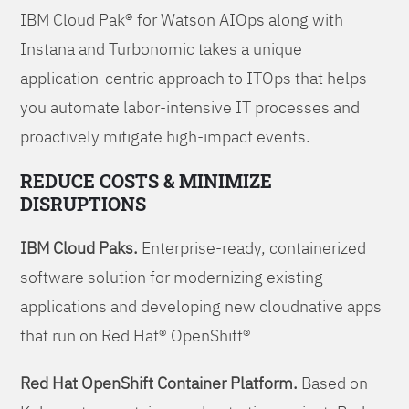
IBM Cloud Pak® for Watson AIOps along with
Instana and Turbonomic takes a unique
application-centric approach to ITOps that helps
you automate labor-intensive IT processes and
proactively mitigate high-impact events.
REDUCE COSTS & MINIMIZE
DISRUPTIONS
IBM Cloud Paks.
Enterprise-ready, containerized
software solution for modernizing existing
applications and developing new cloudnative apps
that run on Red Hat® OpenShift®
Red Hat OpenShift Container Platform.
Based on