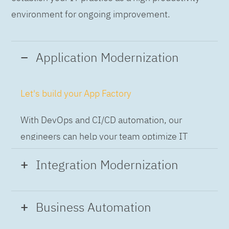
environment for ongoing improvement.
Application Modernization
Let's build your App Factory
With DevOps and CI/CD automation, our
engineers can help your team optimize IT
while building applications at speed and scale,
Integration Modernization
so you can deliver and always-on experience
to the business.
Build the Integration Factory.
Business Automation
With actionable patterns, repeatable