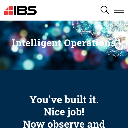
SEARCH
Intelligent Operations
You've built it.
Nice job!
Now observe and