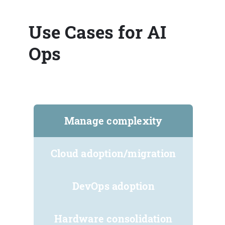
Use Cases for AI
Ops
Manage complexity
Cloud adoption/migration
DevOps adoption
Hardware consolidation