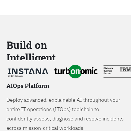
Build on
Intelligent
Platforms
AIOps Platform
Deploy advanced, explainable AI throughout your
entire IT operations (ITOps) toolchain to
confidently assess, diagnose and resolve incidents
across mission-critical workloads.