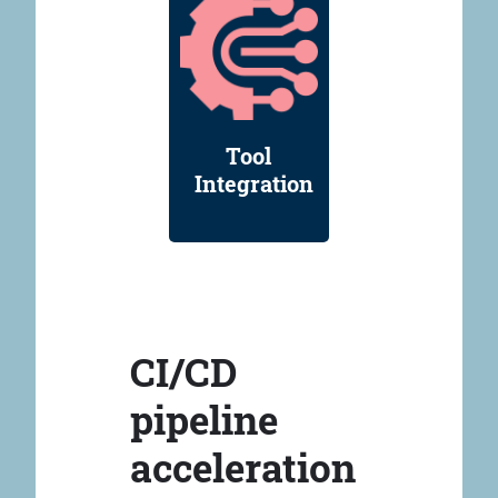
Tool
Integration
CI/CD
pipeline
acceleration