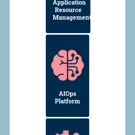
Application
Resource
Management
AIOps
Platform