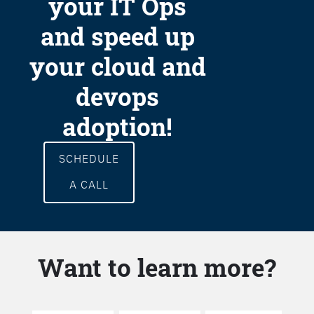
your IT Ops
and speed up
your cloud and
devops
adoption!
SCHEDULE
A CALL
Want to learn more?