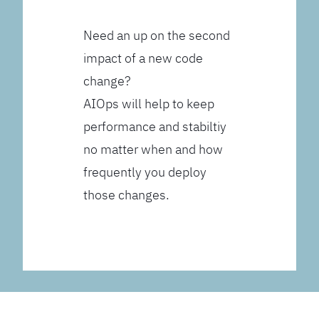
Need an up on the second
impact of a new code
change?
AIOps will help to keep
performance and stabiltiy
no matter when and how
frequently you deploy
those changes.