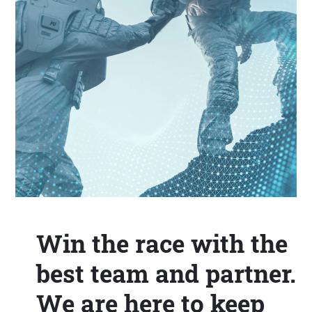
Win the race with the
best team and partner.
We are here to keep