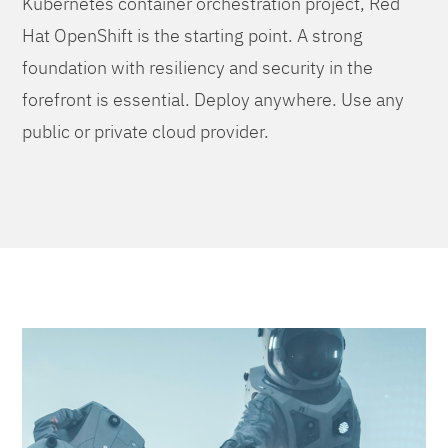
Kubernetes container orchestration project, Red
Hat OpenShift is the starting point. A strong
foundation with resiliency and security in the
forefront is essential. Deploy anywhere. Use any
public or private cloud provider.