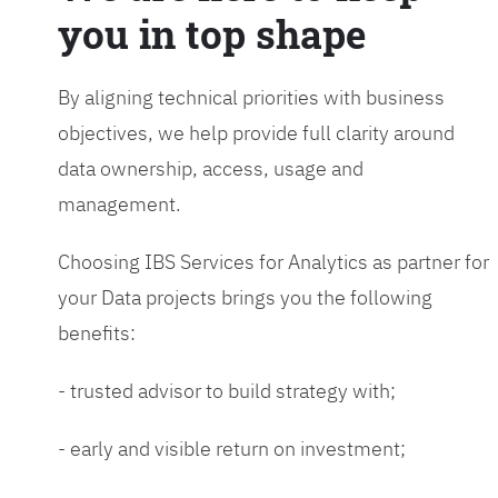
you in top shape
By aligning technical priorities with business
objectives, we help provide full clarity around
data ownership, access, usage and
management.
Choosing IBS Services for Analytics as partner for
your Data projects brings you the following
benefits:
- trusted advisor to build strategy with;
- early and visible return on investment;