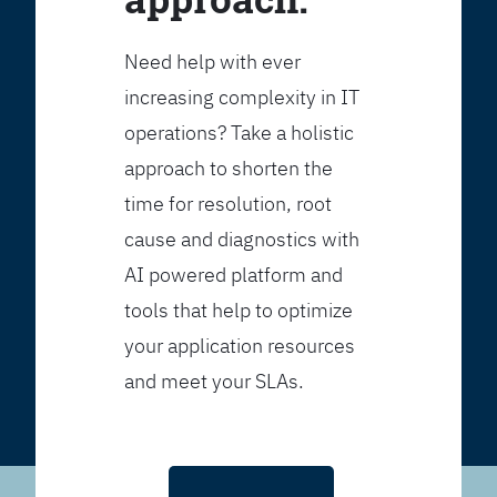
Need help with ever
increasing complexity in IT
operations? Take a holistic
approach to shorten the
time for resolution, root
cause and diagnostics with
AI powered platform and
tools that help to optimize
your application resources
and meet your SLAs.