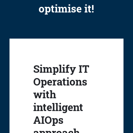
optimise it!
Simplify IT
Operations
with
intelligent
AIOps
approach.