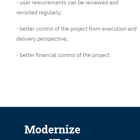
- user rewuirements can be reviewed and
revisited regularly;
- better control of the project from execution and
delivery perspective;
- better financial control of the project.
Modernize