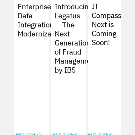
IT
Enterprise
Introducing
Compass
Data
Legatus
Next is
Integration
— The
Coming
Modernization
Next
Soon!
Generation
of Fraud
Management
by IBS
Learn more ->
Learn more ->
Learn more ->