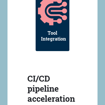
Tool
Integration
CI/CD
pipeline
acceleration