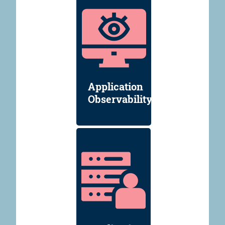
Application
Observability