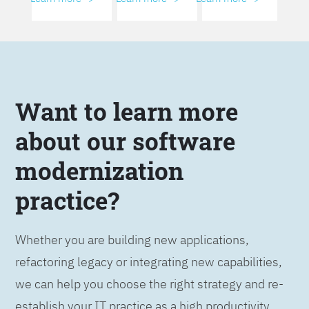
Want to learn more
about our software
modernization
practice?
Whether you are building new applications,
refactoring legacy or integrating new capabilities,
we can help you choose the right strategy and re-
establish your IT practice as a high productivity