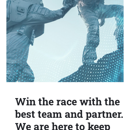
Win the race with the
best team and partner.
We are here to keep