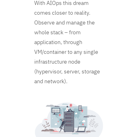
With AIOps this dream
comes closer to reality.
Observe and manage the
whole stack – from
application, through
VM/container to any single
infrastructure node
(hypervisor, server, storage
and network).