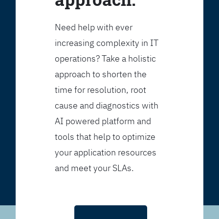
Need help with ever
increasing complexity in IT
operations? Take a holistic
approach to shorten the
time for resolution, root
cause and diagnostics with
AI powered platform and
tools that help to optimize
your application resources
and meet your SLAs.