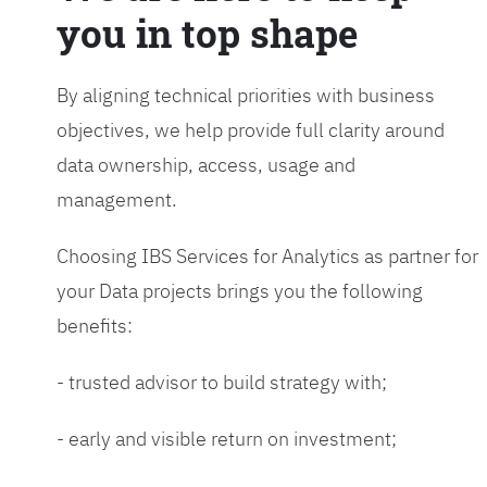
you in top shape
By aligning technical priorities with business
objectives, we help provide full clarity around
data ownership, access, usage and
management.
Choosing IBS Services for Analytics as partner for
your Data projects brings you the following
benefits:
- trusted advisor to build strategy with;
- early and visible return on investment;