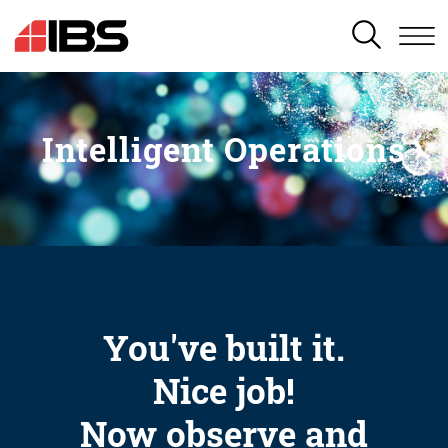
SEARCH
Intelligent Operations
You've built it.
Nice job!
Now observe and