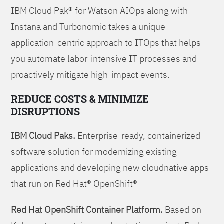
IBM Cloud Pak® for Watson AIOps along with
Instana and Turbonomic takes a unique
application-centric approach to ITOps that helps
you automate labor-intensive IT processes and
proactively mitigate high-impact events.
REDUCE COSTS & MINIMIZE
DISRUPTIONS
IBM Cloud Paks.
Enterprise-ready, containerized
software solution for modernizing existing
applications and developing new cloudnative apps
that run on Red Hat® OpenShift®
Red Hat OpenShift Container Platform.
Based on