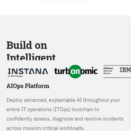
Build on
Intelligent
Platforms
AIOps Platform
Deploy advanced, explainable AI throughout your
entire IT operations (ITOps) toolchain to
confidently assess, diagnose and resolve incidents
across mission-critical workloads.