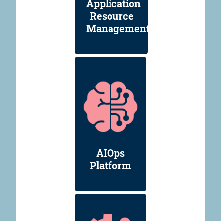
Application
Resource
Management
AIOps
Platform