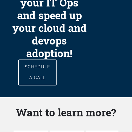
your IT Ops
and speed up
your cloud and
devops
adoption!
SCHEDULE
A CALL
Want to learn more?