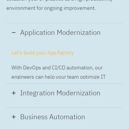
environment for ongoing improvement.
Application Modernization
Let's build your App Factory
With DevOps and CI/CD automation, our
engineers can help your team optimize IT
while building applications at speed and scale,
Integration Modernization
so you can deliver and always-on experience
to the business.
Build the Integration Factory.
Business Automation
With actionable patterns, repeatable