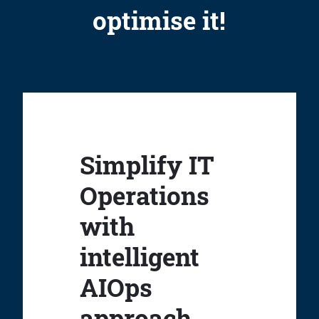
optimise it!
Simplify IT
Operations
with
intelligent
AIOps
approach.