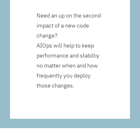
Need an up on the second
impact of a new code
change?
AIOps will help to keep
performance and stabiltiy
no matter when and how
frequently you deploy
those changes.