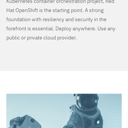
Kubernetes container orchestration project, Red
Hat OpenShift is the starting point. A strong
foundation with resiliency and security in the
forefront is essential. Deploy anywhere. Use any
public or private cloud provider.