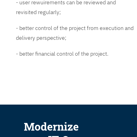
- user rewuirements can be reviewed and
revisited regularly;
- better control of the project from execution and
delivery perspective;
- better financial control of the project.
Modernize