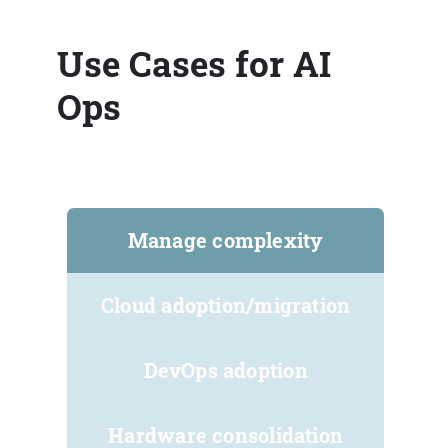
Use Cases for AI
Ops
Manage complexity
Cloud adoption/migration
DevOps adoption
Hardware consolidation