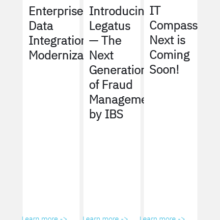
IT
Enterprise
Introducing
Compass
Data
Legatus
Next is
Integration
— The
Coming
Modernization
Next
Soon!
Generation
of Fraud
Management
by IBS
Learn more ->
Learn more ->
Learn more ->