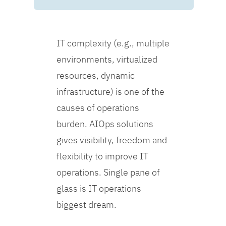
IT complexity (e.g., multiple
environments, virtualized
resources, dynamic
infrastructure) is one of the
causes of operations
burden. AIOps solutions
gives visibility, freedom and
flexibility to improve IT
operations. Single pane of
glass is IT operations
biggest dream.