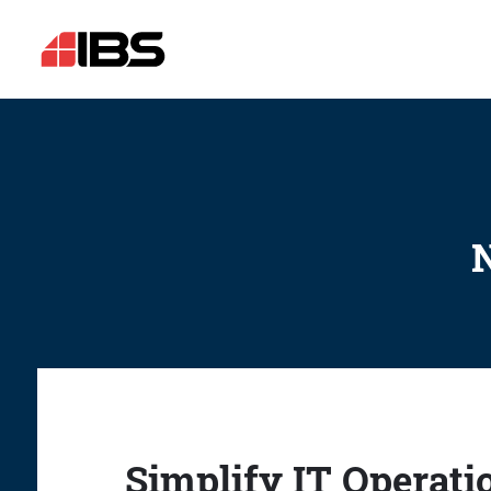
N
Simplify IT Operati