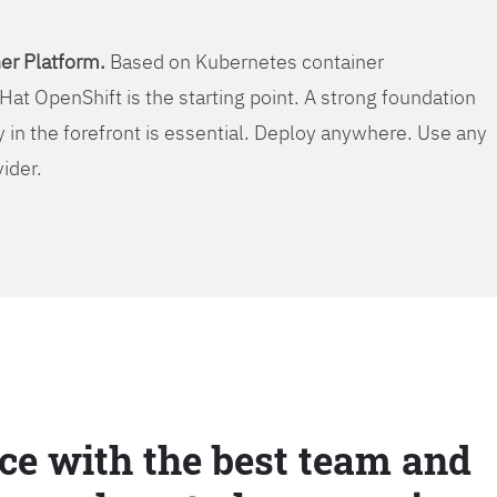
er Platform.
Based on Kubernetes container
Hat OpenShift is the starting point. A strong foundation
y in the forefront is essential. Deploy anywhere. Use any
vider.
ce with the best team and