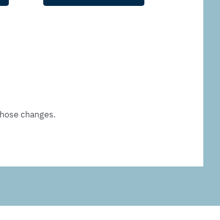
those changes.