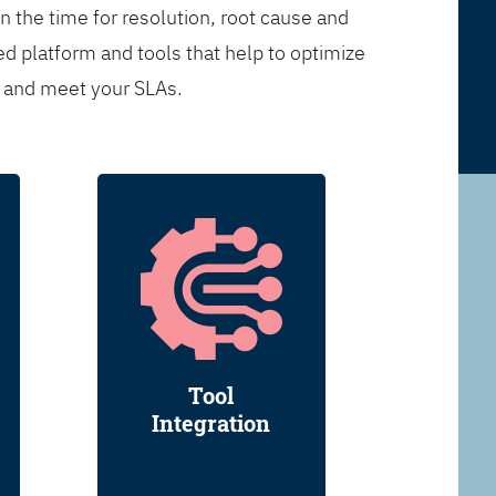
n the time for resolution, root cause and
d platform and tools that help to optimize
s and meet your SLAs.
Tool
Integration