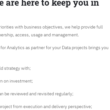
e are here to keep you in
riorities with business objectives, we help provide full
wnership, access, usage and management.
or Analytics as partner for your Data projects brings you
ld strategy with;
urn on investment;
n be reviewed and revisited regularly;
 project from execution and delivery perspective;