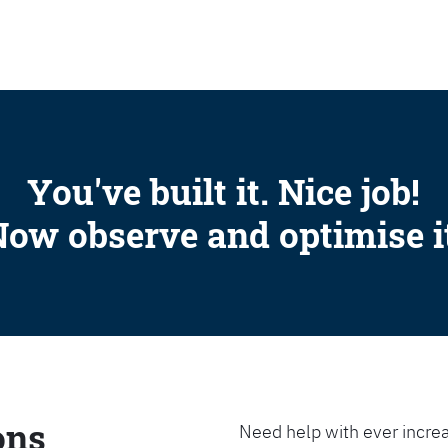
SEARCH
You've built it. Nice job!
ow observe and optimise i
ons
Need help with ever increa