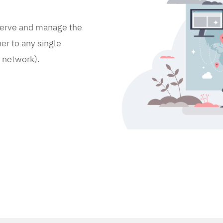
bserve and manage the
er to any single
d network).