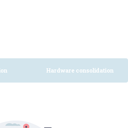
ion
Hardware consolidation