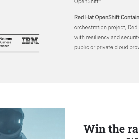
OpenShift®
Red Hat OpenShift Contain
orchestration project, Red 
with resiliency and securit
public or private cloud pro
Win the ra