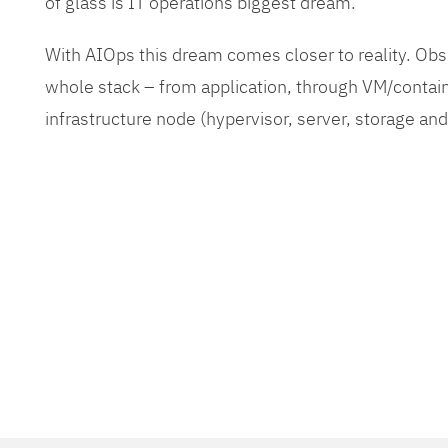
of glass is IT operations biggest dream.
With AIOps this dream comes closer to reality. O
whole stack – from application, through VM/contain
infrastructure node (hypervisor, server, storage an