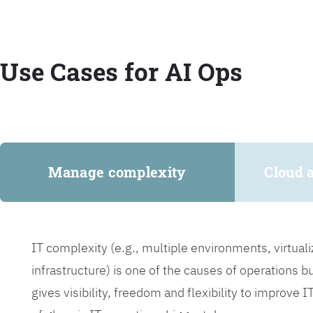
Use Cases for AI Ops
Manage complexity
Cloud 
IT complexity (e.g., multiple environments, virtua
infrastructure) is one of the causes of operations 
gives visibility, freedom and flexibility to improve 