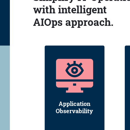
with intelligent
AIOps approach.
Application
Observability