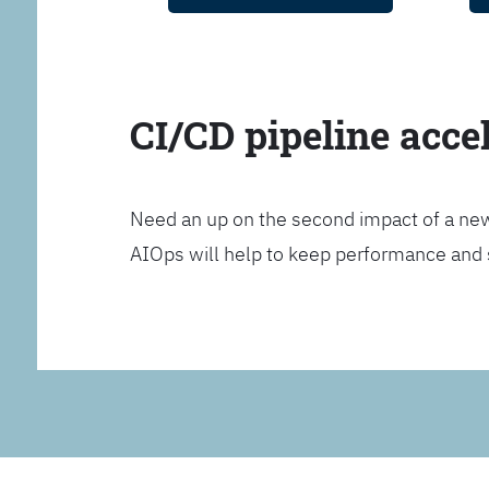
CI/CD pipeline acce
Need an up on the second impact of a n
AIOps will help to keep performance and 