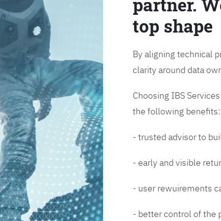
partner. W
top shape
By aligning technical p
clarity around data o
Choosing IBS Services f
the following benefits:
- trusted advisor to bui
- early and visible ret
- user rewuirements ca
- better control of the