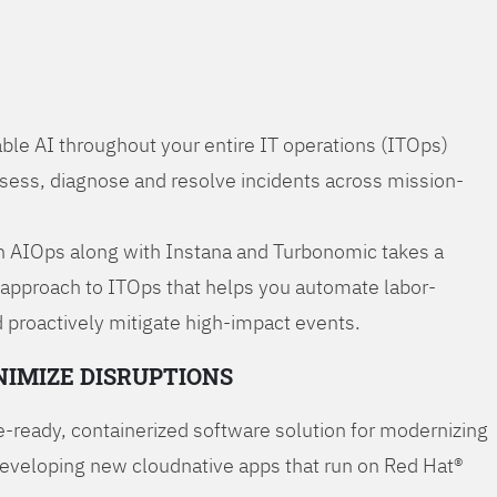
ble AI throughout your entire IT operations (ITOps)
ssess, diagnose and resolve incidents across mission-
 AIOps along with Instana and Turbonomic takes a
 approach to ITOps that helps you automate labor-
 proactively mitigate high-impact events.
NIMIZE DISRUPTIONS
-ready, containerized software solution for modernizing
developing new cloudnative apps that run on Red Hat®