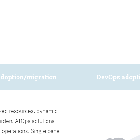
adoption/migration
DevOps adopt
lized resources, dynamic
burden. AIOps solutions
IT operations. Single pane