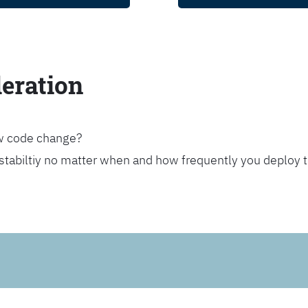
leration
ew code change?
stabiltiy no matter when and how frequently you deploy 