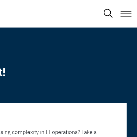
t!
sing complexity in IT operations? Take a