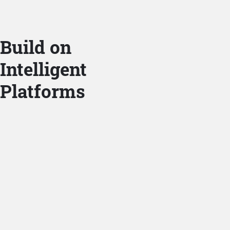
Build on
Intelligent
Platforms