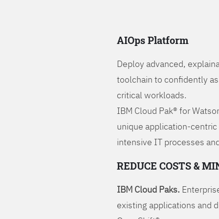
AIOps Platform
Deploy advanced, explaina
toolchain to confidently a
critical workloads.
IBM Cloud Pak® for Watson
unique application-centric
intensive IT processes and
REDUCE COSTS & MI
IBM Cloud Paks.
Enterprise
existing applications and 