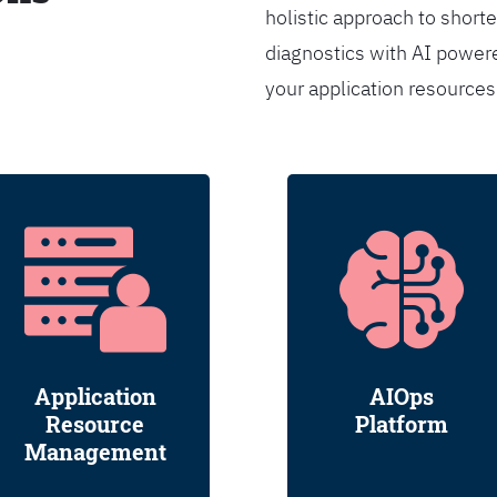
holistic approach to shorte
diagnostics with AI powere
your application resource
Application
AIOps
Resource
Platform
Management