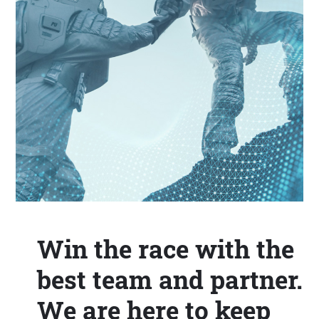
Win the race with the
best team and partner.
We are here to keep