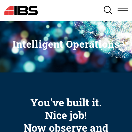
SEARCH
Intelligent Operations
You've built it.
Nice job!
Now observe and