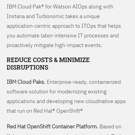
IBM Cloud Pak® for Watson AIOps along with
Instana and Turbonomic takes a unique
application-centric approach to ITOps that helps
you automate labor-intensive IT processes and
proactively mitigate high-impact events.
REDUCE COSTS & MINIMIZE
DISRUPTIONS
IBM Cloud Paks.
Enterprise-ready, containerized
software solution for modernizing existing
applications and developing new cloudnative apps
that run on Red Hat® OpenShift®
Red Hat OpenShift Container Platform.
Based on