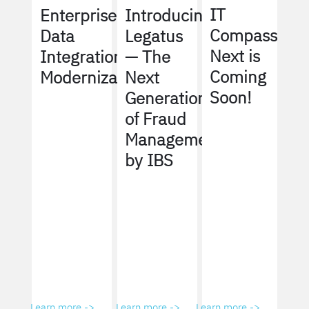
IT
Enterprise
Introducing
Compass
Data
Legatus
Next is
Integration
— The
Coming
Modernization
Next
Soon!
Generation
of Fraud
Management
by IBS
Learn more ->
Learn more ->
Learn more ->