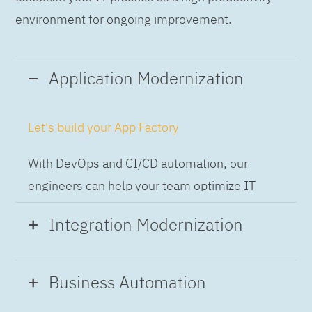
environment for ongoing improvement.
Application Modernization
Let's build your App Factory
With DevOps and CI/CD automation, our
engineers can help your team optimize IT
while building applications at speed and scale,
Integration Modernization
so you can deliver and always-on experience
to the business.
Build the Integration Factory.
Business Automation
With actionable patterns, repeatable