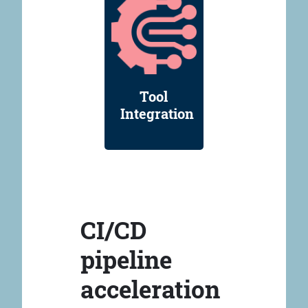
Tool
Integration
CI/CD
pipeline
acceleration