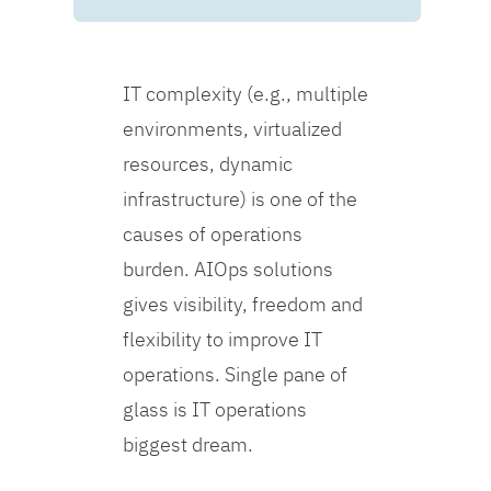
IT complexity (e.g., multiple
environments, virtualized
resources, dynamic
infrastructure) is one of the
causes of operations
burden. AIOps solutions
gives visibility, freedom and
flexibility to improve IT
operations. Single pane of
glass is IT operations
biggest dream.