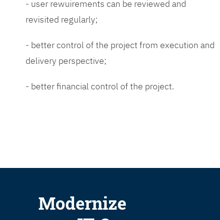
- user rewuirements can be reviewed and
revisited regularly;
- better control of the project from execution and
delivery perspective;
- better financial control of the project.
Modernize