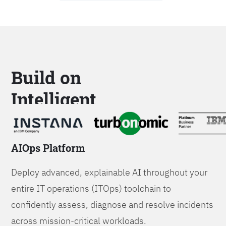
Build on
Intelligent
Platforms
AIOps Platform
Deploy advanced, explainable AI throughout your
entire IT operations (ITOps) toolchain to
confidently assess, diagnose and resolve incidents
across mission-critical workloads.