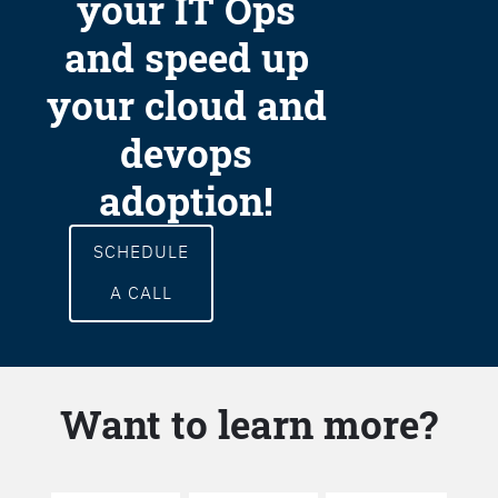
your IT Ops
and speed up
your cloud and
devops
adoption!
SCHEDULE
A CALL
Want to learn more?