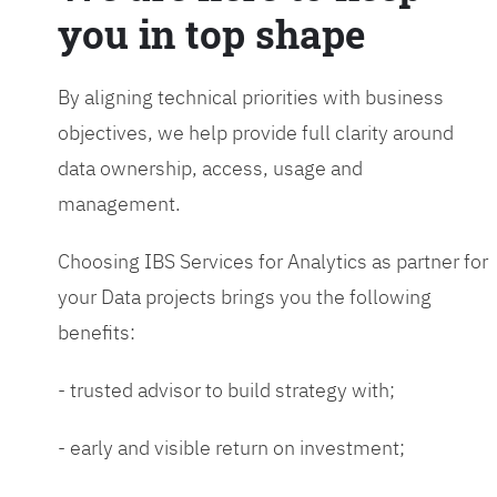
you in top shape
By aligning technical priorities with business
objectives, we help provide full clarity around
data ownership, access, usage and
management.
Choosing IBS Services for Analytics as partner for
your Data projects brings you the following
benefits:
- trusted advisor to build strategy with;
- early and visible return on investment;