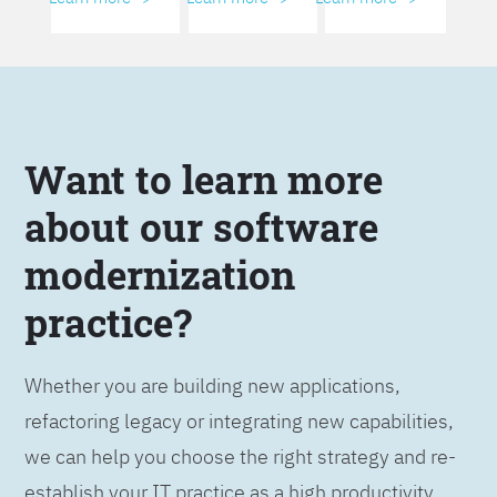
Want to learn more
about our software
modernization
practice?
Whether you are building new applications,
refactoring legacy or integrating new capabilities,
we can help you choose the right strategy and re-
establish your IT practice as a high productivity