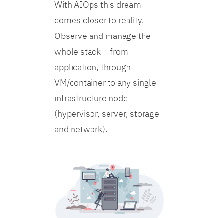
With AIOps this dream
comes closer to reality.
Observe and manage the
whole stack – from
application, through
VM/container to any single
infrastructure node
(hypervisor, server, storage
and network).