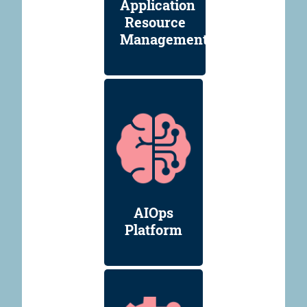
Application
Resource
Management
AIOps
Platform