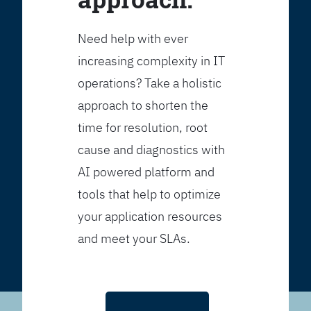
Need help with ever
increasing complexity in IT
operations? Take a holistic
approach to shorten the
time for resolution, root
cause and diagnostics with
AI powered platform and
tools that help to optimize
your application resources
and meet your SLAs.