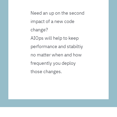
Need an up on the second
impact of a new code
change?
AIOps will help to keep
performance and stabiltiy
no matter when and how
frequently you deploy
those changes.