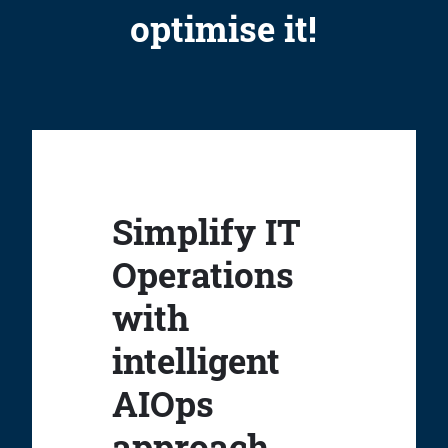
optimise it!
Simplify IT
Operations
with
intelligent
AIOps
approach.