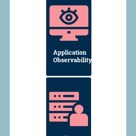
Application
Observability