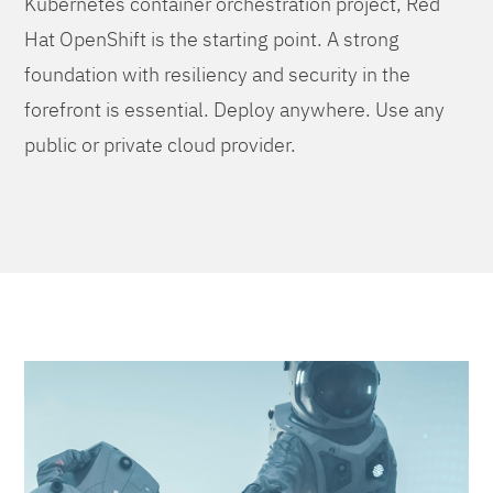
Kubernetes container orchestration project, Red
Hat OpenShift is the starting point. A strong
foundation with resiliency and security in the
forefront is essential. Deploy anywhere. Use any
public or private cloud provider.