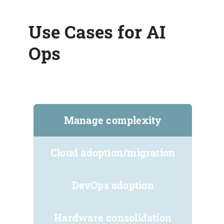
Use Cases for AI
Ops
Manage complexity
Cloud adoption/migration
DevOps adoption
Hardware consolidation