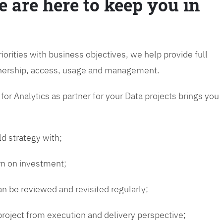
e are here to keep you in
riorities with business objectives, we help provide full
wnership, access, usage and management.
or Analytics as partner for your Data projects brings you
ld strategy with;
urn on investment;
n be reviewed and revisited regularly;
 project from execution and delivery perspective;