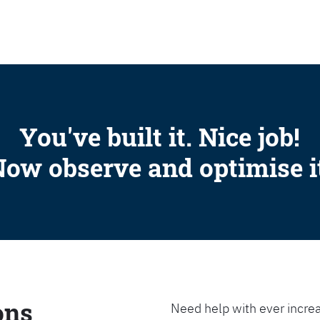
SEARCH
You've built it. Nice job!
ow observe and optimise i
ons
Need help with ever increa