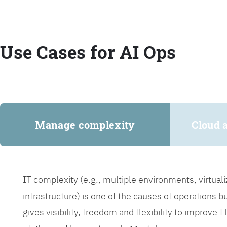
Use Cases for AI Ops
Manage complexity
Cloud 
IT complexity (e.g., multiple environments, virtua
infrastructure) is one of the causes of operations 
gives visibility, freedom and flexibility to improve 