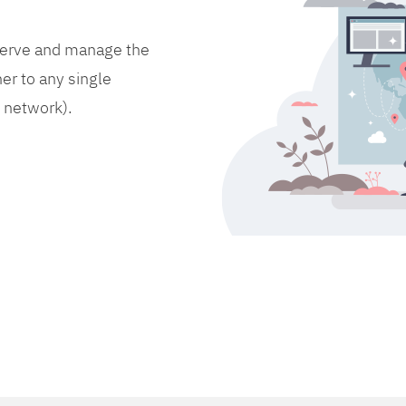
bserve and manage the
er to any single
d network).