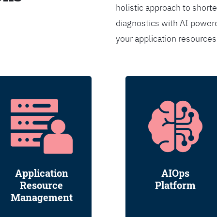
holistic approach to shorte
diagnostics with AI powere
your application resource
Application
AIOps
Resource
Platform
Management