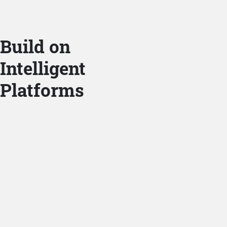
Build on
Intelligent
Platforms