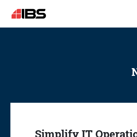
N
Simplify IT Operati