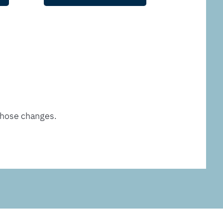
those changes.