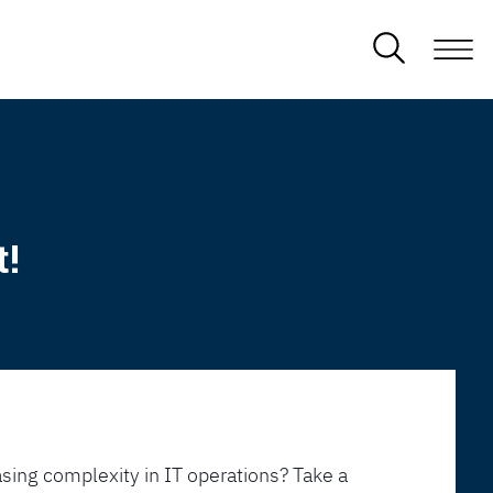
t!
sing complexity in IT operations? Take a