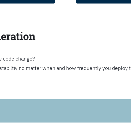
leration
ew code change?
stabiltiy no matter when and how frequently you deploy 