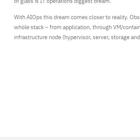
of glass is IT operations biggest dream.
With AIOps this dream comes closer to reality. O
whole stack – from application, through VM/contain
infrastructure node (hypervisor, server, storage an