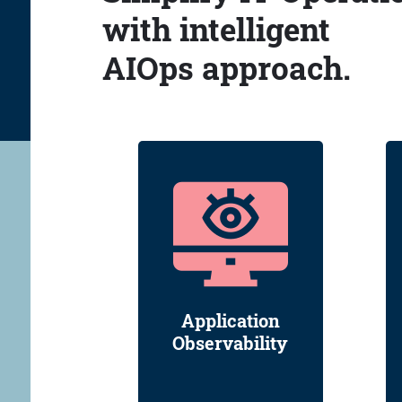
with intelligent
AIOps approach.
Application
Observability