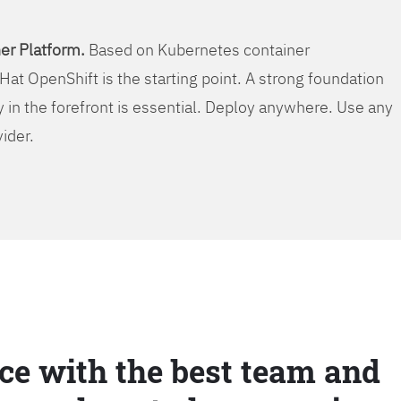
er Platform.
Based on Kubernetes container
Hat OpenShift is the starting point. A strong foundation
y in the forefront is essential. Deploy anywhere. Use any
vider.
ce with the best team and