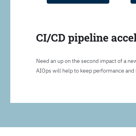
CI/CD pipeline acce
Need an up on the second impact of a n
AIOps will help to keep performance and 