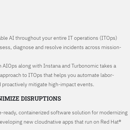
ble AI throughout your entire IT operations (ITOps)
ssess, diagnose and resolve incidents across mission-
 AIOps along with Instana and Turbonomic takes a
 approach to ITOps that helps you automate labor-
 proactively mitigate high-impact events.
NIMIZE DISRUPTIONS
-ready, containerized software solution for modernizing
developing new cloudnative apps that run on Red Hat®