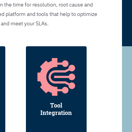
n the time for resolution, root cause and
d platform and tools that help to optimize
s and meet your SLAs.
Tool
Integration