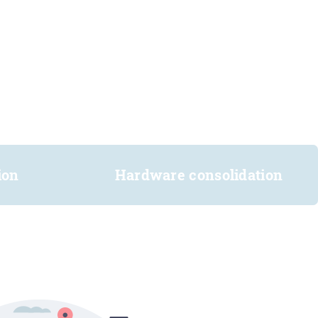
ion
Hardware consolidation