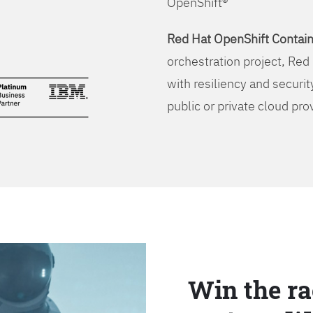
OpenShift®
Red Hat OpenShift Contain
orchestration project, Red 
with resiliency and securit
public or private cloud pro
Win the ra