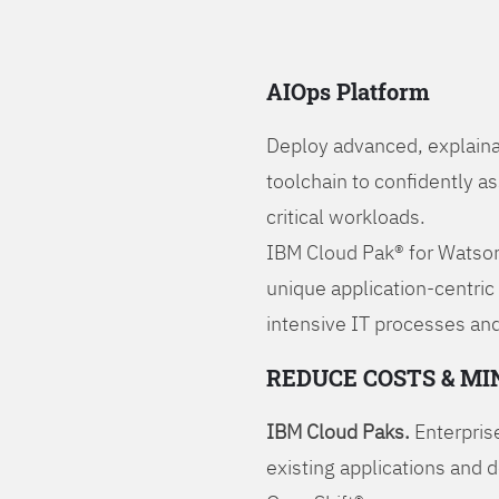
AIOps Platform
Deploy advanced, explaina
toolchain to confidently a
critical workloads.
IBM Cloud Pak® for Watson
unique application-centric
intensive IT processes and
REDUCE COSTS & MI
IBM Cloud Paks.
Enterprise
existing applications and 