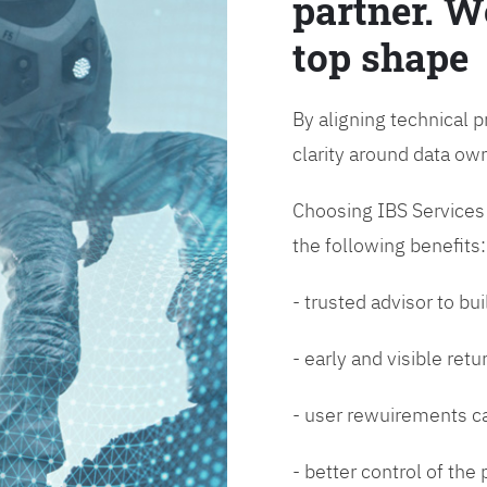
partner. W
top shape
By aligning technical p
clarity around data o
Choosing IBS Services f
the following benefits:
- trusted advisor to bui
- early and visible ret
- user rewuirements ca
- better control of the