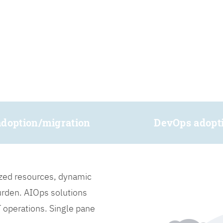
adoption/migration
DevOps adopt
lized resources, dynamic
burden. AIOps solutions
IT operations. Single pane