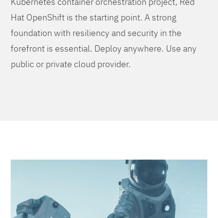
Kubernetes container orchestration project, Red
Hat OpenShift is the starting point. A strong
foundation with resiliency and security in the
forefront is essential. Deploy anywhere. Use any
public or private cloud provider.