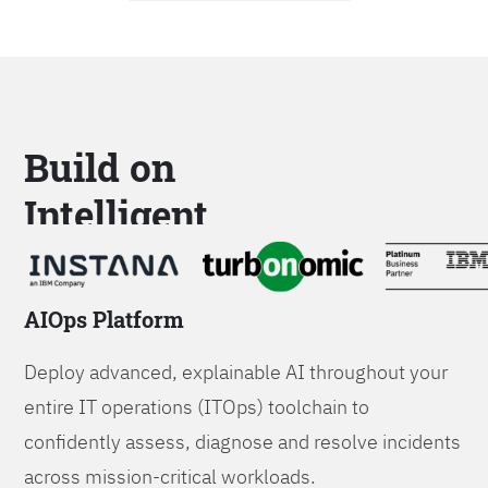
Build on
Intelligent
Platforms
AIOps Platform
Deploy advanced, explainable AI throughout your
entire IT operations (ITOps) toolchain to
confidently assess, diagnose and resolve incidents
across mission-critical workloads.