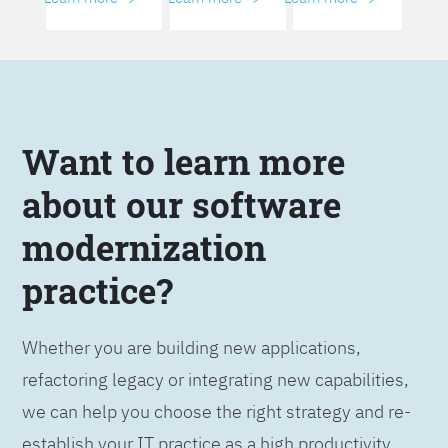
Want to learn more
about our software
modernization
practice?
Whether you are building new applications,
refactoring legacy or integrating new capabilities,
we can help you choose the right strategy and re-
establish your IT practice as a high productivity