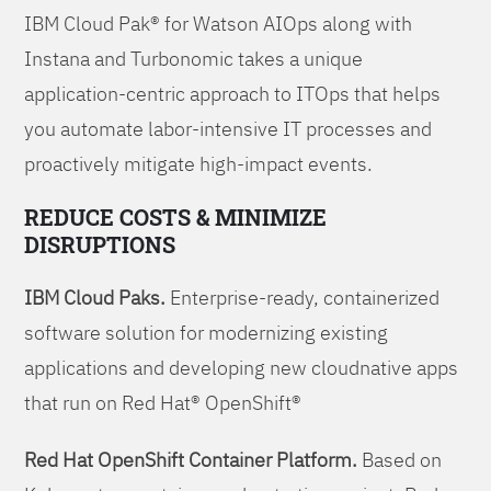
IBM Cloud Pak® for Watson AIOps along with
Instana and Turbonomic takes a unique
application-centric approach to ITOps that helps
you automate labor-intensive IT processes and
proactively mitigate high-impact events.
REDUCE COSTS & MINIMIZE
DISRUPTIONS
IBM Cloud Paks.
Enterprise-ready, containerized
software solution for modernizing existing
applications and developing new cloudnative apps
that run on Red Hat® OpenShift®
Red Hat OpenShift Container Platform.
Based on