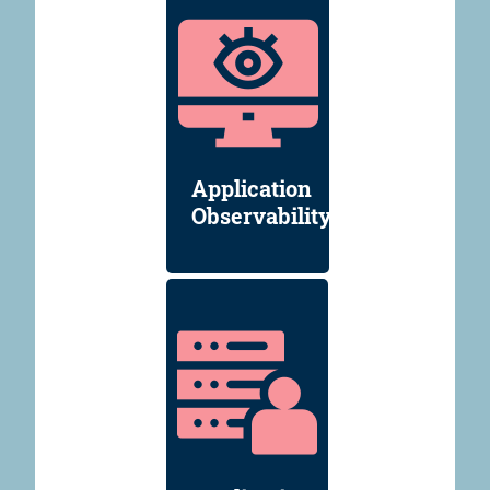
Application
Observability