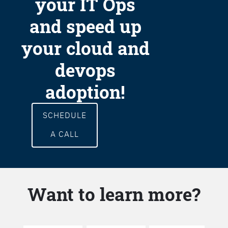
your IT Ops
and speed up
your cloud and
devops
adoption!
SCHEDULE
A CALL
Want to learn more?