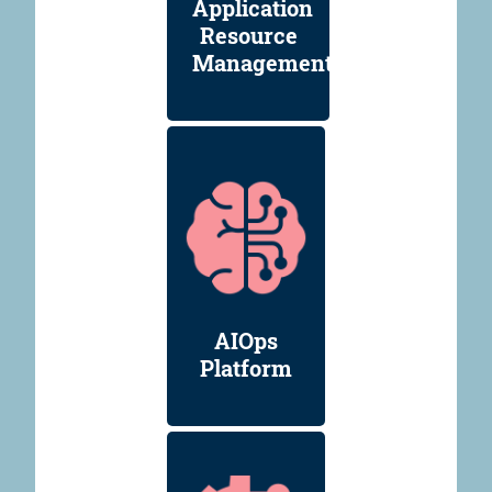
Application
Resource
Management
AIOps
Platform