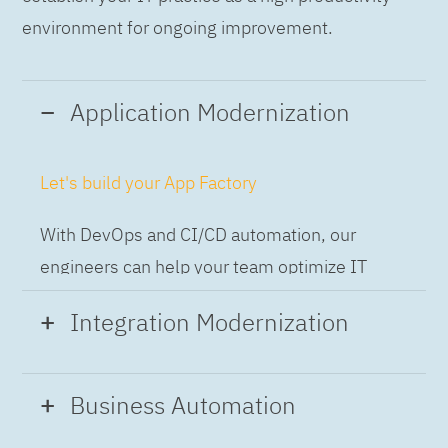
environment for ongoing improvement.
Application Modernization
Let's build your App Factory
With DevOps and CI/CD automation, our
engineers can help your team optimize IT
while building applications at speed and scale,
Integration Modernization
so you can deliver and always-on experience
to the business.
Build the Integration Factory.
Business Automation
With actionable patterns, repeatable