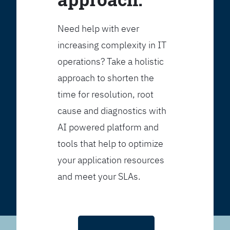
Need help with ever
increasing complexity in IT
operations? Take a holistic
approach to shorten the
time for resolution, root
cause and diagnostics with
AI powered platform and
tools that help to optimize
your application resources
and meet your SLAs.