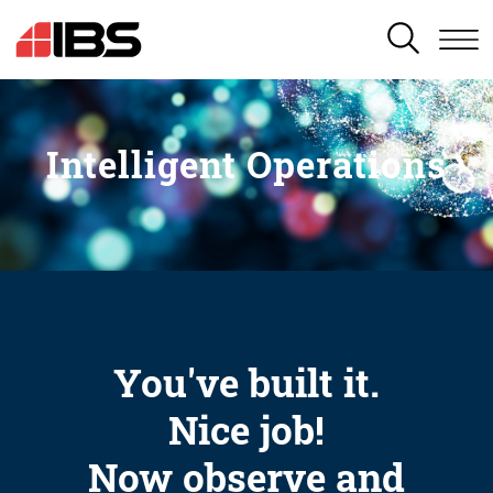
SEARCH
Intelligent Operations
You've built it.
Nice job!
Now observe and