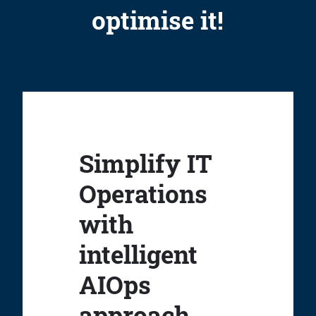
optimise it!
Simplify IT
Operations
with
intelligent
AIOps
approach.