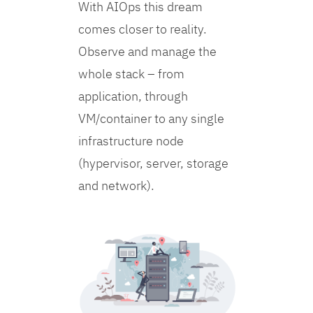
With AIOps this dream
comes closer to reality.
Observe and manage the
whole stack – from
application, through
VM/container to any single
infrastructure node
(hypervisor, server, storage
and network).