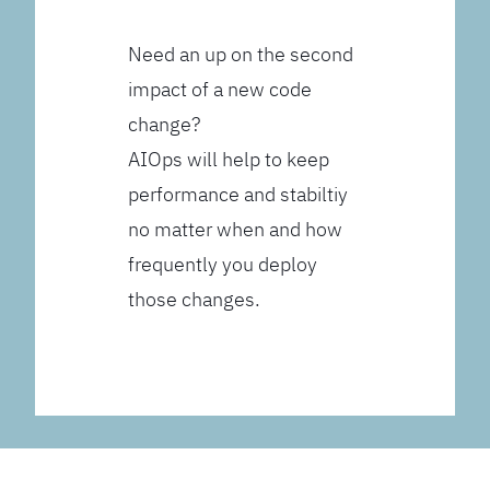
Need an up on the second
impact of a new code
change?
AIOps will help to keep
performance and stabiltiy
no matter when and how
frequently you deploy
those changes.