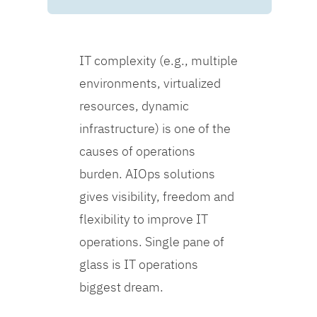
IT complexity (e.g., multiple
environments, virtualized
resources, dynamic
infrastructure) is one of the
causes of operations
burden. AIOps solutions
gives visibility, freedom and
flexibility to improve IT
operations. Single pane of
glass is IT operations
biggest dream.