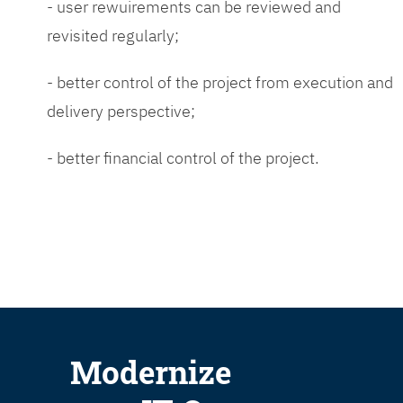
- user rewuirements can be reviewed and
revisited regularly;
- better control of the project from execution and
delivery perspective;
- better financial control of the project.
Modernize