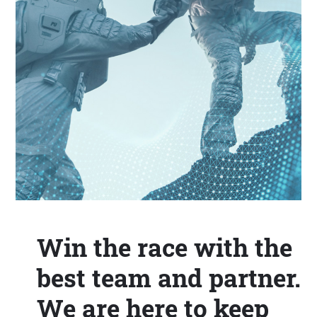
Win the race with the
best team and partner.
We are here to keep