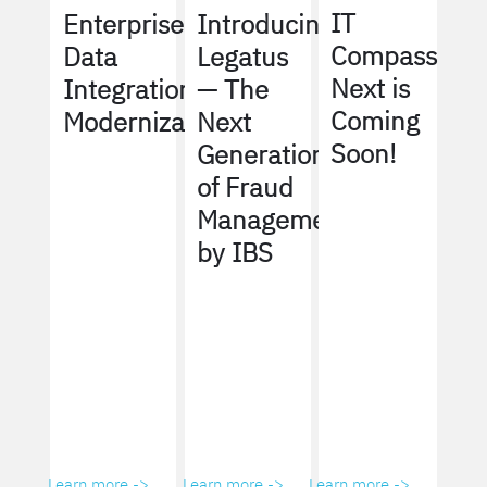
IT
Enterprise
Introducing
Compass
Data
Legatus
Next is
Integration
— The
Coming
Modernization
Next
Soon!
Generation
of Fraud
Management
by IBS
Learn more ->
Learn more ->
Learn more ->