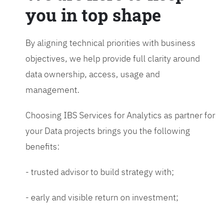
you in top shape
By aligning technical priorities with business
objectives, we help provide full clarity around
data ownership, access, usage and
management.
Choosing IBS Services for Analytics as partner for
your Data projects brings you the following
benefits:
- trusted advisor to build strategy with;
- early and visible return on investment;