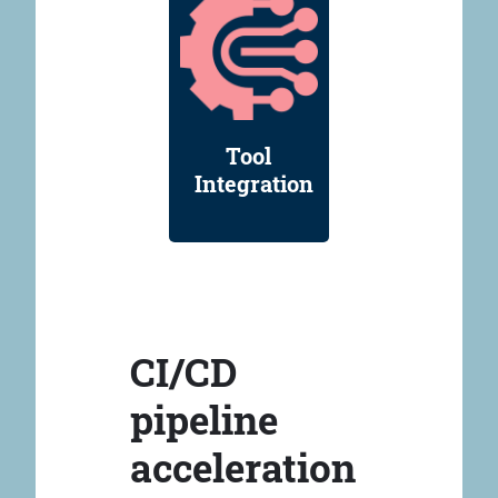
Tool
Integration
CI/CD
pipeline
acceleration