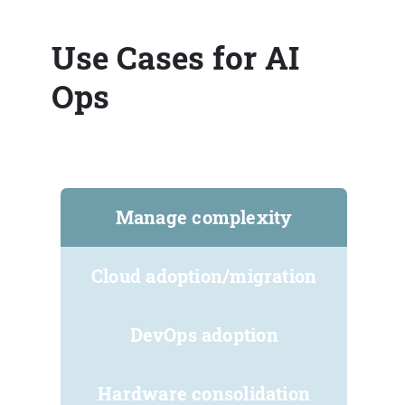
Use Cases for AI
Ops
Manage complexity
Cloud adoption/migration
DevOps adoption
Hardware consolidation