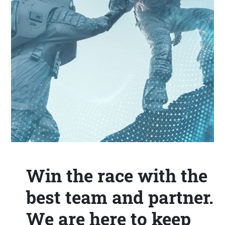
Win the race with the
best team and partner.
We are here to keep