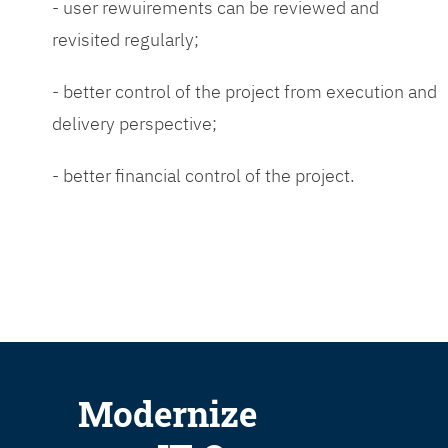
- user rewuirements can be reviewed and
revisited regularly;
- better control of the project from execution and
delivery perspective;
- better financial control of the project.
Modernize