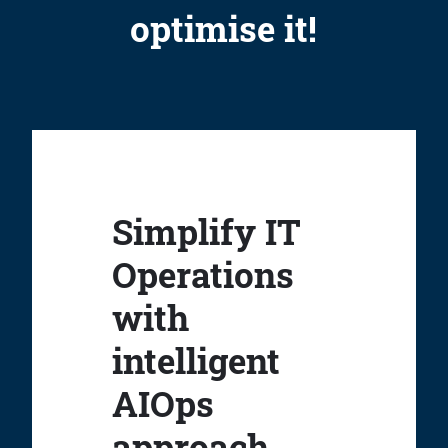
optimise it!
Simplify IT
Operations
with
intelligent
AIOps
approach.