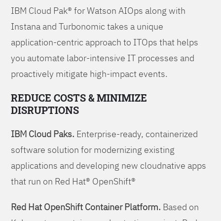
IBM Cloud Pak® for Watson AIOps along with
Instana and Turbonomic takes a unique
application-centric approach to ITOps that helps
you automate labor-intensive IT processes and
proactively mitigate high-impact events.
REDUCE COSTS & MINIMIZE
DISRUPTIONS
IBM Cloud Paks.
Enterprise-ready, containerized
software solution for modernizing existing
applications and developing new cloudnative apps
that run on Red Hat® OpenShift®
Red Hat OpenShift Container Platform.
Based on