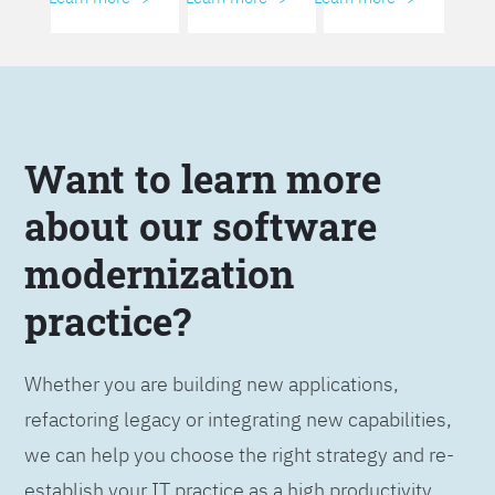
Want to learn more
about our software
modernization
practice?
Whether you are building new applications,
refactoring legacy or integrating new capabilities,
we can help you choose the right strategy and re-
establish your IT practice as a high productivity