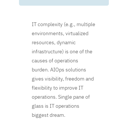
IT complexity (e.g., multiple
environments, virtualized
resources, dynamic
infrastructure) is one of the
causes of operations
burden. AIOps solutions
gives visibility, freedom and
flexibility to improve IT
operations. Single pane of
glass is IT operations
biggest dream.