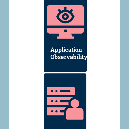
Application
Observability