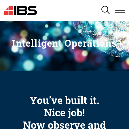
SEARCH
Intelligent Operations
You've built it.
Nice job!
Now observe and