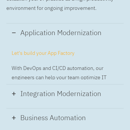
environment for ongoing improvement.
Application Modernization
Let's build your App Factory
With DevOps and CI/CD automation, our
engineers can help your team optimize IT
while building applications at speed and scale,
Integration Modernization
so you can deliver and always-on experience
to the business.
Build the Integration Factory.
Business Automation
With actionable patterns, repeatable