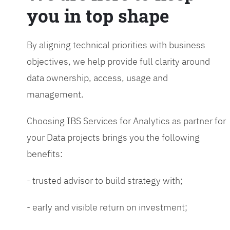
you in top shape
By aligning technical priorities with business
objectives, we help provide full clarity around
data ownership, access, usage and
management.
Choosing IBS Services for Analytics as partner for
your Data projects brings you the following
benefits:
- trusted advisor to build strategy with;
- early and visible return on investment;