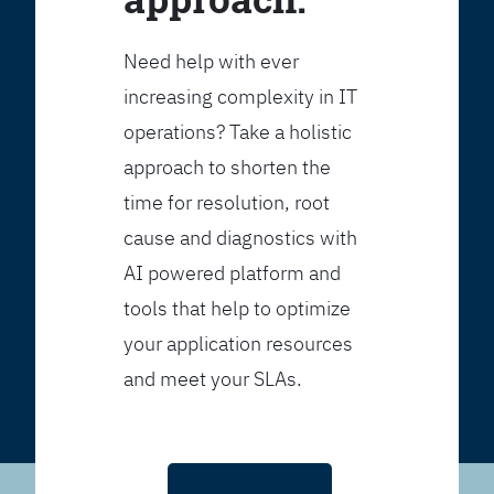
Need help with ever
increasing complexity in IT
operations? Take a holistic
approach to shorten the
time for resolution, root
cause and diagnostics with
AI powered platform and
tools that help to optimize
your application resources
and meet your SLAs.