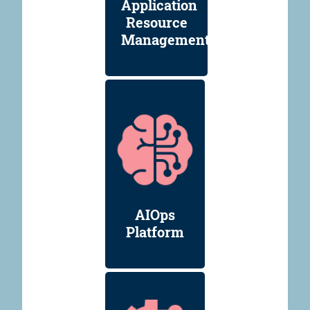
Application
Resource
Management
AIOps
Platform