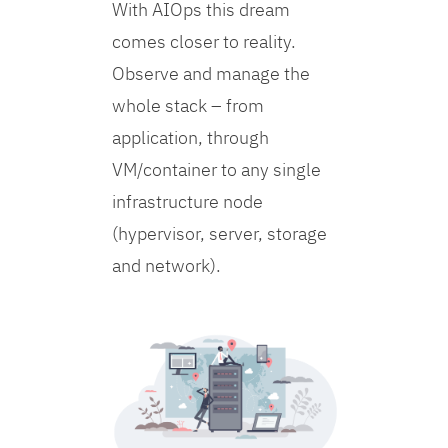
With AIOps this dream
comes closer to reality.
Observe and manage the
whole stack – from
application, through
VM/container to any single
infrastructure node
(hypervisor, server, storage
and network).