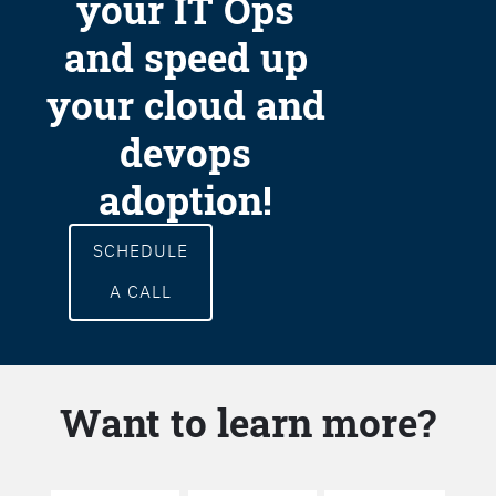
your IT Ops
and speed up
your cloud and
devops
adoption!
SCHEDULE
A CALL
Want to learn more?