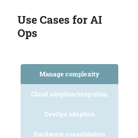
Use Cases for AI
Ops
Manage complexity
Cloud adoption/migration
DevOps adoption
Hardware consolidation