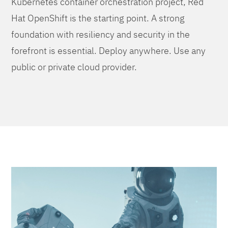
Kubernetes container orchestration project, Red
Hat OpenShift is the starting point. A strong
foundation with resiliency and security in the
forefront is essential. Deploy anywhere. Use any
public or private cloud provider.