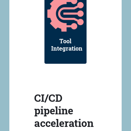
Tool
Integration
CI/CD
pipeline
acceleration