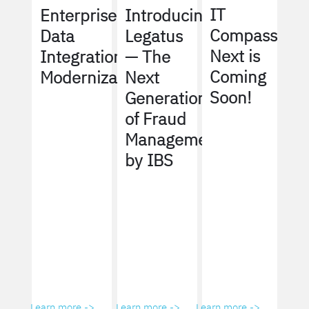
IT
Enterprise
Introducing
Compass
Data
Legatus
Next is
Integration
— The
Coming
Modernization
Next
Soon!
Generation
of Fraud
Management
by IBS
Learn more ->
Learn more ->
Learn more ->