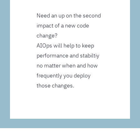
Need an up on the second
impact of a new code
change?
AIOps will help to keep
performance and stabiltiy
no matter when and how
frequently you deploy
those changes.