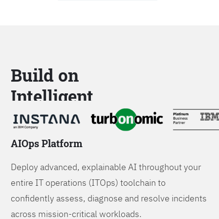
Build on
Intelligent
Platforms
AIOps Platform
Deploy advanced, explainable AI throughout your
entire IT operations (ITOps) toolchain to
confidently assess, diagnose and resolve incidents
across mission-critical workloads.