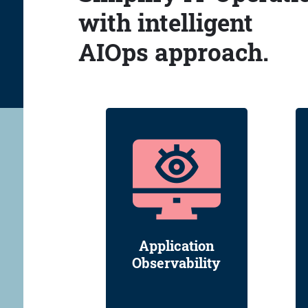
with intelligent
AIOps approach.
Application
Observability