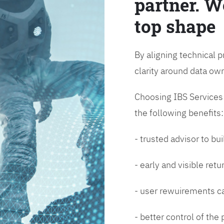
partner. W
top shape
By aligning technical p
clarity around data o
Choosing IBS Services f
the following benefits:
- trusted advisor to bui
- early and visible ret
- user rewuirements ca
- better control of the