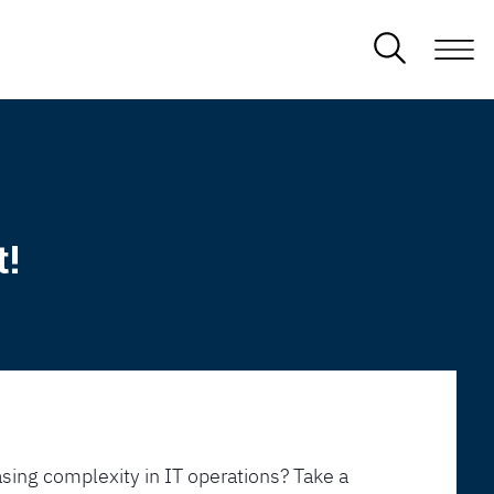
t!
sing complexity in IT operations? Take a