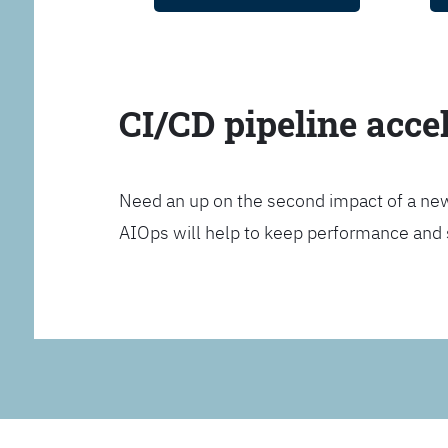
CI/CD pipeline acce
Need an up on the second impact of a n
AIOps will help to keep performance and 