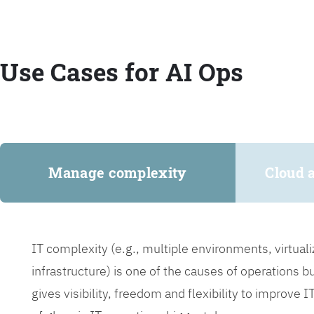
Use Cases for AI Ops
Manage complexity
Cloud 
IT complexity (e.g., multiple environments, virtua
infrastructure) is one of the causes of operations 
gives visibility, freedom and flexibility to improve 