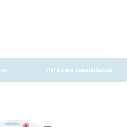
ion
Hardware consolidation