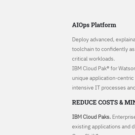
AIOps Platform
Deploy advanced, explaina
toolchain to confidently a
critical workloads.
IBM Cloud Pak® for Watson
unique application-centric
intensive IT processes and
REDUCE COSTS & MI
IBM Cloud Paks.
Enterprise
existing applications and 