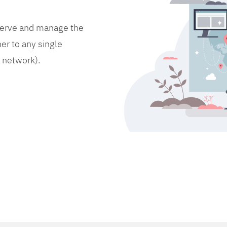
bserve and manage the
er to any single
d network).