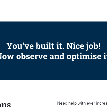
SEARCH
You've built it. Nice job!
ow observe and optimise i
ons
Need help with ever increa