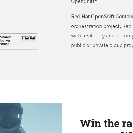
OpenShift®
Red Hat OpenShift Contain
orchestration project, Red 
with resiliency and securit
public or private cloud pro
Win the ra