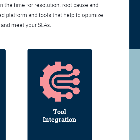
n the time for resolution, root cause and
d platform and tools that help to optimize
s and meet your SLAs.
Tool
Integration