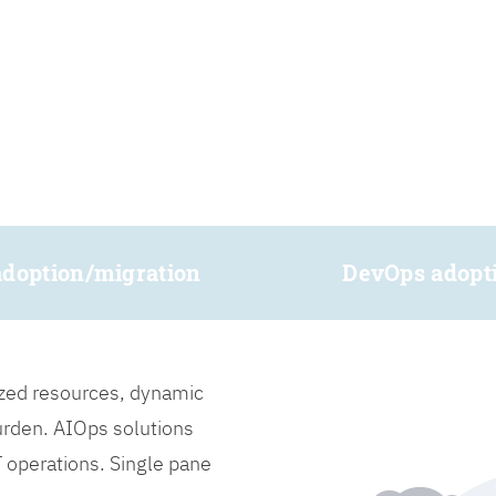
adoption/migration
DevOps adopt
lized resources, dynamic
burden. AIOps solutions
IT operations. Single pane