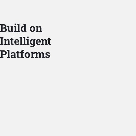
Build on
Intelligent
Platforms