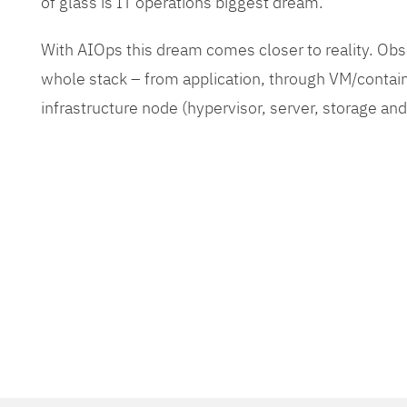
of glass is IT operations biggest dream.
With AIOps this dream comes closer to reality. O
whole stack – from application, through VM/contain
infrastructure node (hypervisor, server, storage an