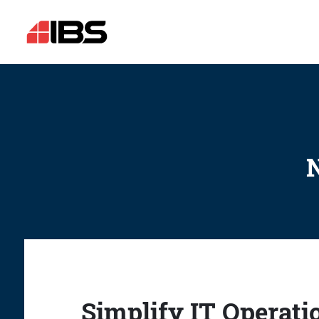
N
Simplify IT Operati