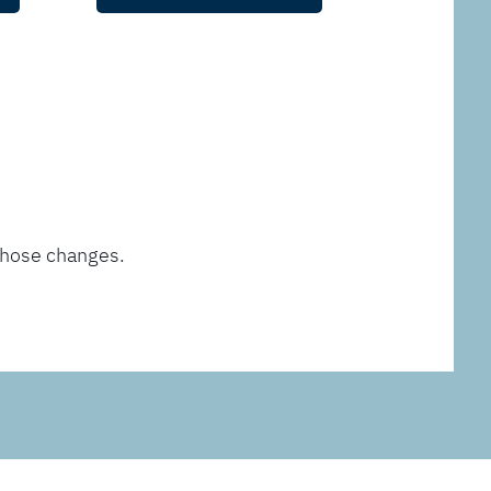
those changes.