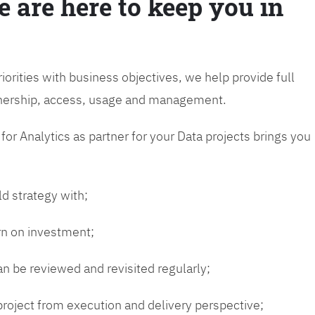
e are here to keep you in
riorities with business objectives, we help provide full
wnership, access, usage and management.
or Analytics as partner for your Data projects brings you
ld strategy with;
urn on investment;
n be reviewed and revisited regularly;
 project from execution and delivery perspective;