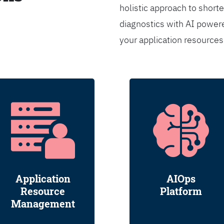
holistic approach to shorte
diagnostics with AI powere
your application resource
Application
AIOps
Resource
Platform
Management