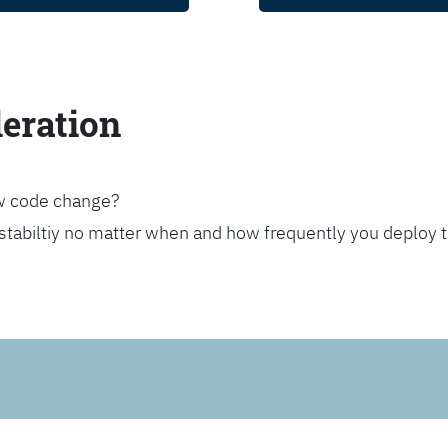
leration
ew code change?
stabiltiy no matter when and how frequently you deploy 