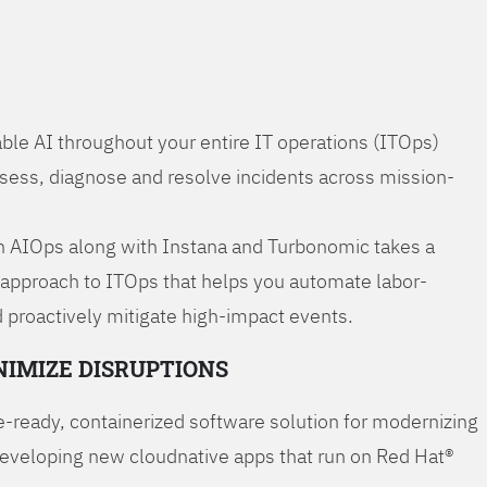
ble AI throughout your entire IT operations (ITOps)
ssess, diagnose and resolve incidents across mission-
 AIOps along with Instana and Turbonomic takes a
 approach to ITOps that helps you automate labor-
 proactively mitigate high-impact events.
NIMIZE DISRUPTIONS
-ready, containerized software solution for modernizing
developing new cloudnative apps that run on Red Hat®