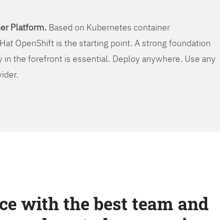
er Platform.
Based on Kubernetes container
Hat OpenShift is the starting point. A strong foundation
y in the forefront is essential. Deploy anywhere. Use any
vider.
ce with the best team and