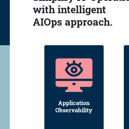
with intelligent
AIOps approach.
Application
Observability