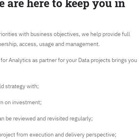
e are here to keep you in
riorities with business objectives, we help provide full
wnership, access, usage and management.
or Analytics as partner for your Data projects brings you
ld strategy with;
urn on investment;
n be reviewed and revisited regularly;
 project from execution and delivery perspective;