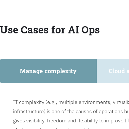
Use Cases for AI Ops
Manage complexity
Cloud 
IT complexity (e.g., multiple environments, virtua
infrastructure) is one of the causes of operations 
gives visibility, freedom and flexibility to improve 