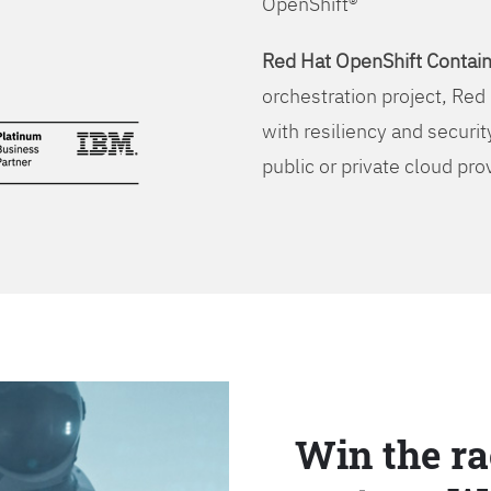
OpenShift®
Red Hat OpenShift Contain
orchestration project, Red 
with resiliency and securit
public or private cloud pro
Win the ra