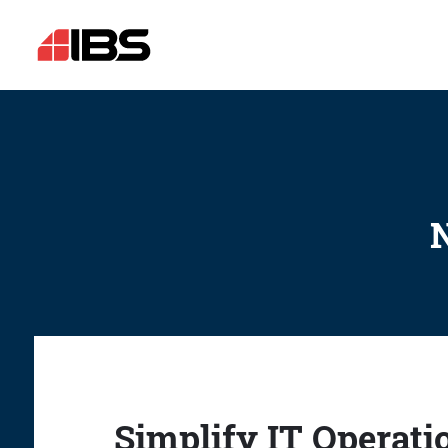
N
Simplify IT Operati