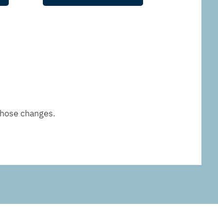
those changes.