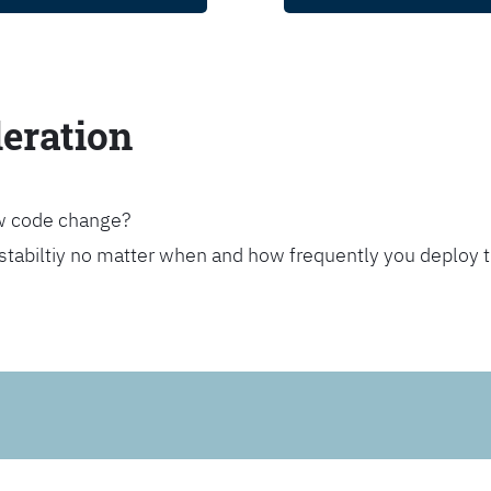
leration
ew code change?
stabiltiy no matter when and how frequently you deploy 