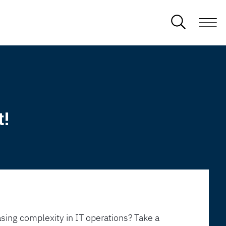
t!
sing complexity in IT operations? Take a