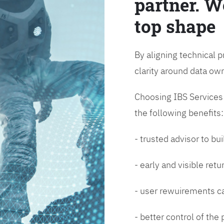
partner. W
top shape
By aligning technical p
clarity around data o
Choosing IBS Services f
the following benefits:
- trusted advisor to bui
- early and visible ret
- user rewuirements ca
- better control of the