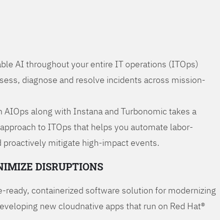
ble AI throughout your entire IT operations (ITOps)
ssess, diagnose and resolve incidents across mission-
 AIOps along with Instana and Turbonomic takes a
 approach to ITOps that helps you automate labor-
 proactively mitigate high-impact events.
NIMIZE DISRUPTIONS
-ready, containerized software solution for modernizing
developing new cloudnative apps that run on Red Hat®