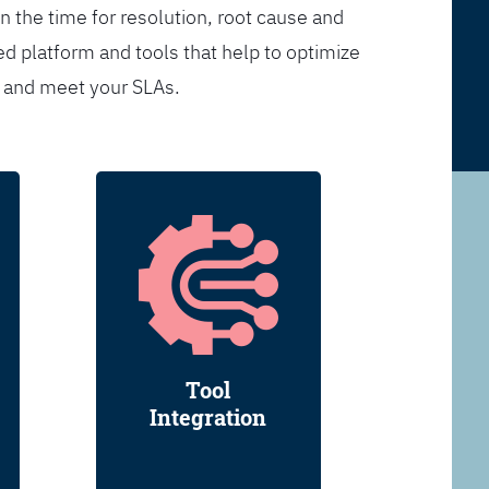
n the time for resolution, root cause and
d platform and tools that help to optimize
s and meet your SLAs.
Tool
Integration