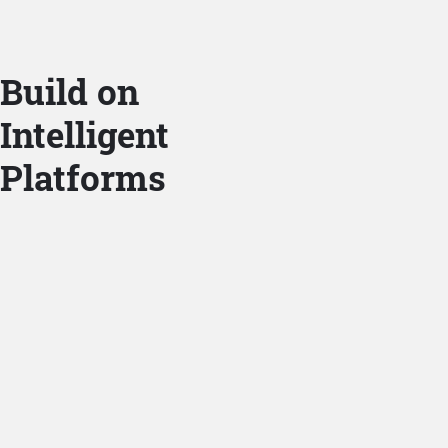
Build on
Intelligent
Platforms