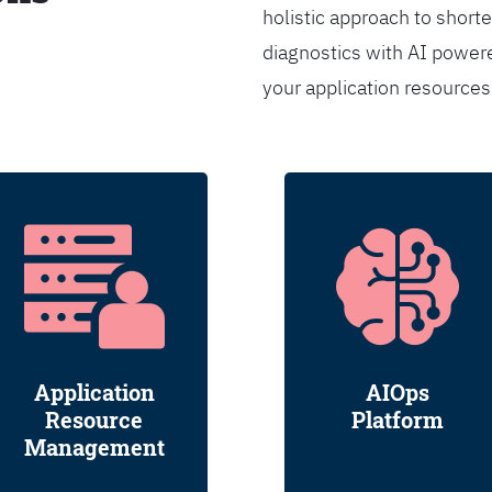
holistic approach to shorte
diagnostics with AI powere
your application resource
Application
AIOps
Resource
Platform
Management