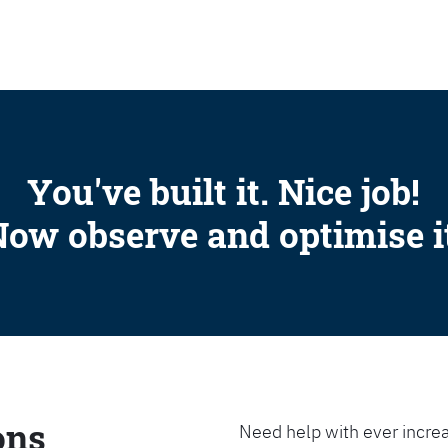
SEARCH
You've built it. Nice job!
ow observe and optimise i
ons
Need help with ever increa