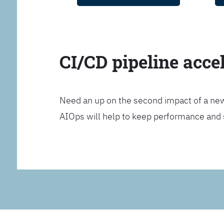
CI/CD pipeline acce
Need an up on the second impact of a n
AIOps will help to keep performance and 