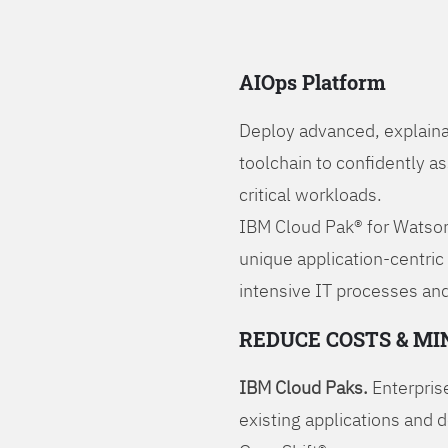
AIOps Platform
Deploy advanced, explaina
toolchain to confidently a
critical workloads.
IBM Cloud Pak® for Watson
unique application-centric
intensive IT processes and
REDUCE COSTS & MI
IBM Cloud Paks.
Enterprise
existing applications and 