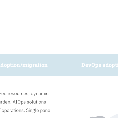
adoption/migration
DevOps adopt
lized resources, dynamic
burden. AIOps solutions
IT operations. Single pane