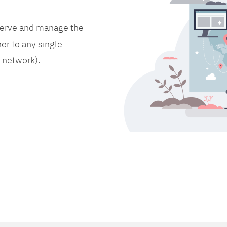
bserve and manage the
er to any single
d network).