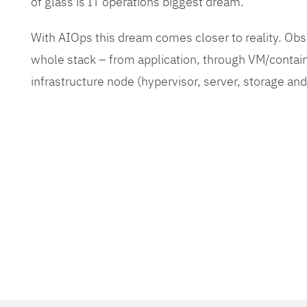
of glass is IT operations biggest dream.
With AIOps this dream comes closer to reality. O
whole stack – from application, through VM/contain
infrastructure node (hypervisor, server, storage an