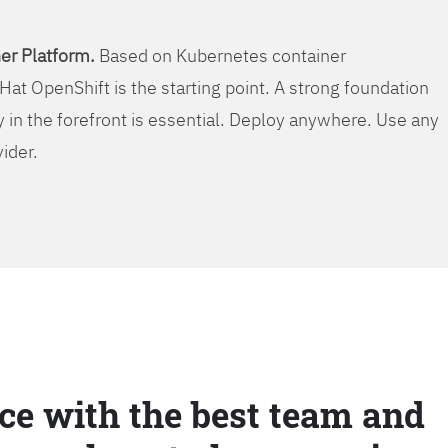
er Platform.
Based on Kubernetes container
Hat OpenShift is the starting point. A strong foundation
y in the forefront is essential. Deploy anywhere. Use any
vider.
ce with the best team and