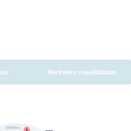
ion
Hardware consolidation