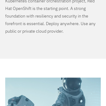
Kubernetes container orchestration project, Red
Hat OpenShift is the starting point. A strong
foundation with resiliency and security in the
forefront is essential. Deploy anywhere. Use any
public or private cloud provider.