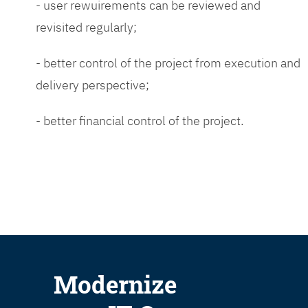
- user rewuirements can be reviewed and
revisited regularly;
- better control of the project from execution and
delivery perspective;
- better financial control of the project.
Modernize