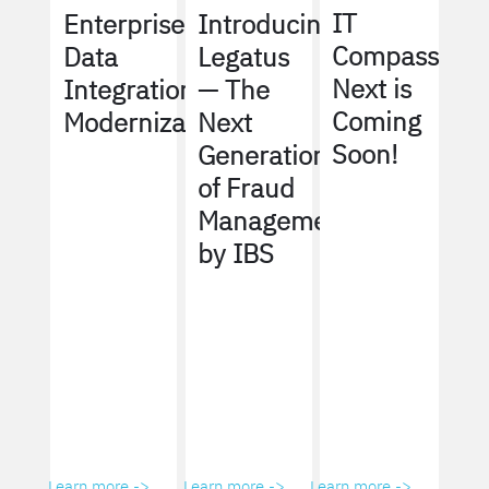
IT
Enterprise
Introducing
Compass
Data
Legatus
Next is
Integration
— The
Coming
Modernization
Next
Soon!
Generation
of Fraud
Management
by IBS
Learn more ->
Learn more ->
Learn more ->