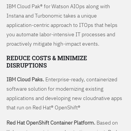
IBM Cloud Pak® for Watson AIOps along with
Instana and Turbonomic takes a unique
application-centric approach to ITOps that helps
you automate labor-intensive IT processes and
proactively mitigate high-impact events.
REDUCE COSTS & MINIMIZE
DISRUPTIONS
IBM Cloud Paks.
Enterprise-ready, containerized
software solution for modernizing existing
applications and developing new cloudnative apps
that run on Red Hat® OpenShift®
Red Hat OpenShift Container Platform.
Based on