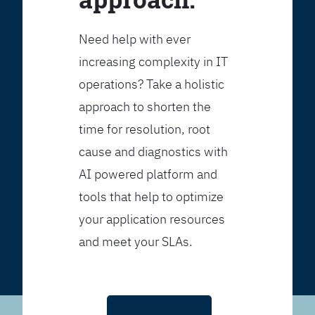
Need help with ever
increasing complexity in IT
operations? Take a holistic
approach to shorten the
time for resolution, root
cause and diagnostics with
AI powered platform and
tools that help to optimize
your application resources
and meet your SLAs.