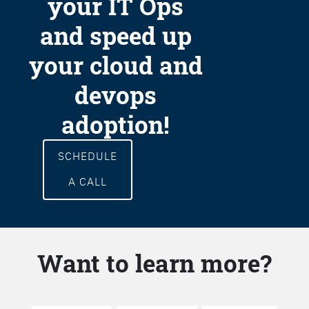
your IT Ops
and speed up
your cloud and
devops
adoption!
SCHEDULE
A CALL
Want to learn more?