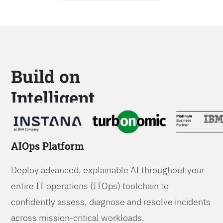
Build on
Intelligent
Platforms
AIOps Platform
Deploy advanced, explainable AI throughout your
entire IT operations (ITOps) toolchain to
confidently assess, diagnose and resolve incidents
across mission-critical workloads.