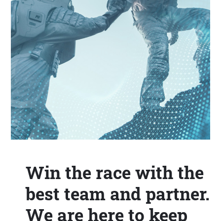
Win the race with the
best team and partner.
We are here to keep