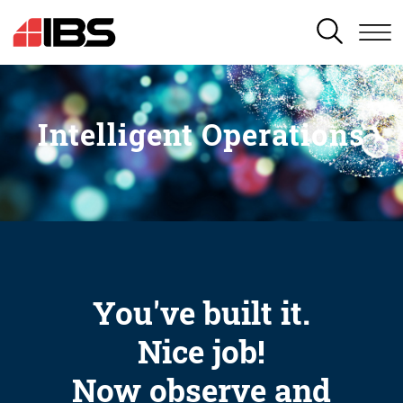
SEARCH
Intelligent Operations
You've built it.
Nice job!
Now observe and