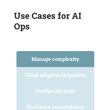
Use Cases for AI
Ops
Manage complexity
Cloud adoption/migration
DevOps adoption
Hardware consolidation