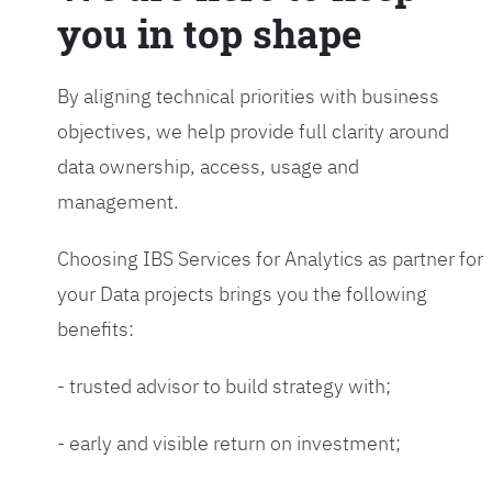
you in top shape
By aligning technical priorities with business
objectives, we help provide full clarity around
data ownership, access, usage and
management.
Choosing IBS Services for Analytics as partner for
your Data projects brings you the following
benefits:
- trusted advisor to build strategy with;
- early and visible return on investment;