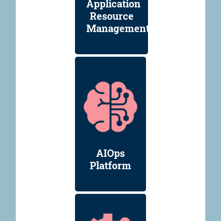
Application
Resource
Management
AIOps
Platform