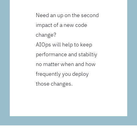
Need an up on the second
impact of a new code
change?
AIOps will help to keep
performance and stabiltiy
no matter when and how
frequently you deploy
those changes.