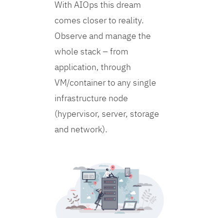
With AIOps this dream
comes closer to reality.
Observe and manage the
whole stack – from
application, through
VM/container to any single
infrastructure node
(hypervisor, server, storage
and network).