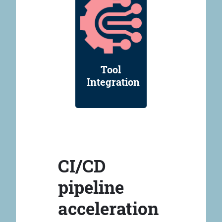
Tool
Integration
CI/CD
pipeline
acceleration