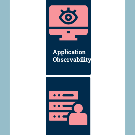
Application
Observability