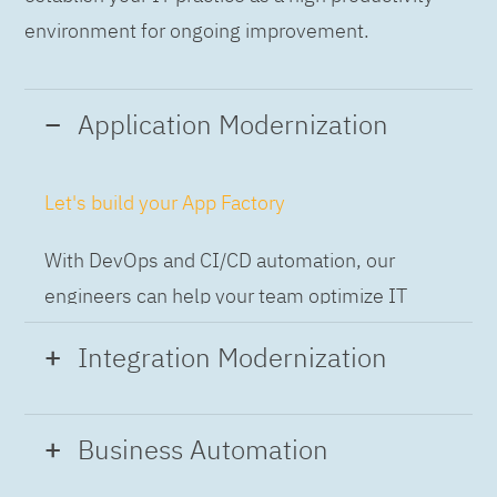
environment for ongoing improvement.
Application Modernization
Let's build your App Factory
With DevOps and CI/CD automation, our
engineers can help your team optimize IT
while building applications at speed and scale,
Integration Modernization
so you can deliver and always-on experience
to the business.
Build the Integration Factory.
Business Automation
With actionable patterns, repeatable