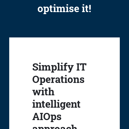
optimise it!
Simplify IT
Operations
with
intelligent
AIOps
approach.