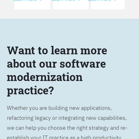
Want to learn more
about our software
modernization
practice?
Whether you are building new applications,
refactoring legacy or integrating new capabilities,
we can help you choose the right strategy and re-
establish your IT practice as a high productivity