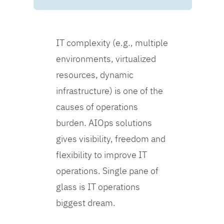
IT complexity (e.g., multiple
environments, virtualized
resources, dynamic
infrastructure) is one of the
causes of operations
burden. AIOps solutions
gives visibility, freedom and
flexibility to improve IT
operations. Single pane of
glass is IT operations
biggest dream.