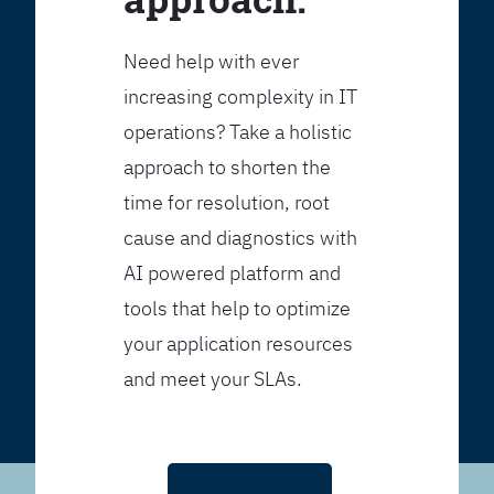
Need help with ever
increasing complexity in IT
operations? Take a holistic
approach to shorten the
time for resolution, root
cause and diagnostics with
AI powered platform and
tools that help to optimize
your application resources
and meet your SLAs.