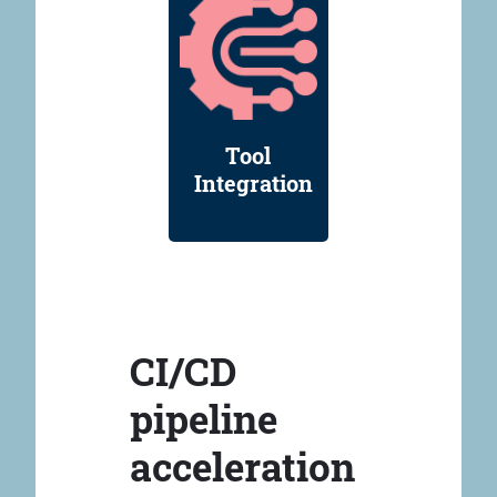
Tool
Integration
CI/CD
pipeline
acceleration