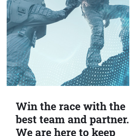
Win the race with the
best team and partner.
We are here to keep