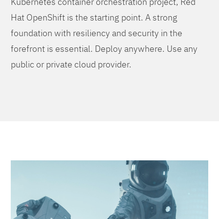
Kubernetes container orchestration project, Red
Hat OpenShift is the starting point. A strong
foundation with resiliency and security in the
forefront is essential. Deploy anywhere. Use any
public or private cloud provider.