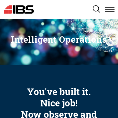
SEARCH
Intelligent Operations
You've built it.
Nice job!
Now observe and