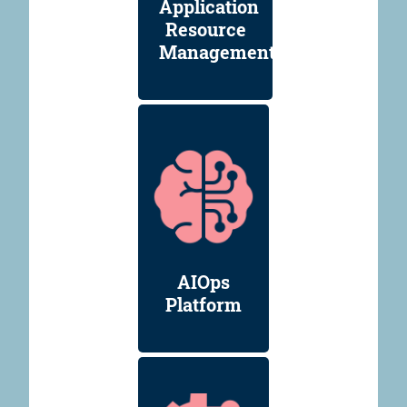
Application
Resource
Management
AIOps
Platform