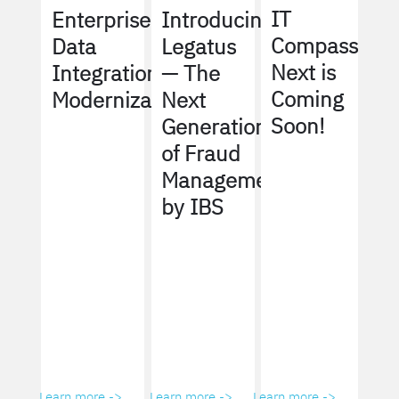
IT
Enterprise
Introducing
Compass
Data
Legatus
Next is
Integration
— The
Coming
Modernization
Next
Soon!
Generation
of Fraud
Management
by IBS
Learn more ->
Learn more ->
Learn more ->