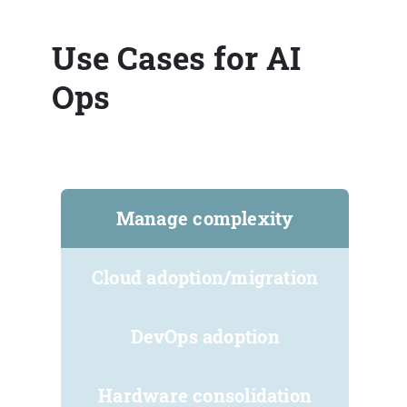
Use Cases for AI
Ops
Manage complexity
Cloud adoption/migration
DevOps adoption
Hardware consolidation