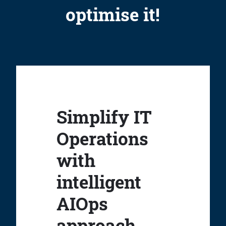
optimise it!
Simplify IT
Operations
with
intelligent
AIOps
approach.