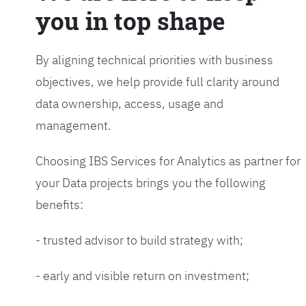
you in top shape
By aligning technical priorities with business
objectives, we help provide full clarity around
data ownership, access, usage and
management.
Choosing IBS Services for Analytics as partner for
your Data projects brings you the following
benefits:
- trusted advisor to build strategy with;
- early and visible return on investment;