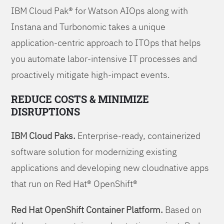
IBM Cloud Pak® for Watson AIOps along with
Instana and Turbonomic takes a unique
application-centric approach to ITOps that helps
you automate labor-intensive IT processes and
proactively mitigate high-impact events.
REDUCE COSTS & MINIMIZE
DISRUPTIONS
IBM Cloud Paks.
Enterprise-ready, containerized
software solution for modernizing existing
applications and developing new cloudnative apps
that run on Red Hat® OpenShift®
Red Hat OpenShift Container Platform.
Based on