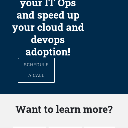
your IT Ops
and speed up
your cloud and
devops
adoption!
SCHEDULE
A CALL
Want to learn more?