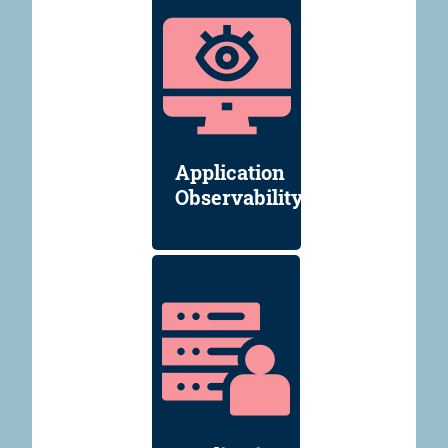
Application
Observability