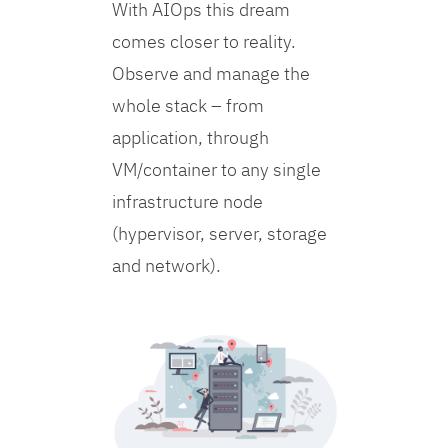
With AIOps this dream
comes closer to reality.
Observe and manage the
whole stack – from
application, through
VM/container to any single
infrastructure node
(hypervisor, server, storage
and network).