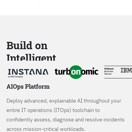
Build on
Intelligent
Platforms
AIOps Platform
Deploy advanced, explainable AI throughout your
entire IT operations (ITOps) toolchain to
confidently assess, diagnose and resolve incidents
across mission-critical workloads.