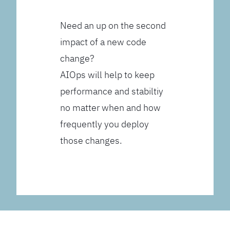
Need an up on the second
impact of a new code
change?
AIOps will help to keep
performance and stabiltiy
no matter when and how
frequently you deploy
those changes.