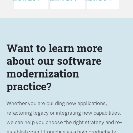
Want to learn more
about our software
modernization
practice?
Whether you are building new applications,
refactoring legacy or integrating new capabilities,
we can help you choose the right strategy and re-
establish your IT practice as a high productivity