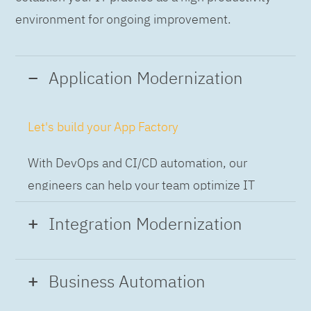
environment for ongoing improvement.
Application Modernization
Let's build your App Factory
With DevOps and CI/CD automation, our
engineers can help your team optimize IT
while building applications at speed and scale,
Integration Modernization
so you can deliver and always-on experience
to the business.
Build the Integration Factory.
Business Automation
With actionable patterns, repeatable