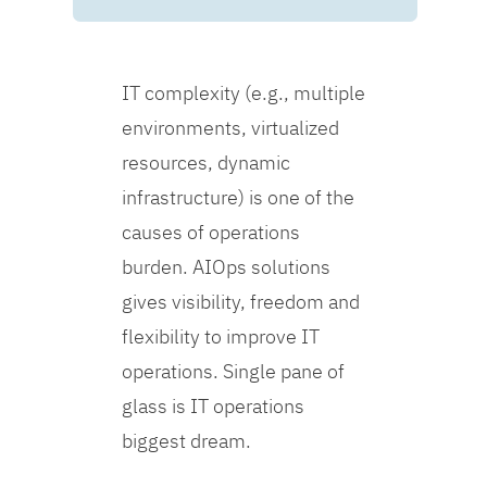
IT complexity (e.g., multiple
environments, virtualized
resources, dynamic
infrastructure) is one of the
causes of operations
burden. AIOps solutions
gives visibility, freedom and
flexibility to improve IT
operations. Single pane of
glass is IT operations
biggest dream.