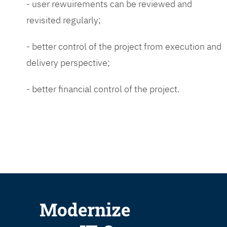
- user rewuirements can be reviewed and
revisited regularly;
- better control of the project from execution and
delivery perspective;
- better financial control of the project.
Modernize