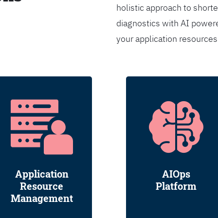
holistic approach to shorte
diagnostics with AI powere
your application resource
Application
AIOps
Resource
Platform
Management