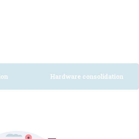
ion
Hardware consolidation