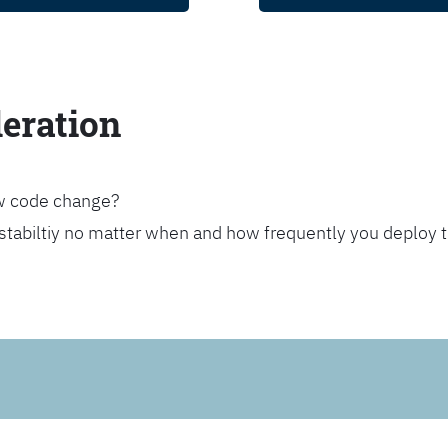
leration
ew code change?
stabiltiy no matter when and how frequently you deploy 