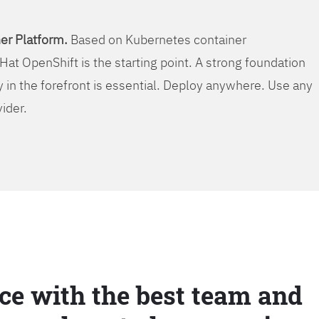
er Platform.
Based on Kubernetes container
Hat OpenShift is the starting point. A strong foundation
y in the forefront is essential. Deploy anywhere. Use any
vider.
ce with the best team and