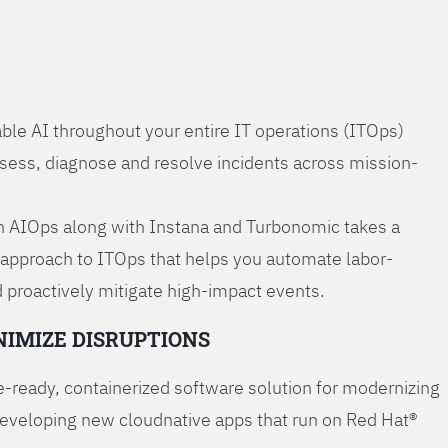
ble AI throughout your entire IT operations (ITOps)
ssess, diagnose and resolve incidents across mission-
 AIOps along with Instana and Turbonomic takes a
 approach to ITOps that helps you automate labor-
 proactively mitigate high-impact events.
NIMIZE DISRUPTIONS
-ready, containerized software solution for modernizing
developing new cloudnative apps that run on Red Hat®