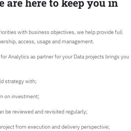
e are here to keep you in
riorities with business objectives, we help provide full
wnership, access, usage and management.
or Analytics as partner for your Data projects brings you
ld strategy with;
urn on investment;
n be reviewed and revisited regularly;
 project from execution and delivery perspective;