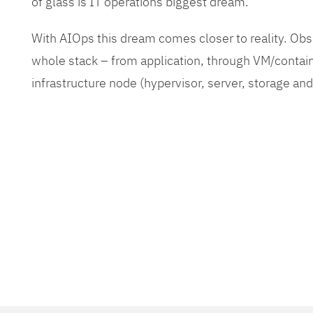
of glass is IT operations biggest dream.
With AIOps this dream comes closer to reality. O
whole stack – from application, through VM/contain
infrastructure node (hypervisor, server, storage an