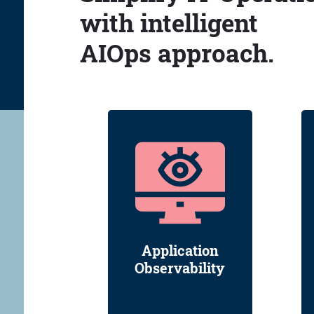
with intelligent
AIOps approach.
Application
Observability