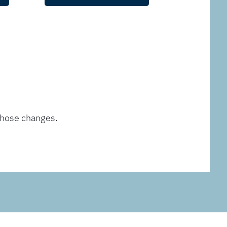
those changes.