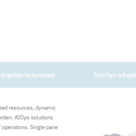
adoption/migration
DevOps adopt
lized resources, dynamic
burden. AIOps solutions
IT operations. Single pane