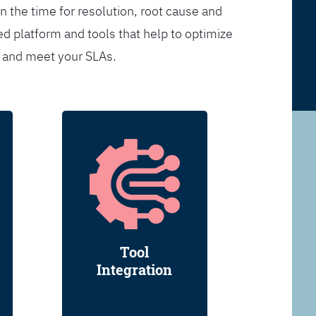
n the time for resolution, root cause and
d platform and tools that help to optimize
s and meet your SLAs.
Tool
Integration