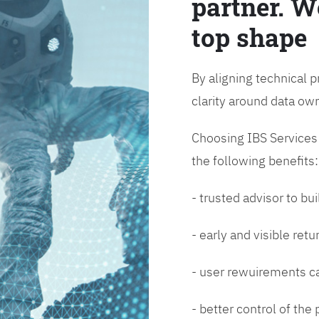
partner. W
top shape
By aligning technical p
clarity around data o
Choosing IBS Services f
the following benefits:
- trusted advisor to bui
- early and visible ret
- user rewuirements ca
- better control of the