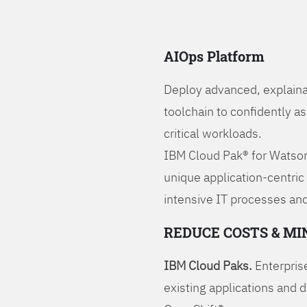
AIOps Platform
Deploy advanced, explaina
toolchain to confidently a
critical workloads.
IBM Cloud Pak® for Watson
unique application-centric
intensive IT processes and
REDUCE COSTS & MI
IBM Cloud Paks.
Enterprise
existing applications and 