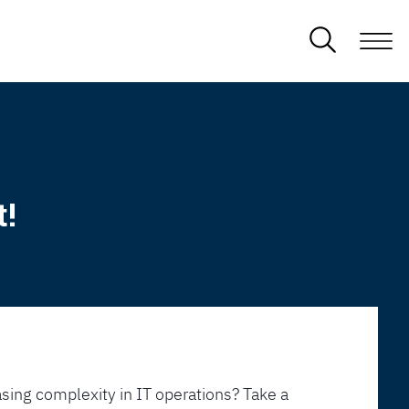
t!
sing complexity in IT operations? Take a