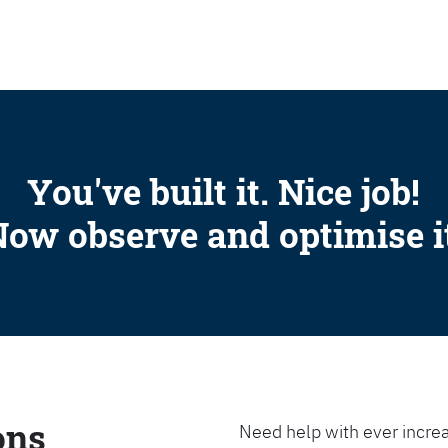
SEARCH
You've built it. Nice job!
ow observe and optimise i
ons
Need help with ever increa