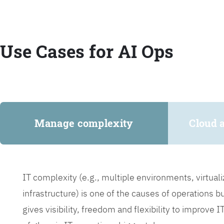
Use Cases for AI Ops
Manage complexity
Cloud 
IT complexity (e.g., multiple environments, virtua
infrastructure) is one of the causes of operations 
gives visibility, freedom and flexibility to improve 