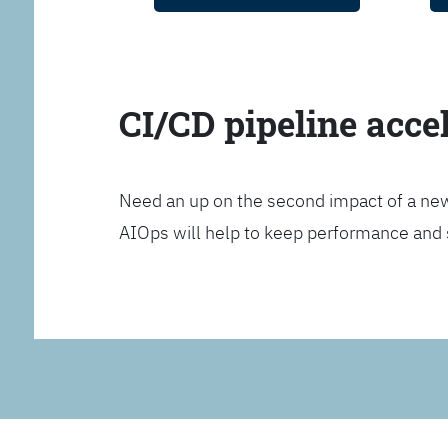
CI/CD pipeline acce
Need an up on the second impact of a n
AIOps will help to keep performance and 