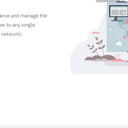
bserve and manage the
er to any single
d network).