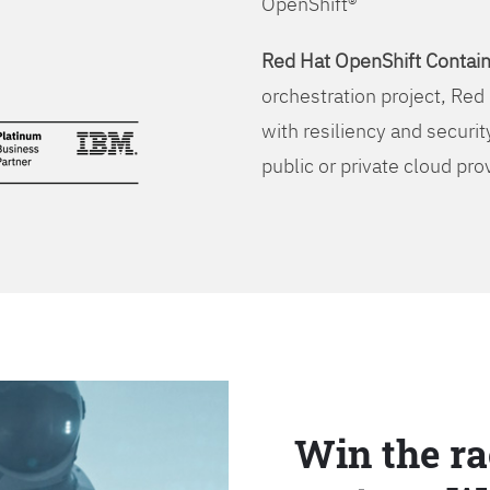
OpenShift®
Red Hat OpenShift Contain
orchestration project, Red 
with resiliency and securit
public or private cloud pro
Win the ra