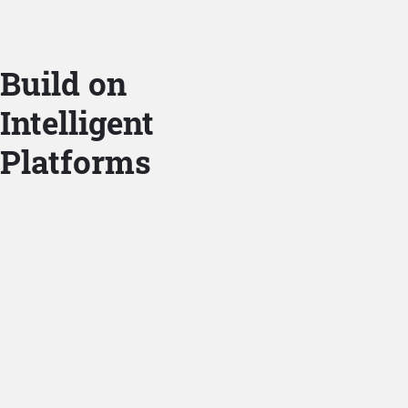
Build on
Intelligent
Platforms