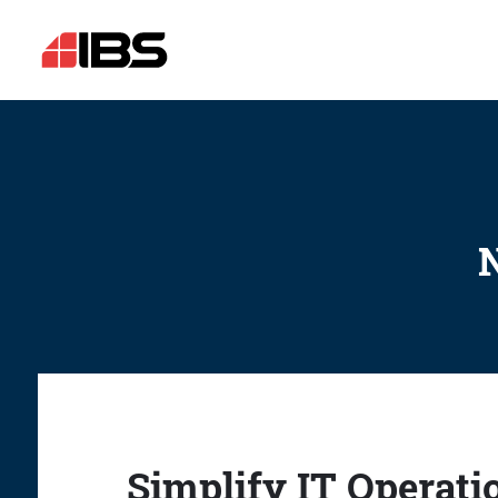
N
Simplify IT Operati