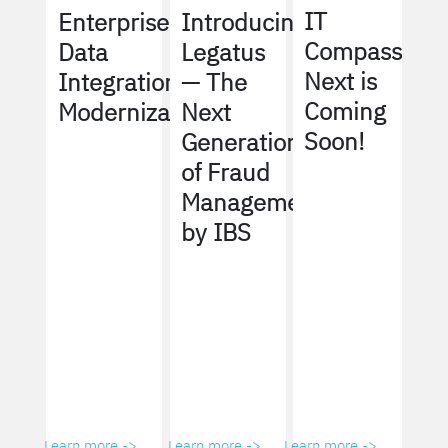
IT
Enterprise
Introducing
Compass
Data
Legatus
Next is
Integration
— The
Coming
Modernization
Next
Soon!
Generation
of Fraud
Management
by IBS
Learn more ->
Learn more ->
Learn more ->