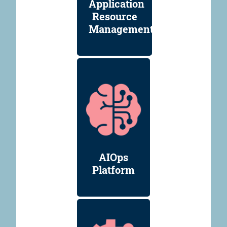
Application
Resource
Management
AIOps
Platform