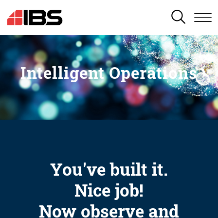
SEARCH
Intelligent Operations
You've built it.
Nice job!
Now observe and