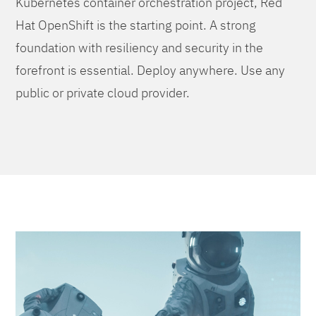
Kubernetes container orchestration project, Red
Hat OpenShift is the starting point. A strong
foundation with resiliency and security in the
forefront is essential. Deploy anywhere. Use any
public or private cloud provider.