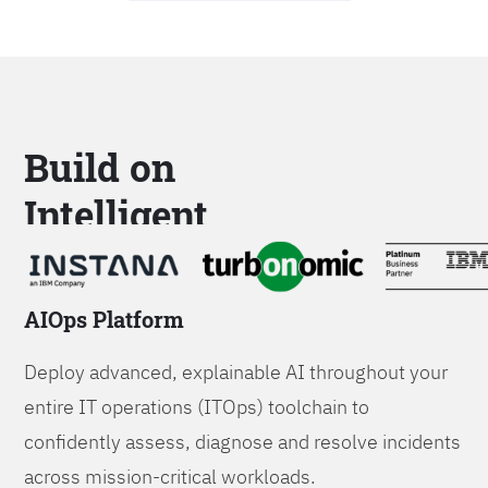
Build on
Intelligent
Platforms
AIOps Platform
Deploy advanced, explainable AI throughout your
entire IT operations (ITOps) toolchain to
confidently assess, diagnose and resolve incidents
across mission-critical workloads.