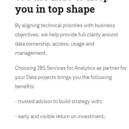
you in top shape
By aligning technical priorities with business
objectives, we help provide full clarity around
data ownership, access, usage and
management.
Choosing IBS Services for Analytics as partner for
your Data projects brings you the following
benefits:
- trusted advisor to build strategy with;
- early and visible return on investment;