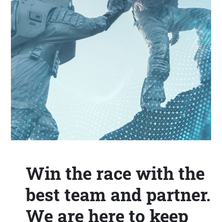
Win the race with the
best team and partner.
We are here to keep