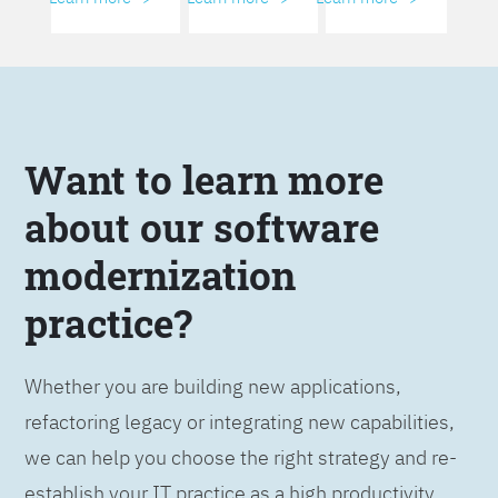
Want to learn more
about our software
modernization
practice?
Whether you are building new applications,
refactoring legacy or integrating new capabilities,
we can help you choose the right strategy and re-
establish your IT practice as a high productivity