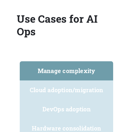
Use Cases for AI
Ops
Manage complexity
Cloud adoption/migration
DevOps adoption
Hardware consolidation