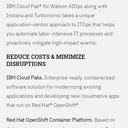
IBM Cloud Pak® for Watson AIOps along with
Instana and Turbonomic takes a unique
application-centric approach to ITOps that helps
you automate labor-intensive IT processes and
proactively mitigate high-impact events.
REDUCE COSTS & MINIMIZE
DISRUPTIONS
IBM Cloud Paks.
Enterprise-ready, containerized
software solution for modernizing existing
applications and developing new cloudnative apps
that run on Red Hat® OpenShift®
Red Hat OpenShift Container Platform.
Based on