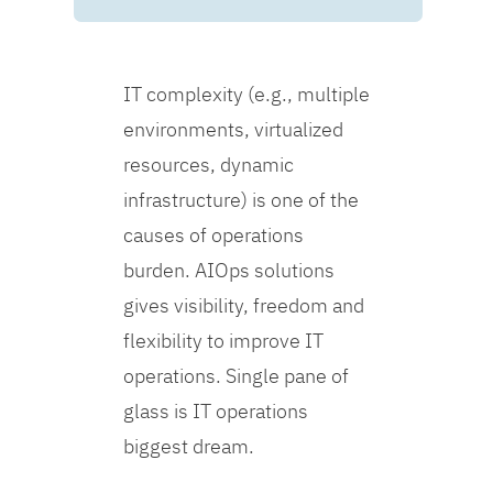
IT complexity (e.g., multiple
environments, virtualized
resources, dynamic
infrastructure) is one of the
causes of operations
burden. AIOps solutions
gives visibility, freedom and
flexibility to improve IT
operations. Single pane of
glass is IT operations
biggest dream.