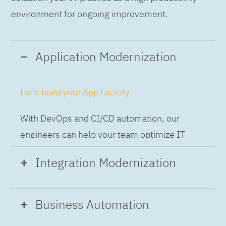
environment for ongoing improvement.
Application Modernization
Let's build your App Factory
With DevOps and CI/CD automation, our
engineers can help your team optimize IT
while building applications at speed and scale,
Integration Modernization
so you can deliver and always-on experience
to the business.
Build the Integration Factory.
Business Automation
With actionable patterns, repeatable