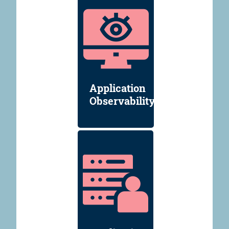
Application
Observability