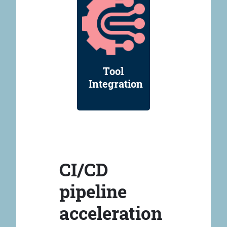
Tool
Integration
CI/CD
pipeline
acceleration