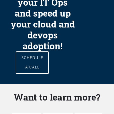
your IT Ops
and speed up
your cloud and
devops
adoption!
SCHEDULE
A CALL
Want to learn more?