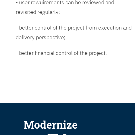
- user rewuirements can be reviewed and
revisited regularly;
- better control of the project from execution and
delivery perspective;
- better financial control of the project.
Modernize