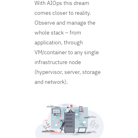
With AIOps this dream
comes closer to reality.
Observe and manage the
whole stack – from
application, through
VM/container to any single
infrastructure node
(hypervisor, server, storage
and network).