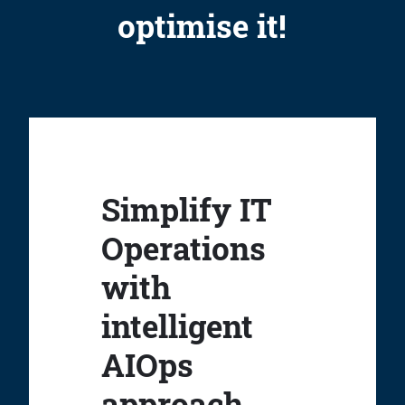
optimise it!
Simplify IT
Operations
with
intelligent
AIOps
approach.