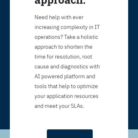
Need help with ever
increasing complexity in IT
operations? Take a holistic
approach to shorten the
time for resolution, root
cause and diagnostics with
AI powered platform and
tools that help to optimize
your application resources
and meet your SLAs.