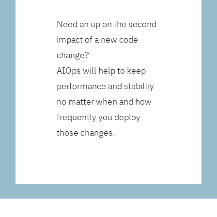
Need an up on the second
impact of a new code
change?
AIOps will help to keep
performance and stabiltiy
no matter when and how
frequently you deploy
those changes.