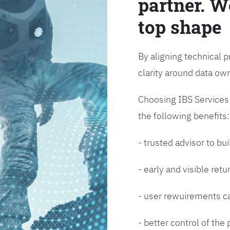
partner. W
top shape
By aligning technical p
clarity around data o
Choosing IBS Services f
the following benefits:
- trusted advisor to bui
- early and visible ret
- user rewuirements ca
- better control of the