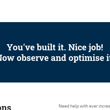
SEARCH
You've built it. Nice job!
ow observe and optimise i
ons
Need help with ever increa