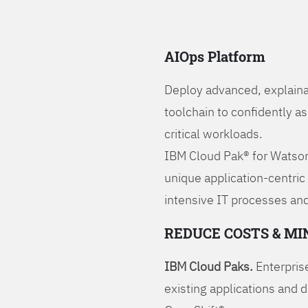
AIOps Platform
Deploy advanced, explaina
toolchain to confidently a
critical workloads.
IBM Cloud Pak® for Watson
unique application-centric
intensive IT processes and
REDUCE COSTS & MI
IBM Cloud Paks.
Enterprise
existing applications and 