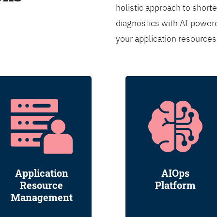
holistic approach to shorte
diagnostics with AI powere
your application resource
Application
AIOps
Resource
Platform
Management