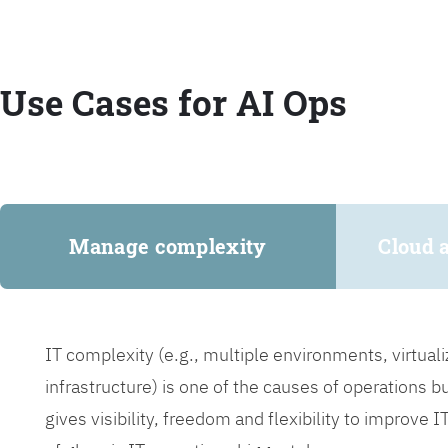
Use Cases for AI Ops
Manage complexity
Cloud 
IT complexity (e.g., multiple environments, virtua
infrastructure) is one of the causes of operations 
gives visibility, freedom and flexibility to improve 