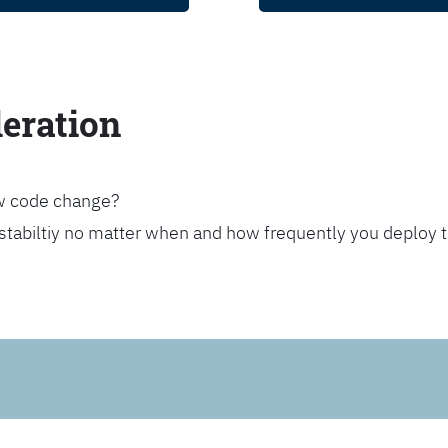
leration
ew code change?
stabiltiy no matter when and how frequently you deploy 