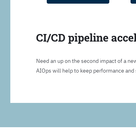
CI/CD pipeline acce
Need an up on the second impact of a n
AIOps will help to keep performance and 