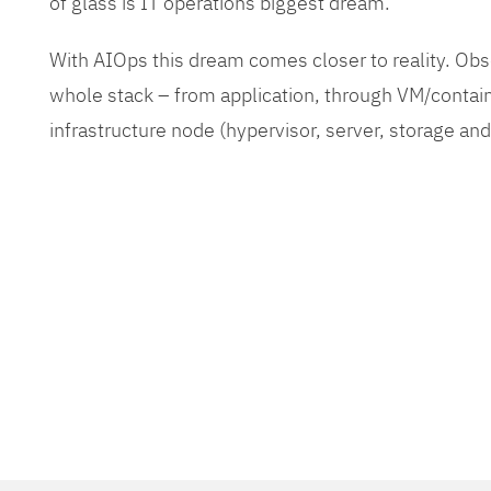
of glass is IT operations biggest dream.
With AIOps this dream comes closer to reality. O
whole stack – from application, through VM/contain
infrastructure node (hypervisor, server, storage an