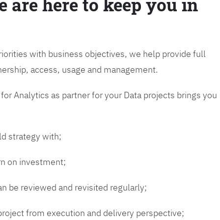
e are here to keep you in
riorities with business objectives, we help provide full
wnership, access, usage and management.
or Analytics as partner for your Data projects brings you
ld strategy with;
urn on investment;
n be reviewed and revisited regularly;
 project from execution and delivery perspective;