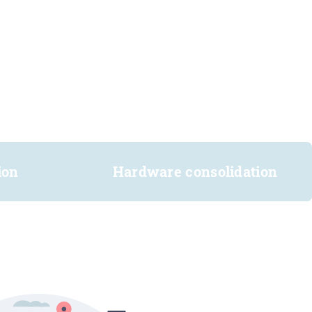
ion
Hardware consolidation