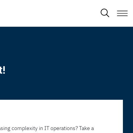
t!
sing complexity in IT operations? Take a