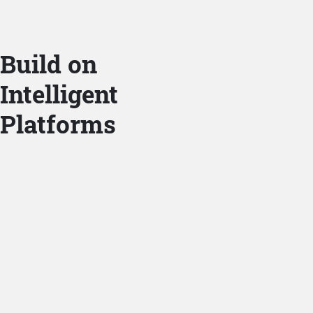
Build on
Intelligent
Platforms