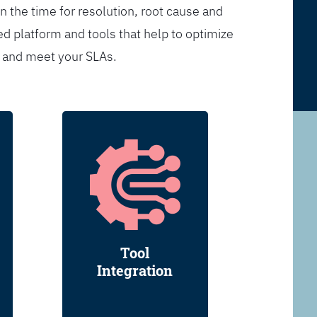
n the time for resolution, root cause and
d platform and tools that help to optimize
s and meet your SLAs.
Tool
Integration