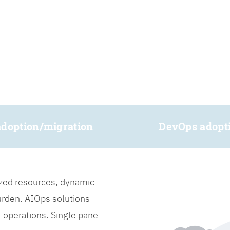
adoption/migration
DevOps adopt
lized resources, dynamic
burden. AIOps solutions
IT operations. Single pane