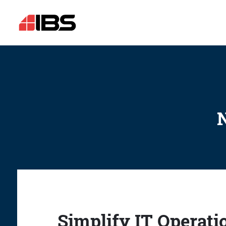
N
Simplify IT Operati