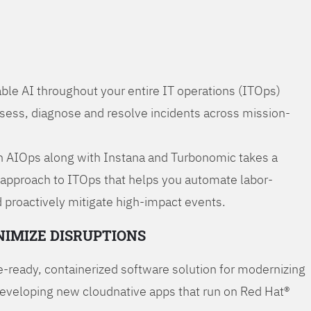
ble AI throughout your entire IT operations (ITOps)
ssess, diagnose and resolve incidents across mission-
 AIOps along with Instana and Turbonomic takes a
 approach to ITOps that helps you automate labor-
 proactively mitigate high-impact events.
NIMIZE DISRUPTIONS
-ready, containerized software solution for modernizing
developing new cloudnative apps that run on Red Hat®