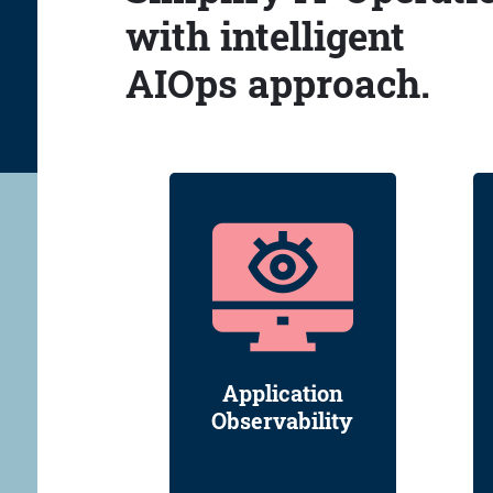
with intelligent
AIOps approach.
Application
Observability