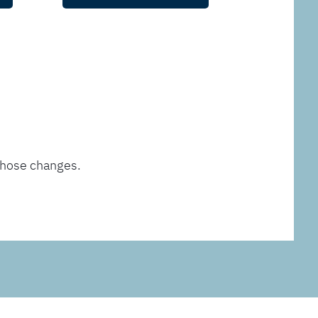
those changes.