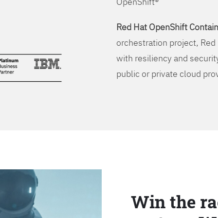
OpenShift®
Red Hat OpenShift Contain
orchestration project, Red 
with resiliency and securit
public or private cloud pro
Win the ra