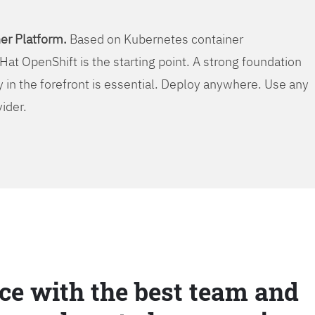
er Platform.
Based on Kubernetes container
Hat OpenShift is the starting point. A strong foundation
y in the forefront is essential. Deploy anywhere. Use any
vider.
ce with the best team and