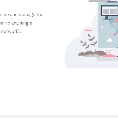
bserve and manage the
er to any single
d network).