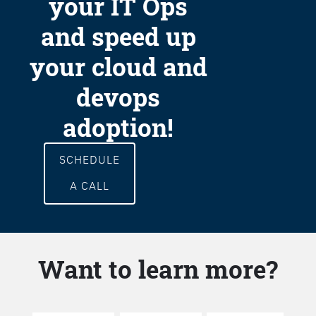
your IT Ops
and speed up
your cloud and
devops
adoption!
SCHEDULE
A CALL
Want to learn more?