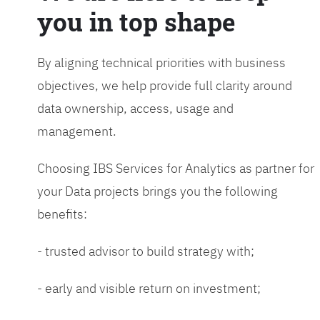
you in top shape
By aligning technical priorities with business
objectives, we help provide full clarity around
data ownership, access, usage and
management.
Choosing IBS Services for Analytics as partner for
your Data projects brings you the following
benefits:
- trusted advisor to build strategy with;
- early and visible return on investment;