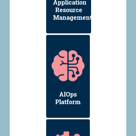
Application
Resource
Management
AIOps
Platform