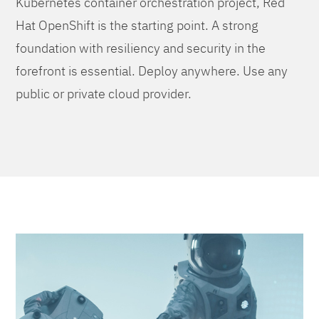
Kubernetes container orchestration project, Red
Hat OpenShift is the starting point. A strong
foundation with resiliency and security in the
forefront is essential. Deploy anywhere. Use any
public or private cloud provider.