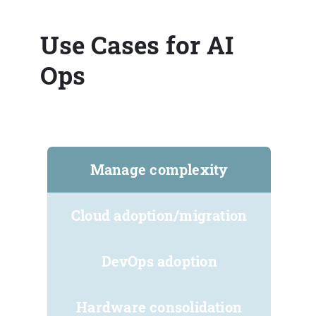
Use Cases for AI
Ops
Manage complexity
Cloud adoption/migration
DevOps adoption
Hardware consolidation