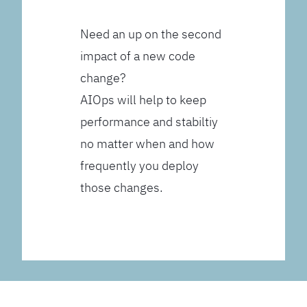
Need an up on the second
impact of a new code
change?
AIOps will help to keep
performance and stabiltiy
no matter when and how
frequently you deploy
those changes.