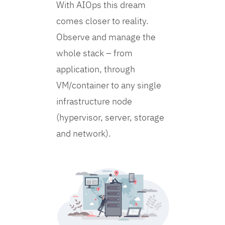
With AIOps this dream
comes closer to reality.
Observe and manage the
whole stack – from
application, through
VM/container to any single
infrastructure node
(hypervisor, server, storage
and network).