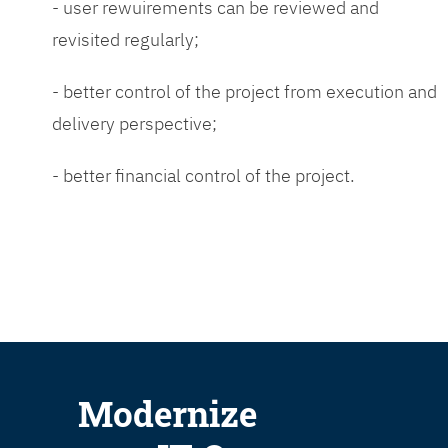
- user rewuirements can be reviewed and
revisited regularly;
- better control of the project from execution and
delivery perspective;
- better financial control of the project.
Modernize