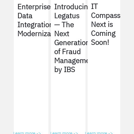
IT
Enterprise
Introducing
Compass
Data
Legatus
Next is
Integration
— The
Coming
Modernization
Next
Soon!
Generation
of Fraud
Management
by IBS
Learn more ->
Learn more ->
Learn more ->