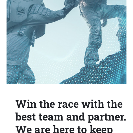
Win the race with the
best team and partner.
We are here to keep