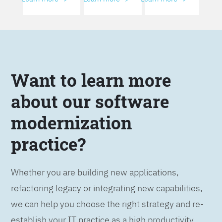
Want to learn more
about our software
modernization
practice?
Whether you are building new applications,
refactoring legacy or integrating new capabilities,
we can help you choose the right strategy and re-
establish your IT practice as a high productivity