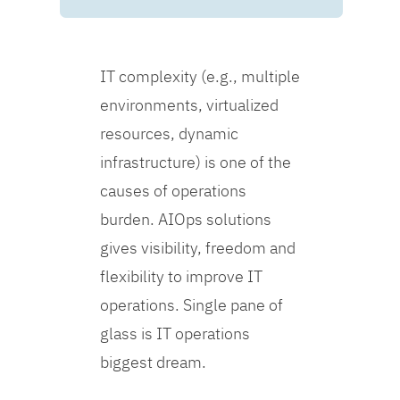
IT complexity (e.g., multiple
environments, virtualized
resources, dynamic
infrastructure) is one of the
causes of operations
burden. AIOps solutions
gives visibility, freedom and
flexibility to improve IT
operations. Single pane of
glass is IT operations
biggest dream.