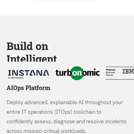
Build on
Intelligent
Platforms
AIOps Platform
Deploy advanced, explainable AI throughout your
entire IT operations (ITOps) toolchain to
confidently assess, diagnose and resolve incidents
across mission-critical workloads.