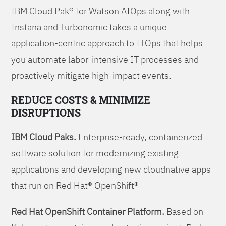
IBM Cloud Pak® for Watson AIOps along with
Instana and Turbonomic takes a unique
application-centric approach to ITOps that helps
you automate labor-intensive IT processes and
proactively mitigate high-impact events.
REDUCE COSTS & MINIMIZE
DISRUPTIONS
IBM Cloud Paks.
Enterprise-ready, containerized
software solution for modernizing existing
applications and developing new cloudnative apps
that run on Red Hat® OpenShift®
Red Hat OpenShift Container Platform.
Based on