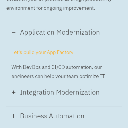
environment for ongoing improvement.
Application Modernization
Let's build your App Factory
With DevOps and CI/CD automation, our
engineers can help your team optimize IT
while building applications at speed and scale,
Integration Modernization
so you can deliver and always-on experience
to the business.
Build the Integration Factory.
Business Automation
With actionable patterns, repeatable