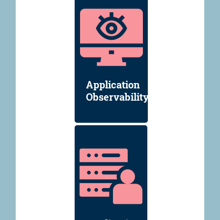
Application
Observability