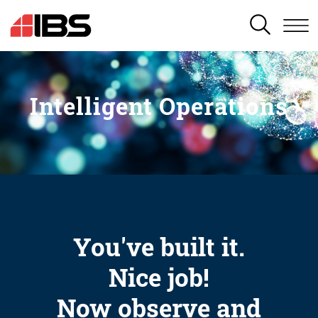
SEARCH
Intelligent Operations
You've built it.
Nice job!
Now observe and