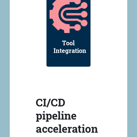
Tool
Integration
CI/CD
pipeline
acceleration