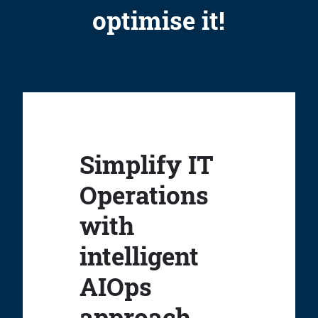
optimise it!
Simplify IT
Operations
with
intelligent
AIOps
approach.