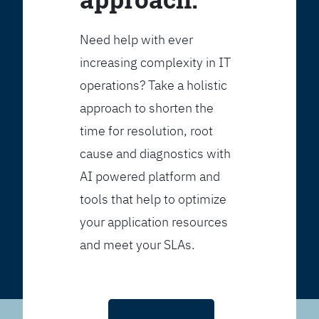
Need help with ever
increasing complexity in IT
operations? Take a holistic
approach to shorten the
time for resolution, root
cause and diagnostics with
AI powered platform and
tools that help to optimize
your application resources
and meet your SLAs.