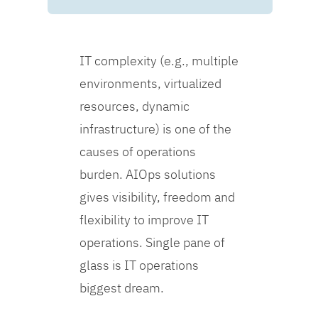
IT complexity (e.g., multiple
environments, virtualized
resources, dynamic
infrastructure) is one of the
causes of operations
burden. AIOps solutions
gives visibility, freedom and
flexibility to improve IT
operations. Single pane of
glass is IT operations
biggest dream.