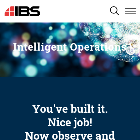
SEARCH
Intelligent Operations
You've built it.
Nice job!
Now observe and