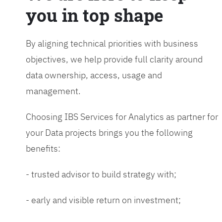
you in top shape
By aligning technical priorities with business
objectives, we help provide full clarity around
data ownership, access, usage and
management.
Choosing IBS Services for Analytics as partner for
your Data projects brings you the following
benefits:
- trusted advisor to build strategy with;
- early and visible return on investment;