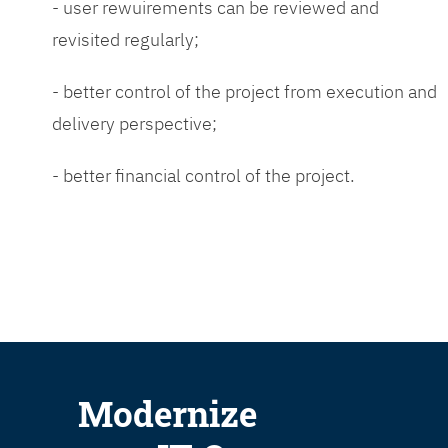
- user rewuirements can be reviewed and
revisited regularly;
- better control of the project from execution and
delivery perspective;
- better financial control of the project.
Modernize