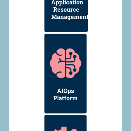
Application
Resource
Management
AIOps
Platform