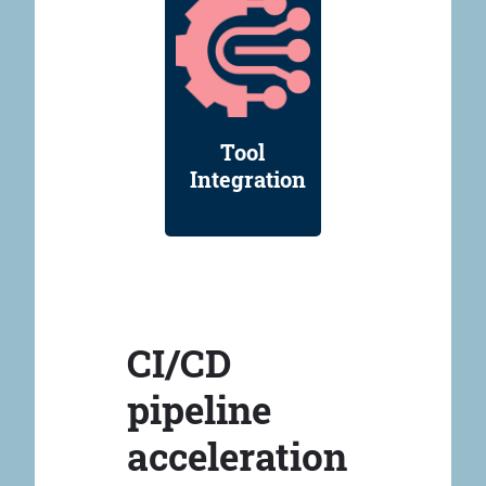
Tool
Integration
CI/CD
pipeline
acceleration