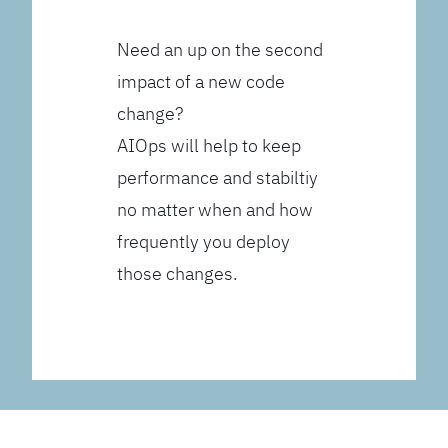
Need an up on the second
impact of a new code
change?
AIOps will help to keep
performance and stabiltiy
no matter when and how
frequently you deploy
those changes.