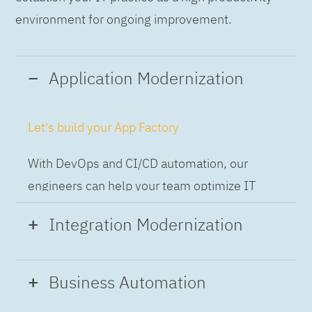
environment for ongoing improvement.
Application Modernization
Let's build your App Factory
With DevOps and CI/CD automation, our
engineers can help your team optimize IT
while building applications at speed and scale,
Integration Modernization
so you can deliver and always-on experience
to the business.
Build the Integration Factory.
Business Automation
With actionable patterns, repeatable