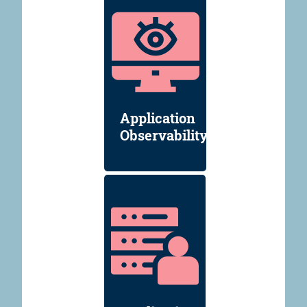
Application
Observability