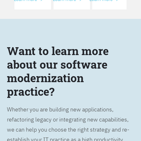
Want to learn more
about our software
modernization
practice?
Whether you are building new applications,
refactoring legacy or integrating new capabilities,
we can help you choose the right strategy and re-
establish your IT practice as a high productivity