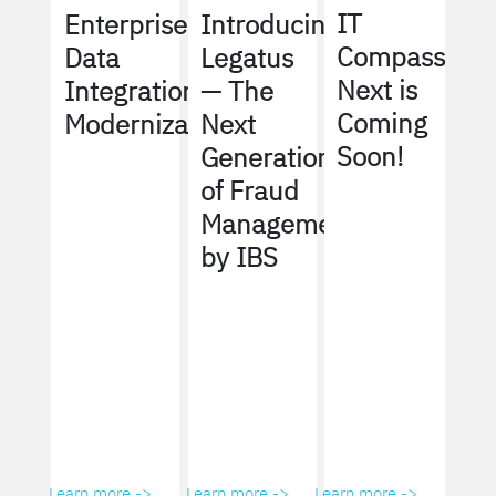
IT
Enterprise
Introducing
Compass
Data
Legatus
Next is
Integration
— The
Coming
Modernization
Next
Soon!
Generation
of Fraud
Management
by IBS
Learn more ->
Learn more ->
Learn more ->