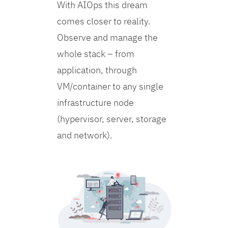
With AIOps this dream
comes closer to reality.
Observe and manage the
whole stack – from
application, through
VM/container to any single
infrastructure node
(hypervisor, server, storage
and network).