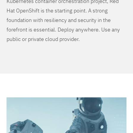
Kubernetes container orchestration project, Red
Hat OpenShift is the starting point. A strong
foundation with resiliency and security in the
forefront is essential. Deploy anywhere. Use any
public or private cloud provider.