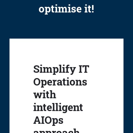
optimise it!
Simplify IT
Operations
with
intelligent
AIOps
approach.