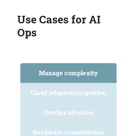
Use Cases for AI
Ops
Manage complexity
Cloud adoption/migration
DevOps adoption
Hardware consolidation