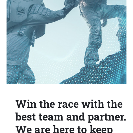
Win the race with the
best team and partner.
We are here to keep