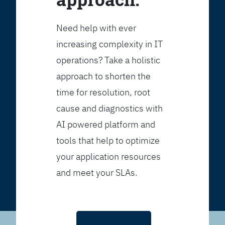
Need help with ever
increasing complexity in IT
operations? Take a holistic
approach to shorten the
time for resolution, root
cause and diagnostics with
AI powered platform and
tools that help to optimize
your application resources
and meet your SLAs.