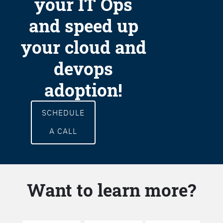
your IT Ops
and speed up
your cloud and
devops
adoption!
SCHEDULE
A CALL
Want to learn more?