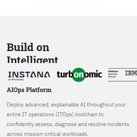
Build on
Intelligent
Platforms
AIOps Platform
Deploy advanced, explainable AI throughout your
entire IT operations (ITOps) toolchain to
confidently assess, diagnose and resolve incidents
across mission-critical workloads.