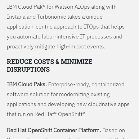
IBM Cloud Pak® for Watson AIOps along with
Instana and Turbonomic takes a unique
application-centric approach to ITOps that helps
you automate labor-intensive IT processes and
proactively mitigate high-impact events.
REDUCE COSTS & MINIMIZE
DISRUPTIONS
IBM Cloud Paks.
Enterprise-ready, containerized
software solution for modernizing existing
applications and developing new cloudnative apps
that run on Red Hat® OpenShift®
Red Hat OpenShift Container Platform.
Based on