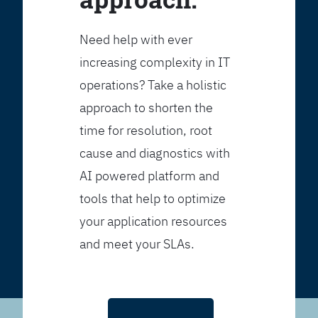
Need help with ever
increasing complexity in IT
operations? Take a holistic
approach to shorten the
time for resolution, root
cause and diagnostics with
AI powered platform and
tools that help to optimize
your application resources
and meet your SLAs.