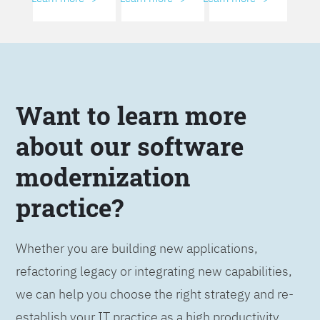
Want to learn more
about our software
modernization
practice?
Whether you are building new applications,
refactoring legacy or integrating new capabilities,
we can help you choose the right strategy and re-
establish your IT practice as a high productivity