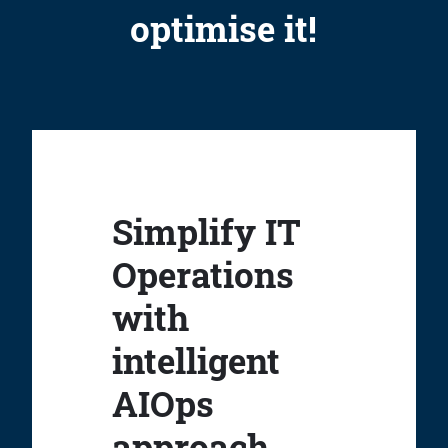
optimise it!
Simplify IT
Operations
with
intelligent
AIOps
approach.