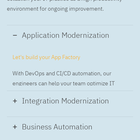
environment for ongoing improvement.
Application Modernization
Let's build your App Factory
With DevOps and CI/CD automation, our
engineers can help your team optimize IT
while building applications at speed and scale,
Integration Modernization
so you can deliver and always-on experience
to the business.
Build the Integration Factory.
Business Automation
With actionable patterns, repeatable