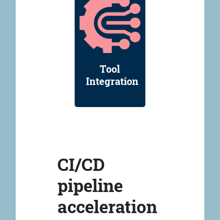
Tool
Integration
CI/CD
pipeline
acceleration