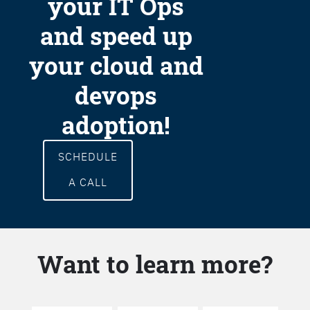
your IT Ops
and speed up
your cloud and
devops
adoption!
SCHEDULE
A CALL
Want to learn more?