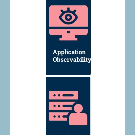
Application
Observability