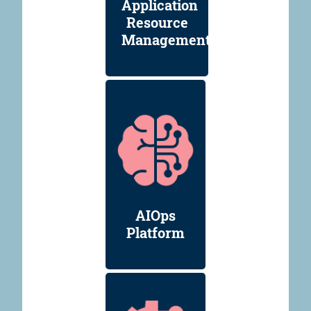
Application
Resource
Management
AIOps
Platform