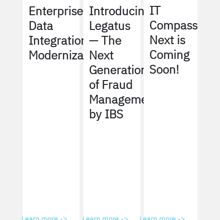
IT
Enterprise
Introducing
Compass
Data
Legatus
Next is
Integration
— The
Coming
Modernization
Next
Soon!
Generation
of Fraud
Management
by IBS
Learn more ->
Learn more ->
Learn more ->