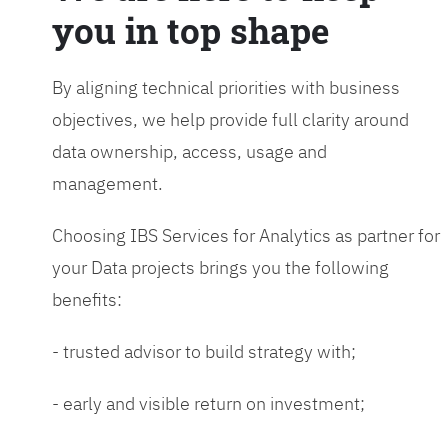
you in top shape
By aligning technical priorities with business
objectives, we help provide full clarity around
data ownership, access, usage and
management.
Choosing IBS Services for Analytics as partner for
your Data projects brings you the following
benefits:
- trusted advisor to build strategy with;
- early and visible return on investment;