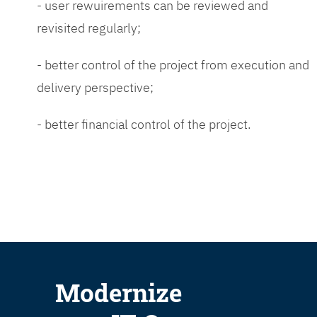
- user rewuirements can be reviewed and
revisited regularly;
- better control of the project from execution and
delivery perspective;
- better financial control of the project.
Modernize