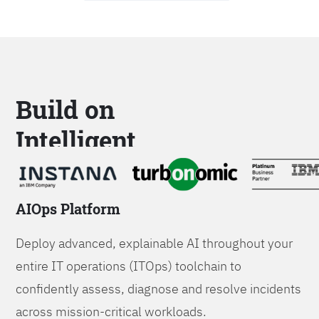
Build on
Intelligent
Platforms
AIOps Platform
Deploy advanced, explainable AI throughout your
entire IT operations (ITOps) toolchain to
confidently assess, diagnose and resolve incidents
across mission-critical workloads.