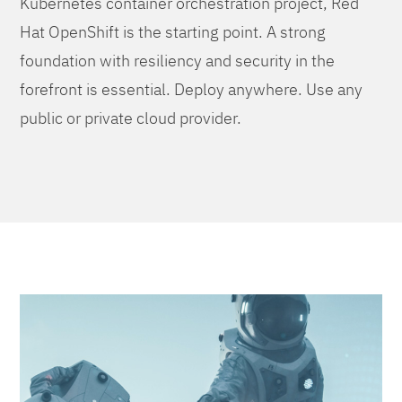
Kubernetes container orchestration project, Red
Hat OpenShift is the starting point. A strong
foundation with resiliency and security in the
forefront is essential. Deploy anywhere. Use any
public or private cloud provider.