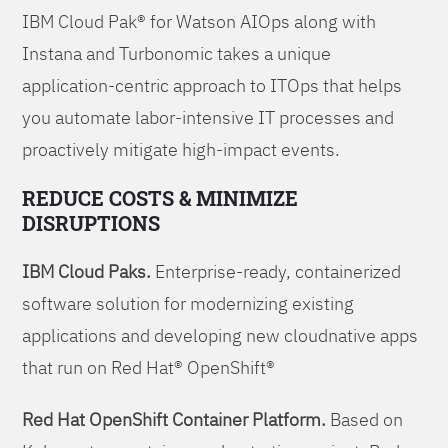
IBM Cloud Pak® for Watson AIOps along with
Instana and Turbonomic takes a unique
application-centric approach to ITOps that helps
you automate labor-intensive IT processes and
proactively mitigate high-impact events.
REDUCE COSTS & MINIMIZE
DISRUPTIONS
IBM Cloud Paks.
Enterprise-ready, containerized
software solution for modernizing existing
applications and developing new cloudnative apps
that run on Red Hat® OpenShift®
Red Hat OpenShift Container Platform.
Based on