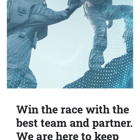
Win the race with the
best team and partner.
We are here to keep