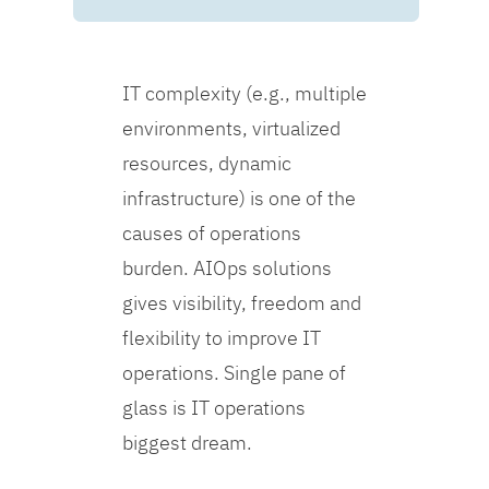
IT complexity (e.g., multiple
environments, virtualized
resources, dynamic
infrastructure) is one of the
causes of operations
burden. AIOps solutions
gives visibility, freedom and
flexibility to improve IT
operations. Single pane of
glass is IT operations
biggest dream.