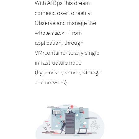
With AIOps this dream
comes closer to reality.
Observe and manage the
whole stack – from
application, through
VM/container to any single
infrastructure node
(hypervisor, server, storage
and network).