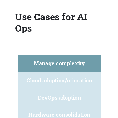
Use Cases for AI
Ops
Manage complexity
Cloud adoption/migration
DevOps adoption
Hardware consolidation