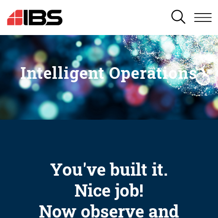
SEARCH
Intelligent Operations
You've built it.
Nice job!
Now observe and