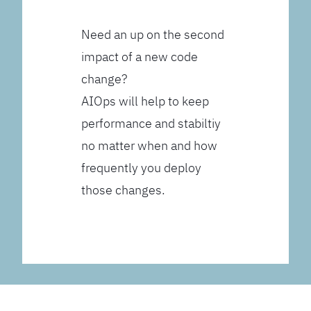
Need an up on the second
impact of a new code
change?
AIOps will help to keep
performance and stabiltiy
no matter when and how
frequently you deploy
those changes.