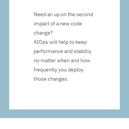
Need an up on the second
impact of a new code
change?
AIOps will help to keep
performance and stabiltiy
no matter when and how
frequently you deploy
those changes.