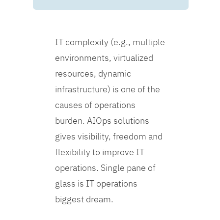
IT complexity (e.g., multiple
environments, virtualized
resources, dynamic
infrastructure) is one of the
causes of operations
burden. AIOps solutions
gives visibility, freedom and
flexibility to improve IT
operations. Single pane of
glass is IT operations
biggest dream.