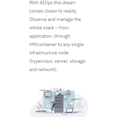
With AIOps this dream
comes closer to reality.
Observe and manage the
whole stack – from
application, through
VM/container to any single
infrastructure node
(hypervisor, server, storage
and network).