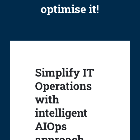
optimise it!
Simplify IT
Operations
with
intelligent
AIOps
approach.