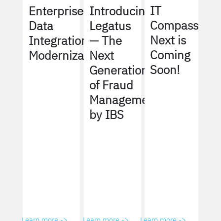
IT
Enterprise
Introducing
Compass
Data
Legatus
Next is
Integration
— The
Coming
Modernization
Next
Soon!
Generation
of Fraud
Management
by IBS
Learn more ->
Learn more ->
Learn more ->