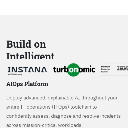
Build on
Intelligent
Platforms
AIOps Platform
Deploy advanced, explainable AI throughout your
entire IT operations (ITOps) toolchain to
confidently assess, diagnose and resolve incidents
across mission-critical workloads.