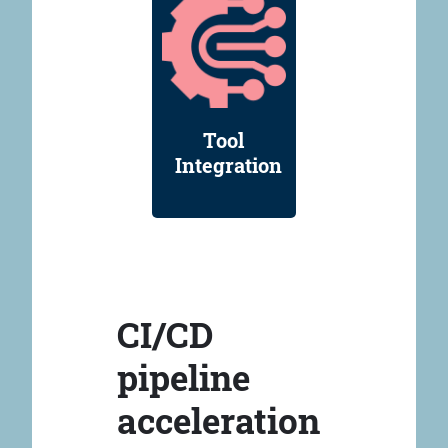
Tool
Integration
CI/CD
pipeline
acceleration