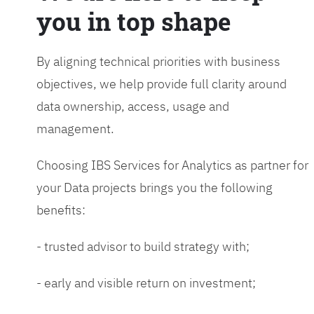
you in top shape
By aligning technical priorities with business
objectives, we help provide full clarity around
data ownership, access, usage and
management.
Choosing IBS Services for Analytics as partner for
your Data projects brings you the following
benefits:
- trusted advisor to build strategy with;
- early and visible return on investment;