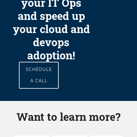
your IT Ops
and speed up
your cloud and
devops
adoption!
SCHEDULE
A CALL
Want to learn more?