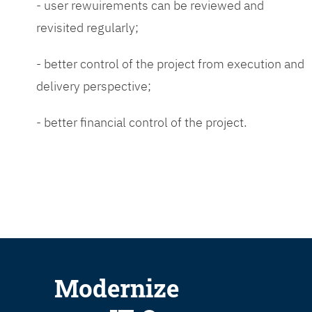
- user rewuirements can be reviewed and
revisited regularly;
- better control of the project from execution and
delivery perspective;
- better financial control of the project.
Modernize