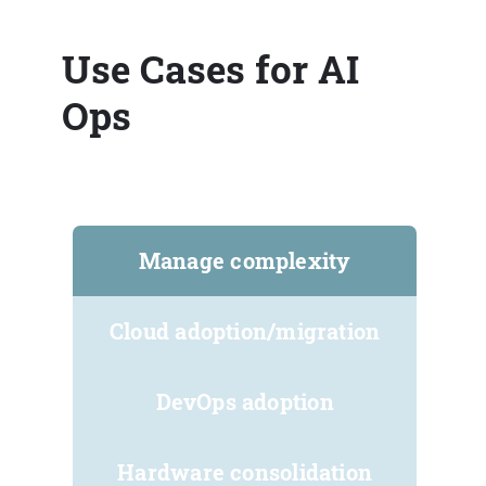
Use Cases for AI
Ops
Manage complexity
Cloud adoption/migration
DevOps adoption
Hardware consolidation