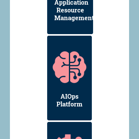
Application
Resource
Management
AIOps
Platform