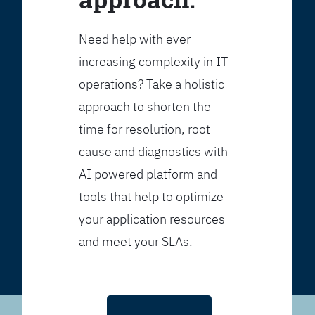
Need help with ever
increasing complexity in IT
operations? Take a holistic
approach to shorten the
time for resolution, root
cause and diagnostics with
AI powered platform and
tools that help to optimize
your application resources
and meet your SLAs.