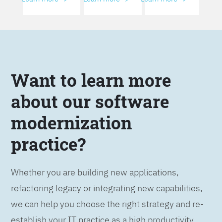
Want to learn more
about our software
modernization
practice?
Whether you are building new applications,
refactoring legacy or integrating new capabilities,
we can help you choose the right strategy and re-
establish your IT practice as a high productivity