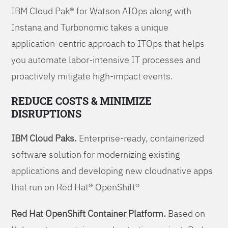
IBM Cloud Pak® for Watson AIOps along with
Instana and Turbonomic takes a unique
application-centric approach to ITOps that helps
you automate labor-intensive IT processes and
proactively mitigate high-impact events.
REDUCE COSTS & MINIMIZE
DISRUPTIONS
IBM Cloud Paks.
Enterprise-ready, containerized
software solution for modernizing existing
applications and developing new cloudnative apps
that run on Red Hat® OpenShift®
Red Hat OpenShift Container Platform.
Based on