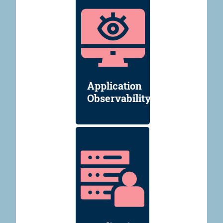
Application
Observability