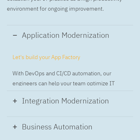
environment for ongoing improvement.
Application Modernization
Let's build your App Factory
With DevOps and CI/CD automation, our
engineers can help your team optimize IT
while building applications at speed and scale,
Integration Modernization
so you can deliver and always-on experience
to the business.
Build the Integration Factory.
Business Automation
With actionable patterns, repeatable