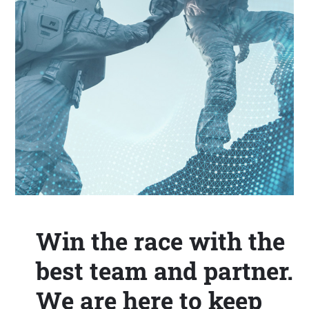
Win the race with the
best team and partner.
We are here to keep