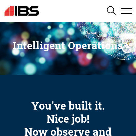
SEARCH
Intelligent Operations
You've built it.
Nice job!
Now observe and