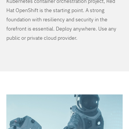
Kubernetes container orchestration project, Red
Hat OpenShift is the starting point. A strong
foundation with resiliency and security in the
forefront is essential. Deploy anywhere. Use any
public or private cloud provider.