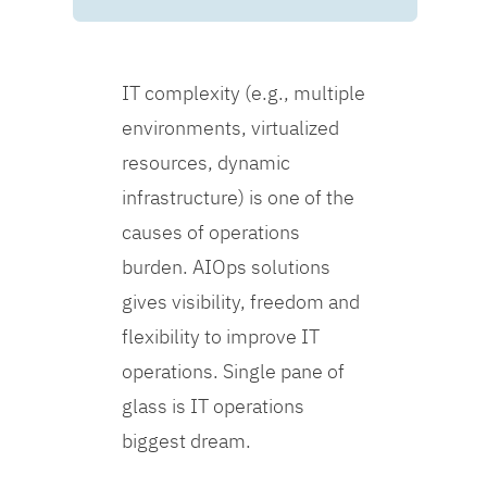
IT complexity (e.g., multiple
environments, virtualized
resources, dynamic
infrastructure) is one of the
causes of operations
burden. AIOps solutions
gives visibility, freedom and
flexibility to improve IT
operations. Single pane of
glass is IT operations
biggest dream.