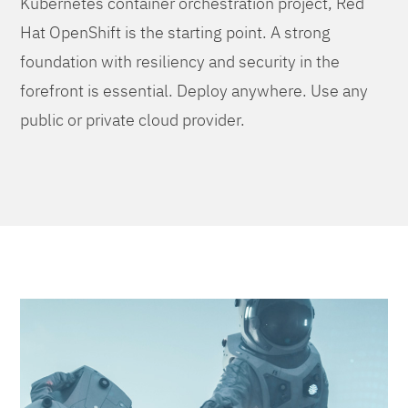
Kubernetes container orchestration project, Red
Hat OpenShift is the starting point. A strong
foundation with resiliency and security in the
forefront is essential. Deploy anywhere. Use any
public or private cloud provider.