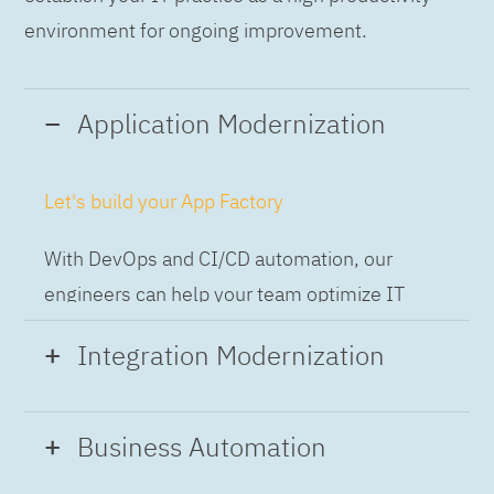
environment for ongoing improvement.
Application Modernization
Let's build your App Factory
With DevOps and CI/CD automation, our
engineers can help your team optimize IT
while building applications at speed and scale,
Integration Modernization
so you can deliver and always-on experience
to the business.
Build the Integration Factory.
Business Automation
With actionable patterns, repeatable