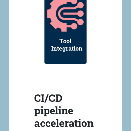
Tool
Integration
CI/CD
pipeline
acceleration