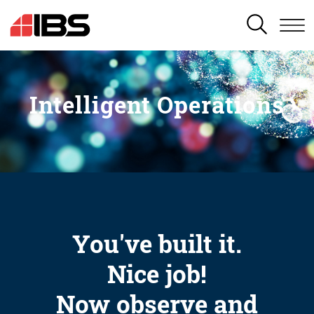
SEARCH
Intelligent Operations
You've built it.
Nice job!
Now observe and