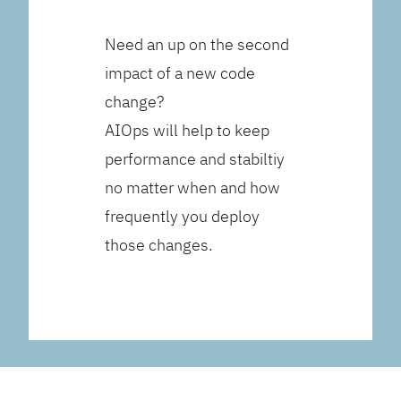
Need an up on the second
impact of a new code
change?
AIOps will help to keep
performance and stabiltiy
no matter when and how
frequently you deploy
those changes.