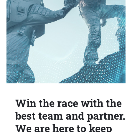
Win the race with the
best team and partner.
We are here to keep