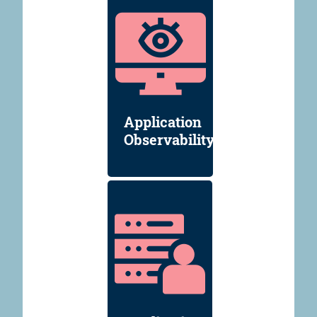
Application
Observability