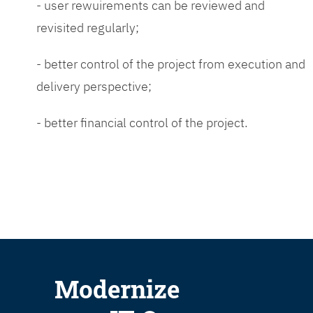
- user rewuirements can be reviewed and
revisited regularly;
- better control of the project from execution and
delivery perspective;
- better financial control of the project.
Modernize