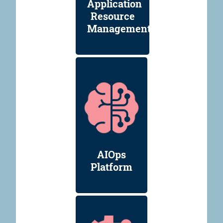
Application
Resource
Management
AIOps
Platform