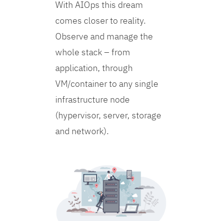
With AIOps this dream
comes closer to reality.
Observe and manage the
whole stack – from
application, through
VM/container to any single
infrastructure node
(hypervisor, server, storage
and network).