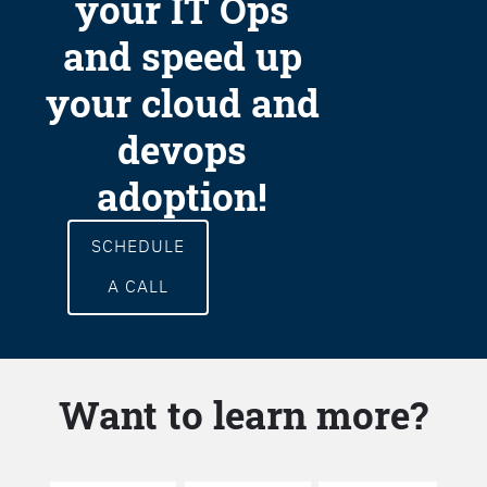
your IT Ops
and speed up
your cloud and
devops
adoption!
SCHEDULE
A CALL
Want to learn more?