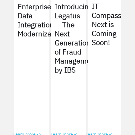
IT
Enterprise
Introducing
Compass
Data
Legatus
Next is
Integration
— The
Coming
Modernization
Next
Soon!
Generation
of Fraud
Management
by IBS
Learn more ->
Learn more ->
Learn more ->