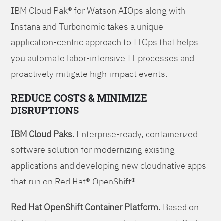
IBM Cloud Pak® for Watson AIOps along with
Instana and Turbonomic takes a unique
application-centric approach to ITOps that helps
you automate labor-intensive IT processes and
proactively mitigate high-impact events.
REDUCE COSTS & MINIMIZE
DISRUPTIONS
IBM Cloud Paks.
Enterprise-ready, containerized
software solution for modernizing existing
applications and developing new cloudnative apps
that run on Red Hat® OpenShift®
Red Hat OpenShift Container Platform.
Based on