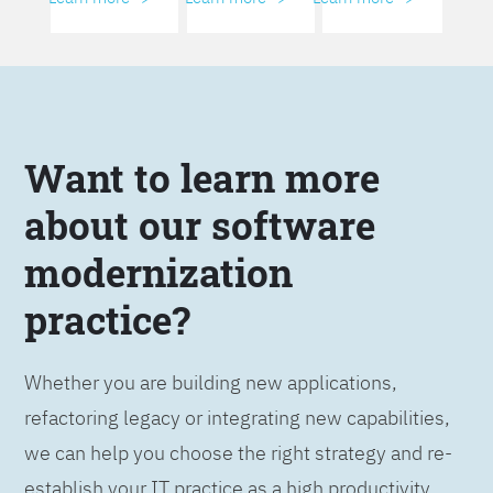
Want to learn more
about our software
modernization
practice?
Whether you are building new applications,
refactoring legacy or integrating new capabilities,
we can help you choose the right strategy and re-
establish your IT practice as a high productivity