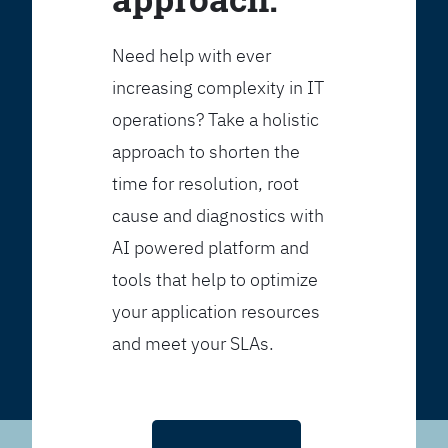
Need help with ever
increasing complexity in IT
operations? Take a holistic
approach to shorten the
time for resolution, root
cause and diagnostics with
AI powered platform and
tools that help to optimize
your application resources
and meet your SLAs.