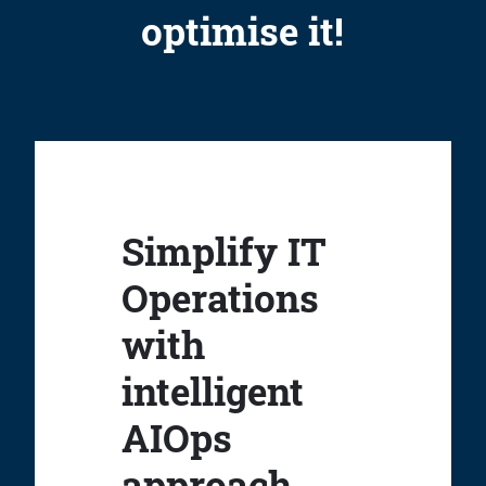
optimise it!
Simplify IT
Operations
with
intelligent
AIOps
approach.