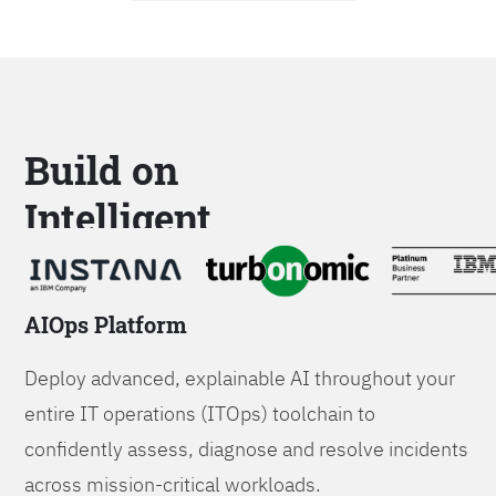
Build on
Intelligent
Platforms
AIOps Platform
Deploy advanced, explainable AI throughout your
entire IT operations (ITOps) toolchain to
confidently assess, diagnose and resolve incidents
across mission-critical workloads.