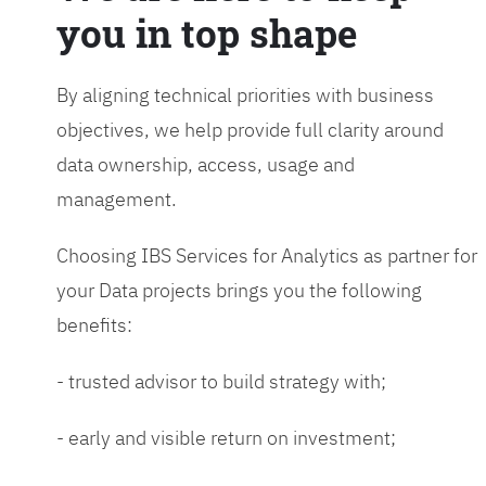
you in top shape
By aligning technical priorities with business
objectives, we help provide full clarity around
data ownership, access, usage and
management.
Choosing IBS Services for Analytics as partner for
your Data projects brings you the following
benefits:
- trusted advisor to build strategy with;
- early and visible return on investment;