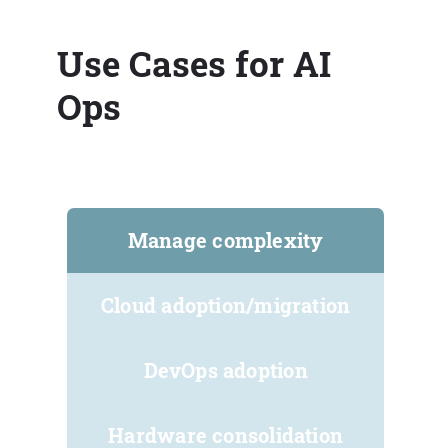
Use Cases for AI
Ops
Manage complexity
Cloud adoption/migration
DevOps adoption
Hardware consolidation