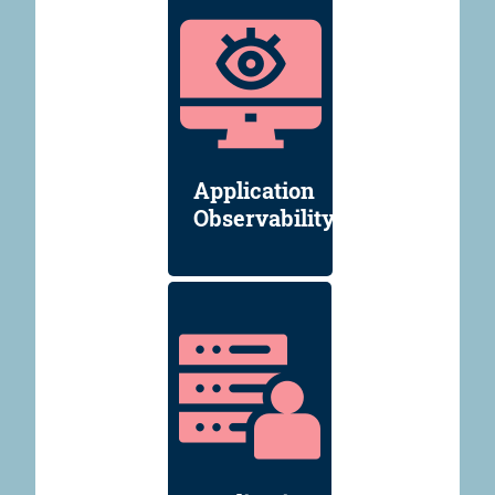
Application
Observability