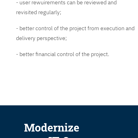
- user rewuirements can be reviewed and
revisited regularly;
- better control of the project from execution and
delivery perspective;
- better financial control of the project.
Modernize