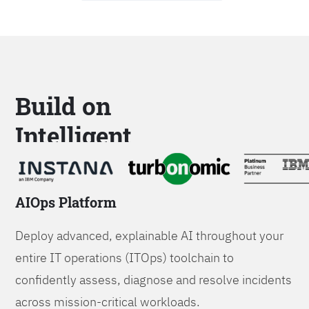
Build on
Intelligent
Platforms
AIOps Platform
Deploy advanced, explainable AI throughout your
entire IT operations (ITOps) toolchain to
confidently assess, diagnose and resolve incidents
across mission-critical workloads.