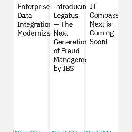
IT
Enterprise
Introducing
Compass
Data
Legatus
Next is
Integration
— The
Coming
Modernization
Next
Soon!
Generation
of Fraud
Management
by IBS
Learn more ->
Learn more ->
Learn more ->