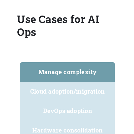
Use Cases for AI
Ops
Manage complexity
Cloud adoption/migration
DevOps adoption
Hardware consolidation