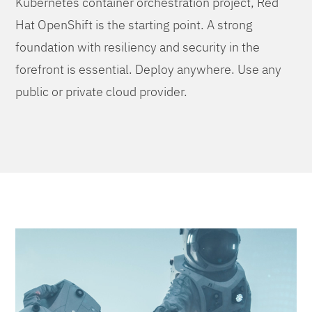
Kubernetes container orchestration project, Red
Hat OpenShift is the starting point. A strong
foundation with resiliency and security in the
forefront is essential. Deploy anywhere. Use any
public or private cloud provider.