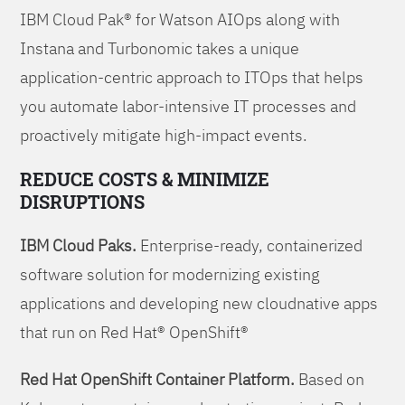
IBM Cloud Pak® for Watson AIOps along with
Instana and Turbonomic takes a unique
application-centric approach to ITOps that helps
you automate labor-intensive IT processes and
proactively mitigate high-impact events.
REDUCE COSTS & MINIMIZE
DISRUPTIONS
IBM Cloud Paks.
Enterprise-ready, containerized
software solution for modernizing existing
applications and developing new cloudnative apps
that run on Red Hat® OpenShift®
Red Hat OpenShift Container Platform.
Based on