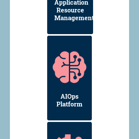
Application
Resource
Management
AIOps
Platform