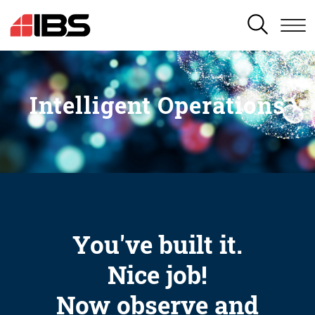
SEARCH
Intelligent Operations
You've built it.
Nice job!
Now observe and