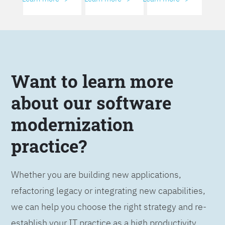
Want to learn more
about our software
modernization
practice?
Whether you are building new applications,
refactoring legacy or integrating new capabilities,
we can help you choose the right strategy and re-
establish your IT practice as a high productivity