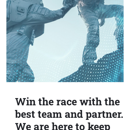
Win the race with the
best team and partner.
We are here to keep