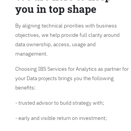
you in top shape
By aligning technical priorities with business
objectives, we help provide full clarity around
data ownership, access, usage and
management.
Choosing IBS Services for Analytics as partner for
your Data projects brings you the following
benefits:
- trusted advisor to build strategy with;
- early and visible return on investment;