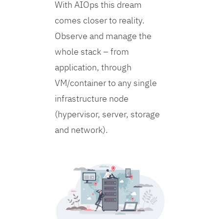
With AIOps this dream
comes closer to reality.
Observe and manage the
whole stack – from
application, through
VM/container to any single
infrastructure node
(hypervisor, server, storage
and network).