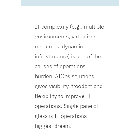
IT complexity (e.g., multiple
environments, virtualized
resources, dynamic
infrastructure) is one of the
causes of operations
burden. AIOps solutions
gives visibility, freedom and
flexibility to improve IT
operations. Single pane of
glass is IT operations
biggest dream.