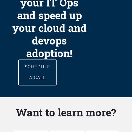
your IT Ops
and speed up
your cloud and
devops
adoption!
SCHEDULE
A CALL
Want to learn more?