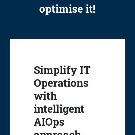
optimise it!
Simplify IT
Operations
with
intelligent
AIOps
approach.