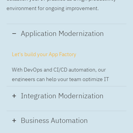
environment for ongoing improvement.
Application Modernization
Let's build your App Factory
With DevOps and CI/CD automation, our
engineers can help your team optimize IT
while building applications at speed and scale,
Integration Modernization
so you can deliver and always-on experience
to the business.
Build the Integration Factory.
Business Automation
With actionable patterns, repeatable