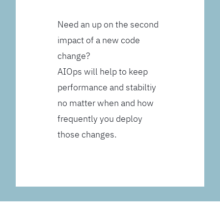
Need an up on the second
impact of a new code
change?
AIOps will help to keep
performance and stabiltiy
no matter when and how
frequently you deploy
those changes.