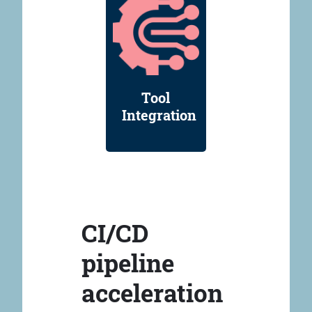
Tool
Integration
CI/CD
pipeline
acceleration