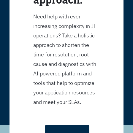
Need help with ever
increasing complexity in IT
operations? Take a holistic
approach to shorten the
time for resolution, root
cause and diagnostics with
AI powered platform and
tools that help to optimize
your application resources
and meet your SLAs.