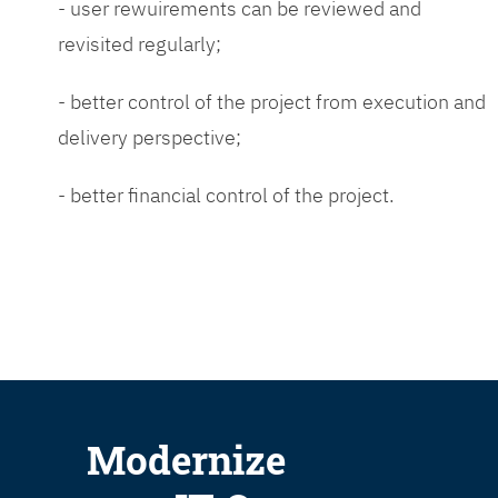
- user rewuirements can be reviewed and
revisited regularly;
- better control of the project from execution and
delivery perspective;
- better financial control of the project.
Modernize