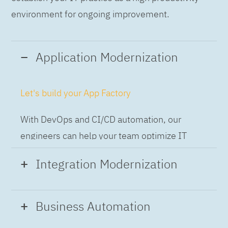
environment for ongoing improvement.
Application Modernization
Let's build your App Factory
With DevOps and CI/CD automation, our
engineers can help your team optimize IT
while building applications at speed and scale,
Integration Modernization
so you can deliver and always-on experience
to the business.
Build the Integration Factory.
Business Automation
With actionable patterns, repeatable