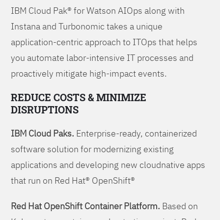
IBM Cloud Pak® for Watson AIOps along with
Instana and Turbonomic takes a unique
application-centric approach to ITOps that helps
you automate labor-intensive IT processes and
proactively mitigate high-impact events.
REDUCE COSTS & MINIMIZE
DISRUPTIONS
IBM Cloud Paks.
Enterprise-ready, containerized
software solution for modernizing existing
applications and developing new cloudnative apps
that run on Red Hat® OpenShift®
Red Hat OpenShift Container Platform.
Based on