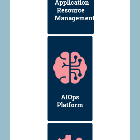
Application
Resource
Management
AIOps
Platform