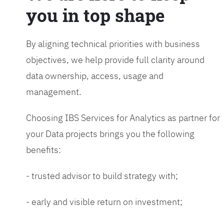
you in top shape
By aligning technical priorities with business
objectives, we help provide full clarity around
data ownership, access, usage and
management.
Choosing IBS Services for Analytics as partner for
your Data projects brings you the following
benefits:
- trusted advisor to build strategy with;
- early and visible return on investment;