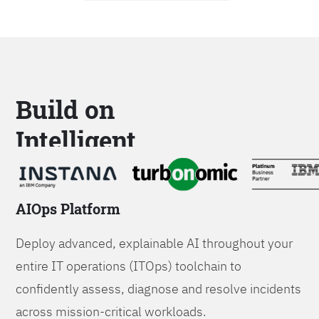
Build on
Intelligent
Platforms
AIOps Platform
Deploy advanced, explainable AI throughout your
entire IT operations (ITOps) toolchain to
confidently assess, diagnose and resolve incidents
across mission-critical workloads.