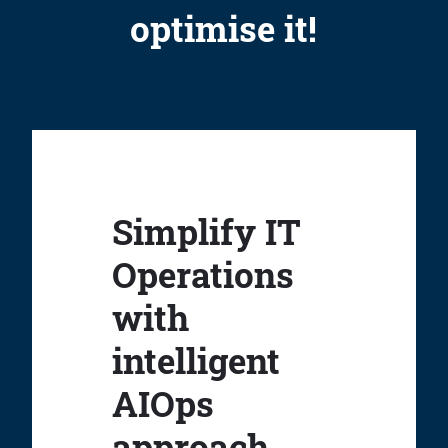
optimise it!
Simplify IT
Operations
with
intelligent
AIOps
approach.