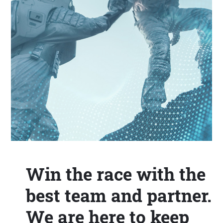
Win the race with the
best team and partner.
We are here to keep