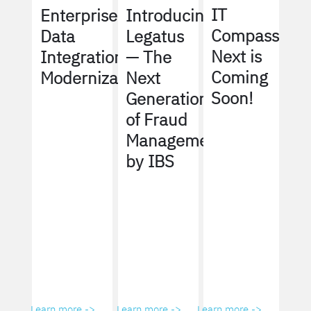
IT
Enterprise
Introducing
Compass
Data
Legatus
Next is
Integration
— The
Coming
Modernization
Next
Soon!
Generation
of Fraud
Management
by IBS
Learn more ->
Learn more ->
Learn more ->