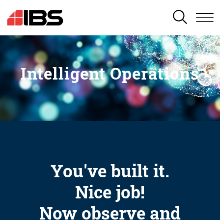
SEARCH
Intelligent Operations
You've built it.
Nice job!
Now observe and