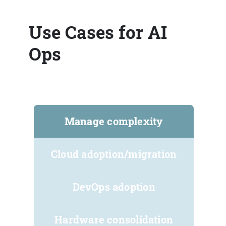
Use Cases for AI
Ops
Manage complexity
Cloud adoption/migration
DevOps adoption
Hardware consolidation