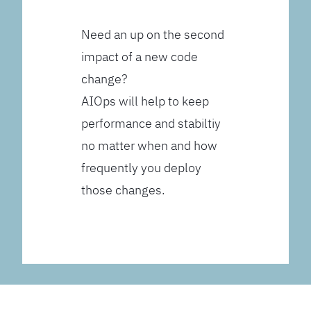
Need an up on the second
impact of a new code
change?
AIOps will help to keep
performance and stabiltiy
no matter when and how
frequently you deploy
those changes.