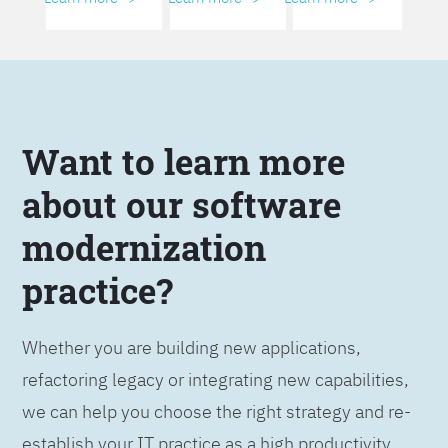
Want to learn more
about our software
modernization
practice?
Whether you are building new applications,
refactoring legacy or integrating new capabilities,
we can help you choose the right strategy and re-
establish your IT practice as a high productivity