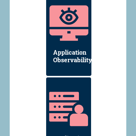
Application
Observability