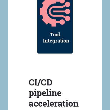
Tool
Integration
CI/CD
pipeline
acceleration