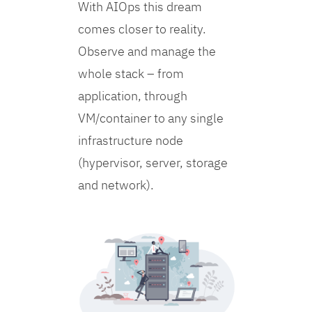
With AIOps this dream
comes closer to reality.
Observe and manage the
whole stack – from
application, through
VM/container to any single
infrastructure node
(hypervisor, server, storage
and network).