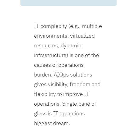
IT complexity (e.g., multiple
environments, virtualized
resources, dynamic
infrastructure) is one of the
causes of operations
burden. AIOps solutions
gives visibility, freedom and
flexibility to improve IT
operations. Single pane of
glass is IT operations
biggest dream.