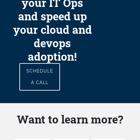
your IT Ops
and speed up
your cloud and
devops
adoption!
SCHEDULE
A CALL
Want to learn more?