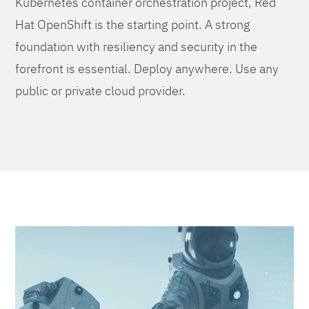
Kubernetes container orchestration project, Red
Hat OpenShift is the starting point. A strong
foundation with resiliency and security in the
forefront is essential. Deploy anywhere. Use any
public or private cloud provider.