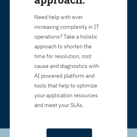
Need help with ever
increasing complexity in IT
operations? Take a holistic
approach to shorten the
time for resolution, root
cause and diagnostics with
AI powered platform and
tools that help to optimize
your application resources
and meet your SLAs.