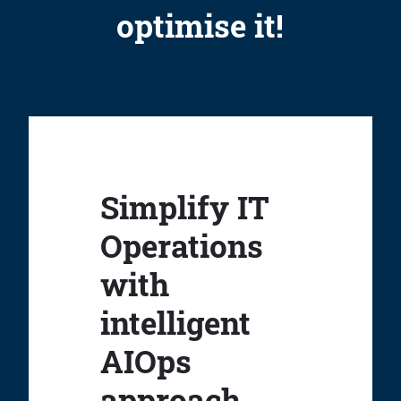
optimise it!
Simplify IT
Operations
with
intelligent
AIOps
approach.