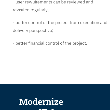
- user rewuirements can be reviewed and
revisited regularly;
- better control of the project from execution and
delivery perspective;
- better financial control of the project.
Modernize