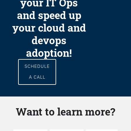
your IT Ops
and speed up
your cloud and
devops
adoption!
SCHEDULE
A CALL
Want to learn more?