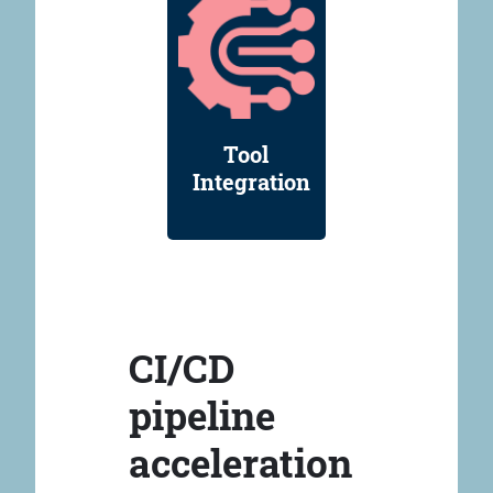
Tool
Integration
CI/CD
pipeline
acceleration