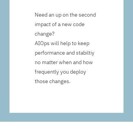
Need an up on the second
impact of a new code
change?
AIOps will help to keep
performance and stabiltiy
no matter when and how
frequently you deploy
those changes.