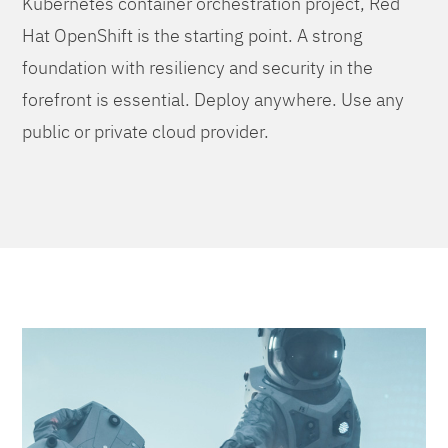
Kubernetes container orchestration project, Red
Hat OpenShift is the starting point. A strong
foundation with resiliency and security in the
forefront is essential. Deploy anywhere. Use any
public or private cloud provider.