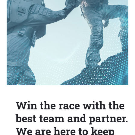
Win the race with the
best team and partner.
We are here to keep