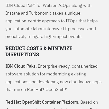
IBM Cloud Pak® for Watson AIOps along with
Instana and Turbonomic takes a unique
application-centric approach to ITOps that helps
you automate labor-intensive IT processes and
proactively mitigate high-impact events.
REDUCE COSTS & MINIMIZE
DISRUPTIONS
IBM Cloud Paks.
Enterprise-ready, containerized
software solution for modernizing existing
applications and developing new cloudnative apps
that run on Red Hat® OpenShift®
Red Hat OpenShift Container Platform.
Based on