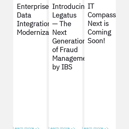
IT
Enterprise
Introducing
Compass
Data
Legatus
Next is
Integration
— The
Coming
Modernization
Next
Soon!
Generation
of Fraud
Management
by IBS
Learn more ->
Learn more ->
Learn more ->