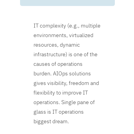
IT complexity (e.g., multiple
environments, virtualized
resources, dynamic
infrastructure) is one of the
causes of operations
burden. AIOps solutions
gives visibility, freedom and
flexibility to improve IT
operations. Single pane of
glass is IT operations
biggest dream.