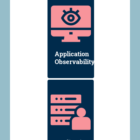
Application
Observability