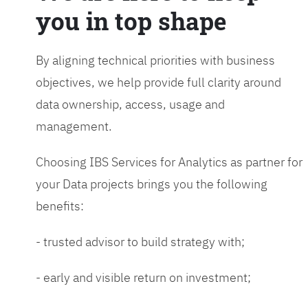
you in top shape
By aligning technical priorities with business
objectives, we help provide full clarity around
data ownership, access, usage and
management.
Choosing IBS Services for Analytics as partner for
your Data projects brings you the following
benefits:
- trusted advisor to build strategy with;
- early and visible return on investment;