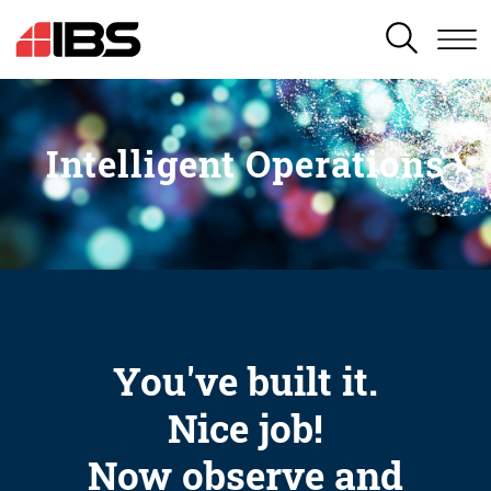
SEARCH
Intelligent Operations
You've built it.
Nice job!
Now observe and