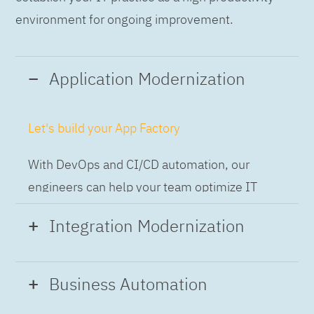
environment for ongoing improvement.
Application Modernization
Let's build your App Factory
With DevOps and CI/CD automation, our
engineers can help your team optimize IT
while building applications at speed and scale,
Integration Modernization
so you can deliver and always-on experience
to the business.
Build the Integration Factory.
Business Automation
With actionable patterns, repeatable