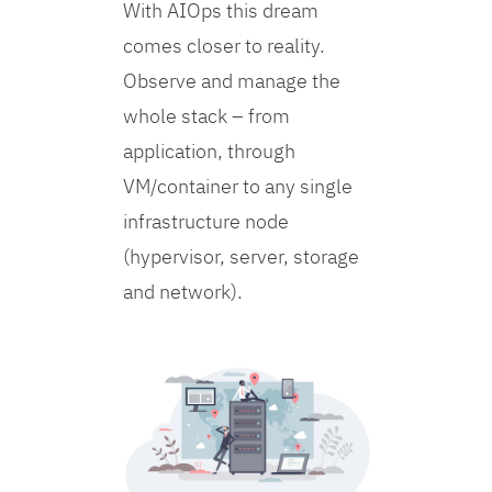
With AIOps this dream
comes closer to reality.
Observe and manage the
whole stack – from
application, through
VM/container to any single
infrastructure node
(hypervisor, server, storage
and network).