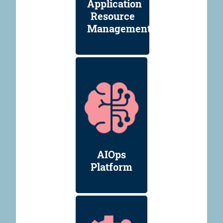
Application
Resource
Management
AIOps
Platform