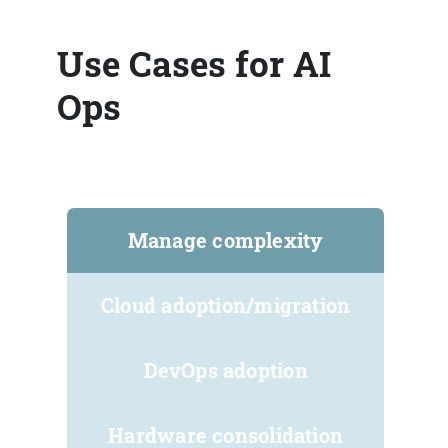
Use Cases for AI
Ops
Manage complexity
Cloud adoption/migration
DevOps adoption
Hardware consolidation