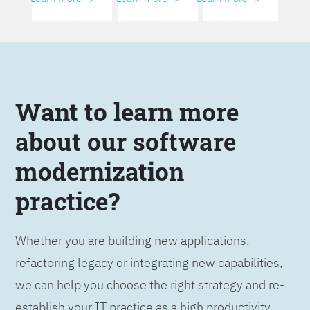
Want to learn more
about our software
modernization
practice?
Whether you are building new applications,
refactoring legacy or integrating new capabilities,
we can help you choose the right strategy and re-
establish your IT practice as a high productivity