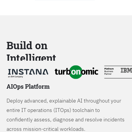
Build on
Intelligent
Platforms
AIOps Platform
Deploy advanced, explainable AI throughout your
entire IT operations (ITOps) toolchain to
confidently assess, diagnose and resolve incidents
across mission-critical workloads.