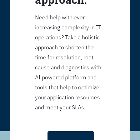
Need help with ever
increasing complexity in IT
operations? Take a holistic
approach to shorten the
time for resolution, root
cause and diagnostics with
AI powered platform and
tools that help to optimize
your application resources
and meet your SLAs.