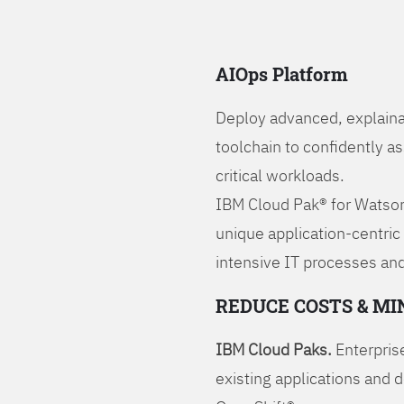
AIOps Platform
Deploy advanced, explaina
toolchain to confidently a
critical workloads.
IBM Cloud Pak® for Watson
unique application-centric
intensive IT processes and
REDUCE COSTS & MI
IBM Cloud Paks.
Enterprise
existing applications and 