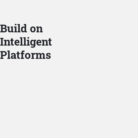
Build on
Intelligent
Platforms