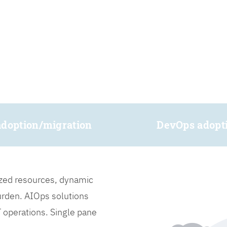
adoption/migration
DevOps adopt
lized resources, dynamic
burden. AIOps solutions
IT operations. Single pane