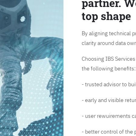
partner. W
top shape
By aligning technical p
clarity around data o
Choosing IBS Services f
the following benefits:
- trusted advisor to bui
- early and visible ret
- user rewuirements ca
- better control of the