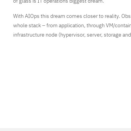
of glass is IT operations biggest dream.
With AIOps this dream comes closer to reality. O
whole stack – from application, through VM/contain
infrastructure node (hypervisor, server, storage an