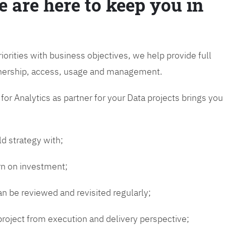
e are here to keep you in
riorities with business objectives, we help provide full
wnership, access, usage and management.
or Analytics as partner for your Data projects brings you
ld strategy with;
urn on investment;
n be reviewed and revisited regularly;
 project from execution and delivery perspective;