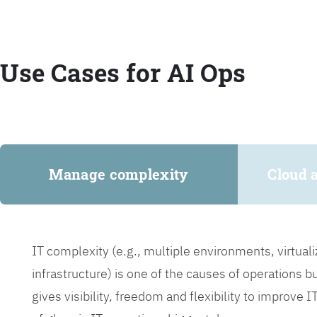
Use Cases for AI Ops
Manage complexity
Cloud 
IT complexity (e.g., multiple environments, virtua
infrastructure) is one of the causes of operations 
gives visibility, freedom and flexibility to improve 