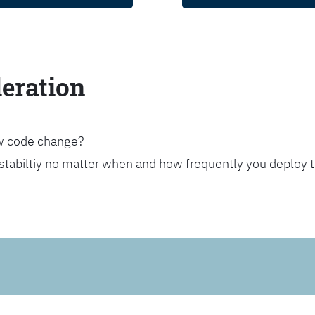
leration
ew code change?
stabiltiy no matter when and how frequently you deploy 