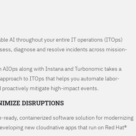
ble AI throughout your entire IT operations (ITOps)
ssess, diagnose and resolve incidents across mission-
 AIOps along with Instana and Turbonomic takes a
 approach to ITOps that helps you automate labor-
 proactively mitigate high-impact events.
NIMIZE DISRUPTIONS
-ready, containerized software solution for modernizing
developing new cloudnative apps that run on Red Hat®