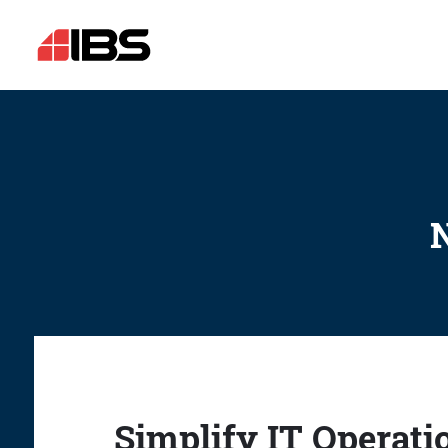
N
Simplify IT Operati