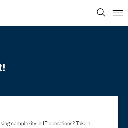
t!
sing complexity in IT operations? Take a