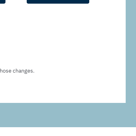
those changes.