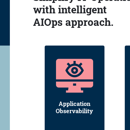
with intelligent
AIOps approach.
Application
Observability