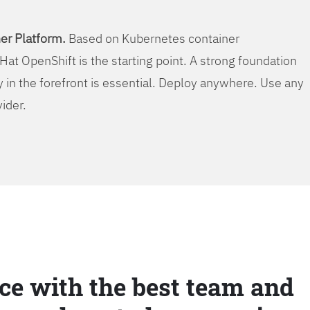
er Platform.
Based on Kubernetes container
Hat OpenShift is the starting point. A strong foundation
y in the forefront is essential. Deploy anywhere. Use any
vider.
ce with the best team and