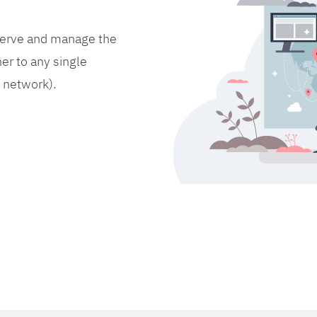
bserve and manage the
er to any single
d network).