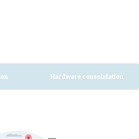
ion
Hardware consolidation