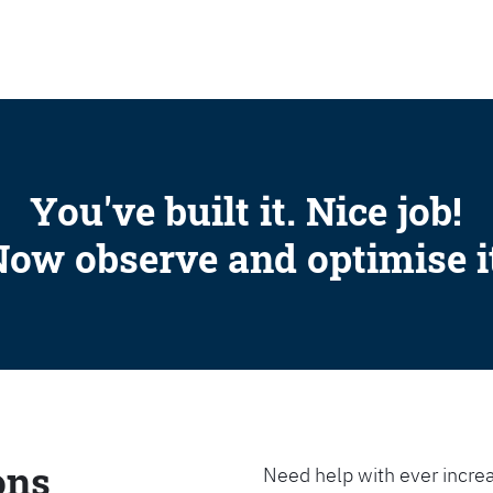
SEARCH
You've built it. Nice job!
ow observe and optimise i
ons
Need help with ever increa