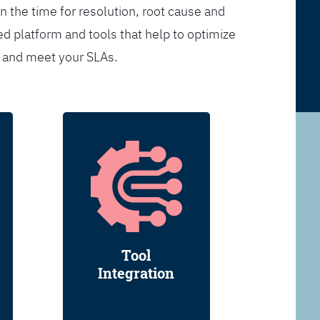
n the time for resolution, root cause and
d platform and tools that help to optimize
s and meet your SLAs.
Tool
Integration