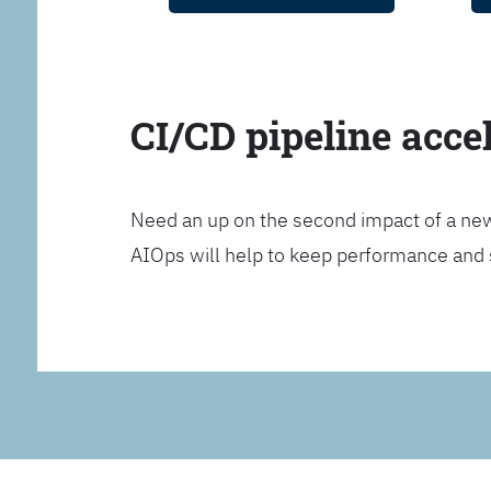
CI/CD pipeline acce
Need an up on the second impact of a n
AIOps will help to keep performance and 