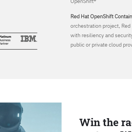
OpenShift®
Red Hat OpenShift Contain
orchestration project, Red 
with resiliency and securit
public or private cloud pro
Win the ra