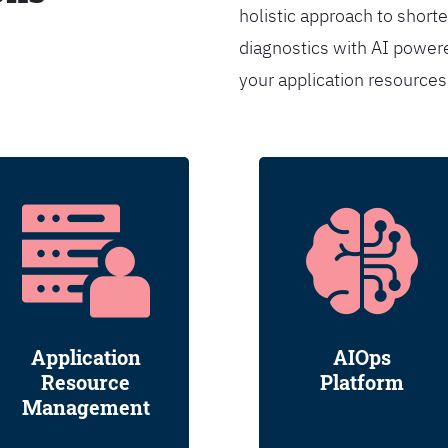
holistic approach to shorte
diagnostics with AI powere
your application resource
Application
AIOps
Resource
Platform
Management