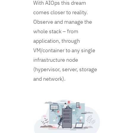
With AIOps this dream
comes closer to reality.
Observe and manage the
whole stack – from
application, through
VM/container to any single
infrastructure node
(hypervisor, server, storage
and network).