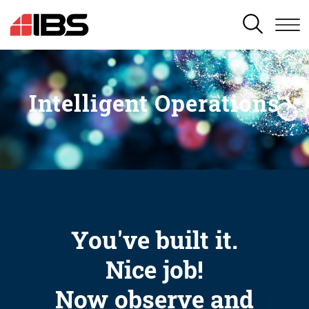
SEARCH
Intelligent Operations
You've built it.
Nice job!
Now observe and