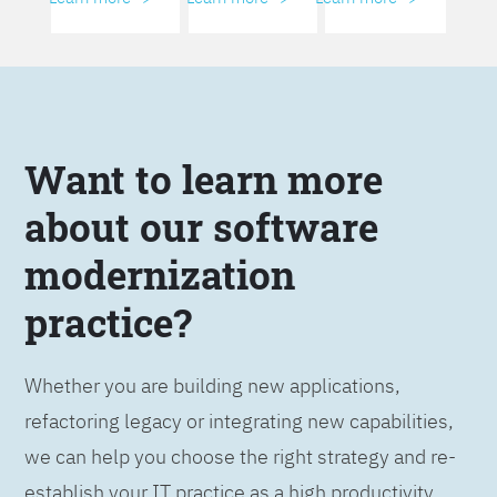
Want to learn more
about our software
modernization
practice?
Whether you are building new applications,
refactoring legacy or integrating new capabilities,
we can help you choose the right strategy and re-
establish your IT practice as a high productivity