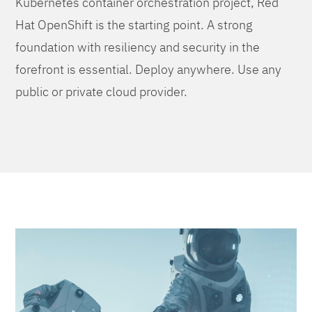
Kubernetes container orchestration project, Red
Hat OpenShift is the starting point. A strong
foundation with resiliency and security in the
forefront is essential. Deploy anywhere. Use any
public or private cloud provider.