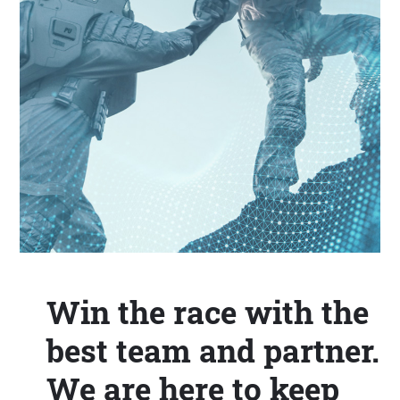
Win the race with the
best team and partner.
We are here to keep