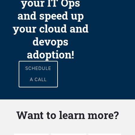
your IT Ops
and speed up
your cloud and
devops
adoption!
SCHEDULE
A CALL
Want to learn more?