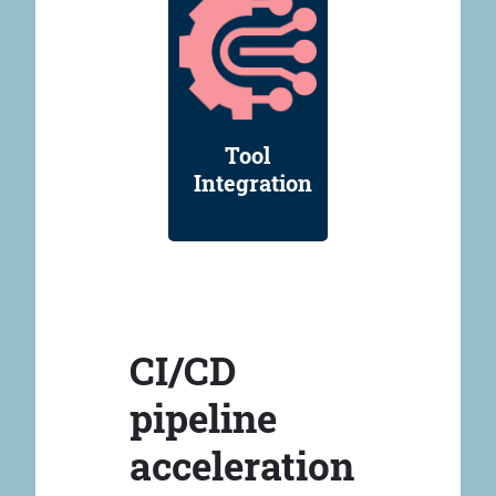
Tool
Integration
CI/CD
pipeline
acceleration