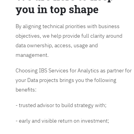
you in top shape
By aligning technical priorities with business
objectives, we help provide full clarity around
data ownership, access, usage and
management.
Choosing IBS Services for Analytics as partner for
your Data projects brings you the following
benefits:
- trusted advisor to build strategy with;
- early and visible return on investment;