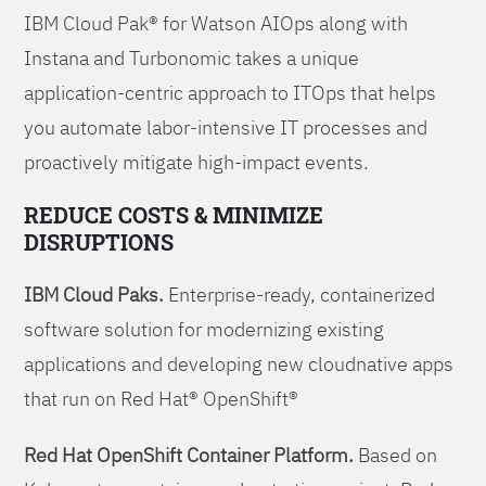
IBM Cloud Pak® for Watson AIOps along with
Instana and Turbonomic takes a unique
application-centric approach to ITOps that helps
you automate labor-intensive IT processes and
proactively mitigate high-impact events.
REDUCE COSTS & MINIMIZE
DISRUPTIONS
IBM Cloud Paks.
Enterprise-ready, containerized
software solution for modernizing existing
applications and developing new cloudnative apps
that run on Red Hat® OpenShift®
Red Hat OpenShift Container Platform.
Based on