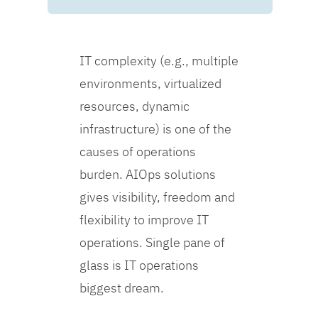
IT complexity (e.g., multiple
environments, virtualized
resources, dynamic
infrastructure) is one of the
causes of operations
burden. AIOps solutions
gives visibility, freedom and
flexibility to improve IT
operations. Single pane of
glass is IT operations
biggest dream.