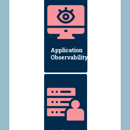
Application
Observability