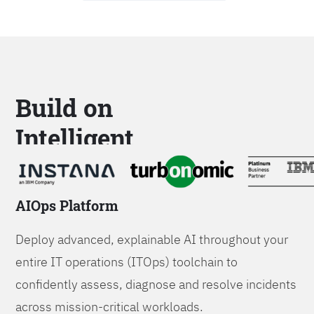
Build on
Intelligent
Platforms
AIOps Platform
Deploy advanced, explainable AI throughout your
entire IT operations (ITOps) toolchain to
confidently assess, diagnose and resolve incidents
across mission-critical workloads.