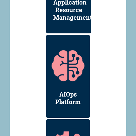
Application
Resource
Management
AIOps
Platform