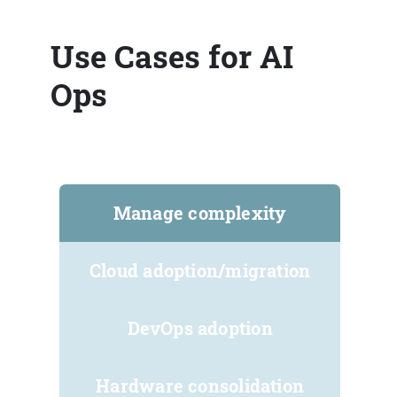
Use Cases for AI
Ops
Manage complexity
Cloud adoption/migration
DevOps adoption
Hardware consolidation