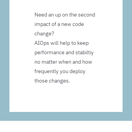
Need an up on the second
impact of a new code
change?
AIOps will help to keep
performance and stabiltiy
no matter when and how
frequently you deploy
those changes.