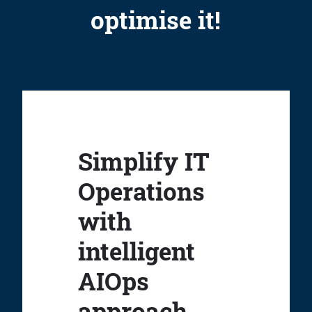
optimise it!
Simplify IT
Operations
with
intelligent
AIOps
approach.