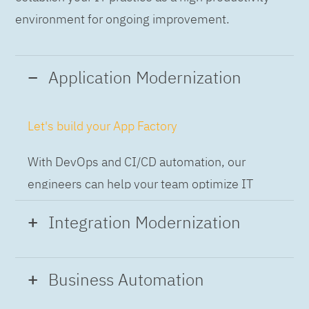
environment for ongoing improvement.
Application Modernization
Let's build your App Factory
With DevOps and CI/CD automation, our
engineers can help your team optimize IT
while building applications at speed and scale,
Integration Modernization
so you can deliver and always-on experience
to the business.
Build the Integration Factory.
Business Automation
With actionable patterns, repeatable