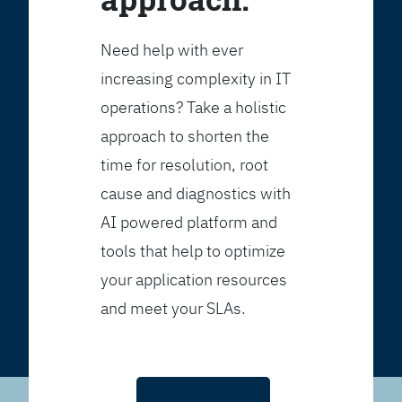
Need help with ever
increasing complexity in IT
operations? Take a holistic
approach to shorten the
time for resolution, root
cause and diagnostics with
AI powered platform and
tools that help to optimize
your application resources
and meet your SLAs.