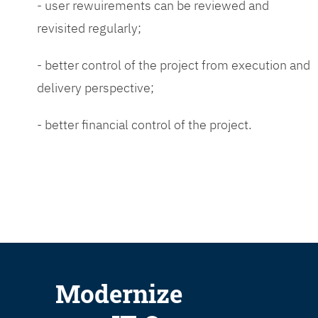
- user rewuirements can be reviewed and
revisited regularly;
- better control of the project from execution and
delivery perspective;
- better financial control of the project.
Modernize