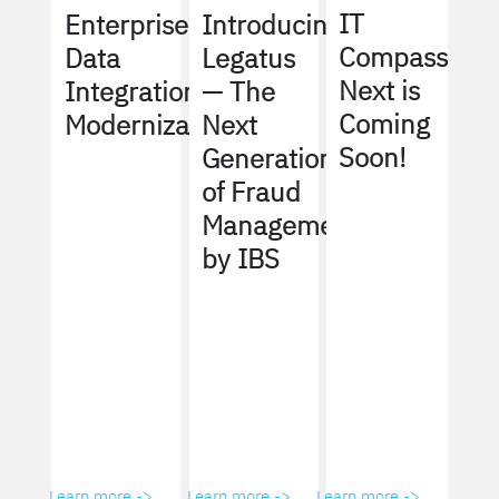
IT
Enterprise
Introducing
Compass
Data
Legatus
Next is
Integration
— The
Coming
Modernization
Next
Soon!
Generation
of Fraud
Management
by IBS
Learn more ->
Learn more ->
Learn more ->