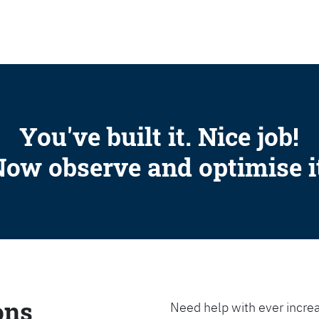
SEARCH
You've built it. Nice job!
ow observe and optimise i
ons
Need help with ever increa