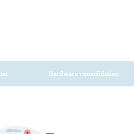
ion
Hardware consolidation