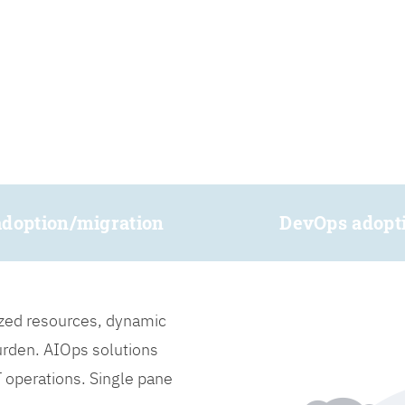
adoption/migration
DevOps adopt
lized resources, dynamic
burden. AIOps solutions
IT operations. Single pane