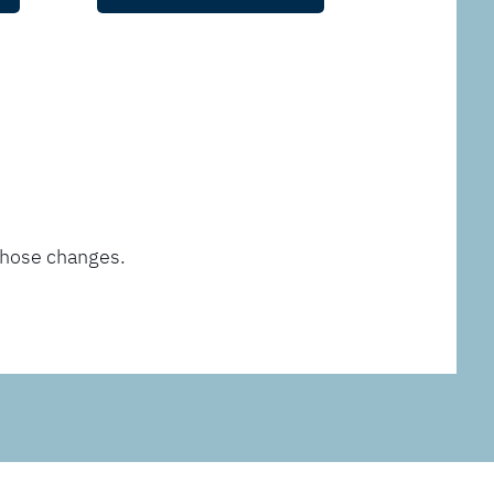
those changes.