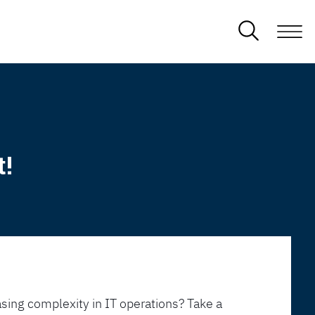
t!
sing complexity in IT operations? Take a