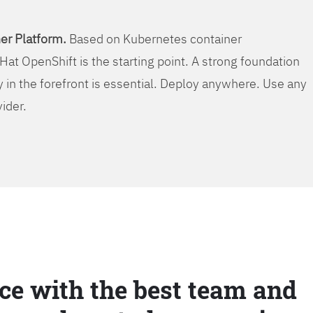
er Platform.
Based on Kubernetes container
Hat OpenShift is the starting point. A strong foundation
y in the forefront is essential. Deploy anywhere. Use any
vider.
ce with the best team and