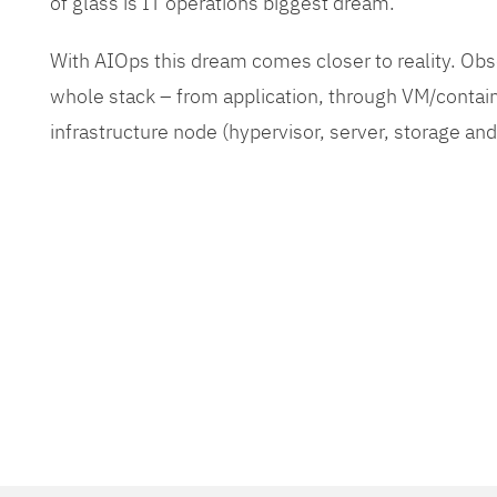
of glass is IT operations biggest dream.
With AIOps this dream comes closer to reality. O
whole stack – from application, through VM/contain
infrastructure node (hypervisor, server, storage an