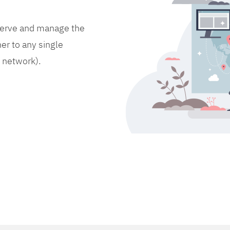
bserve and manage the
er to any single
d network).