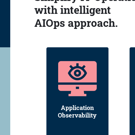
with intelligent
AIOps approach.
Application
Observability