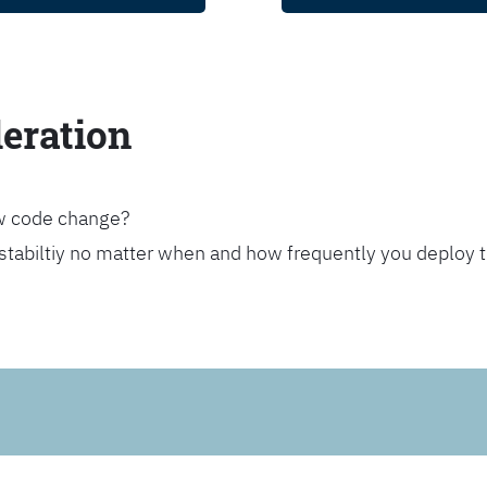
leration
ew code change?
stabiltiy no matter when and how frequently you deploy 