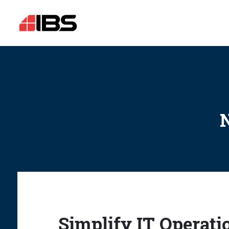
N
Simplify IT Operati