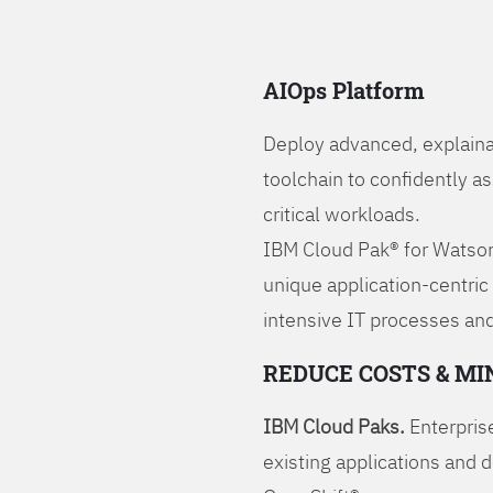
AIOps Platform
Deploy advanced, explaina
toolchain to confidently a
critical workloads.
IBM Cloud Pak® for Watson
unique application-centric
intensive IT processes and
REDUCE COSTS & MI
IBM Cloud Paks.
Enterprise
existing applications and 