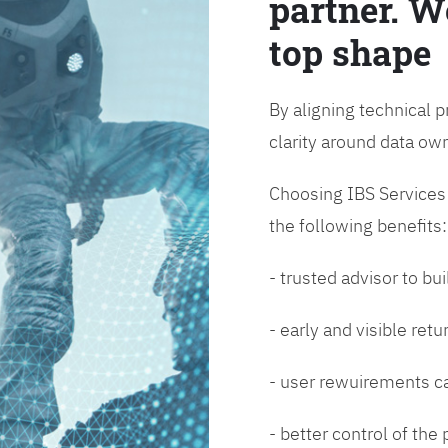
partner. W
top shape
By aligning technical p
clarity around data o
Choosing IBS Services f
the following benefits:
- trusted advisor to bui
- early and visible ret
- user rewuirements ca
- better control of the