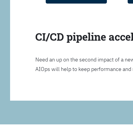
CI/CD pipeline acce
Need an up on the second impact of a n
AIOps will help to keep performance and 