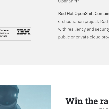
OpenShift®
Red Hat OpenShift Contain
orchestration project, Red 
with resiliency and securit
public or private cloud pro
Win the ra