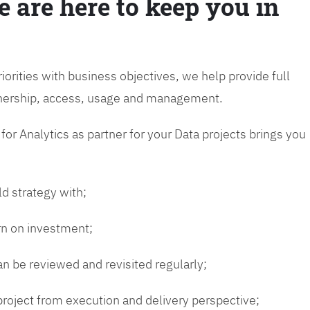
e are here to keep you in
riorities with business objectives, we help provide full
wnership, access, usage and management.
or Analytics as partner for your Data projects brings you
ld strategy with;
urn on investment;
n be reviewed and revisited regularly;
 project from execution and delivery perspective;