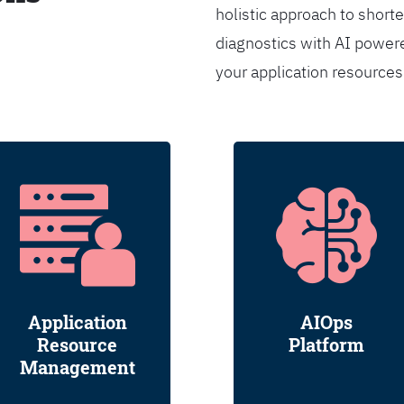
holistic approach to shorte
diagnostics with AI powere
your application resource
Application
AIOps
Resource
Platform
Management