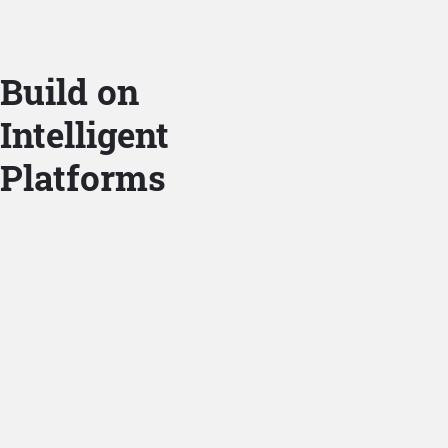
Build on
Intelligent
Platforms