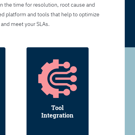
n the time for resolution, root cause and
d platform and tools that help to optimize
s and meet your SLAs.
Tool
Integration