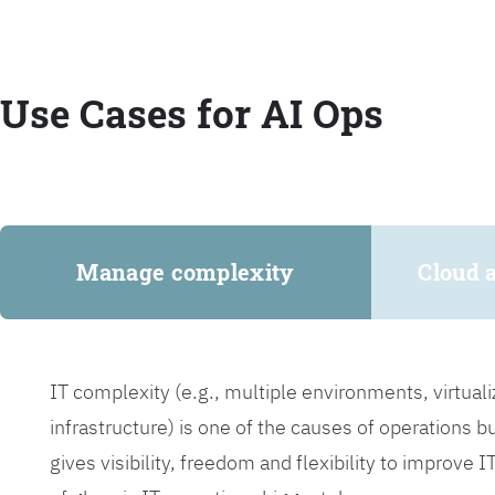
Use Cases for AI Ops
Manage complexity
Cloud 
IT complexity (e.g., multiple environments, virtua
infrastructure) is one of the causes of operations 
gives visibility, freedom and flexibility to improve 