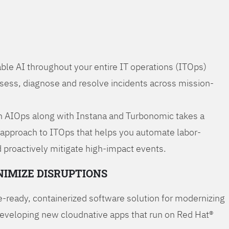
ble AI throughout your entire IT operations (ITOps)
ssess, diagnose and resolve incidents across mission-
 AIOps along with Instana and Turbonomic takes a
 approach to ITOps that helps you automate labor-
 proactively mitigate high-impact events.
NIMIZE DISRUPTIONS
-ready, containerized software solution for modernizing
developing new cloudnative apps that run on Red Hat®