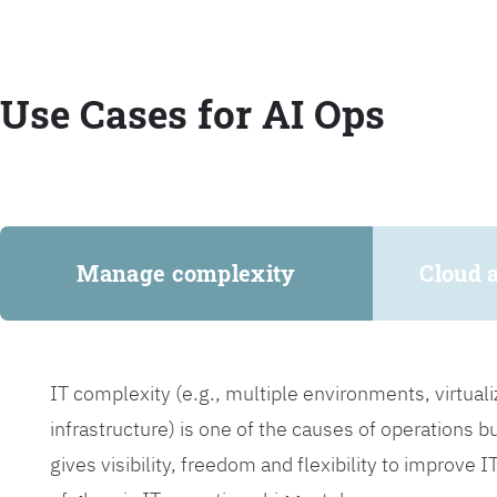
Use Cases for AI Ops
Manage complexity
Cloud 
IT complexity (e.g., multiple environments, virtua
infrastructure) is one of the causes of operations 
gives visibility, freedom and flexibility to improve 