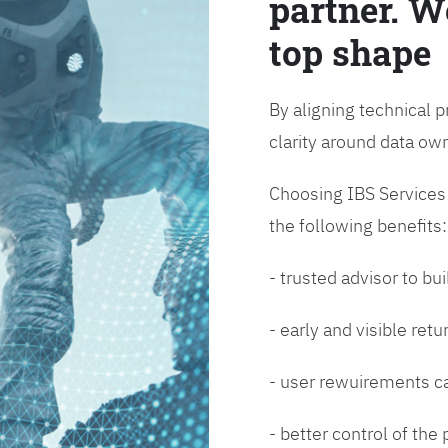
partner. W
top shape
By aligning technical p
clarity around data o
Choosing IBS Services f
the following benefits:
- trusted advisor to bui
- early and visible ret
- user rewuirements ca
- better control of the