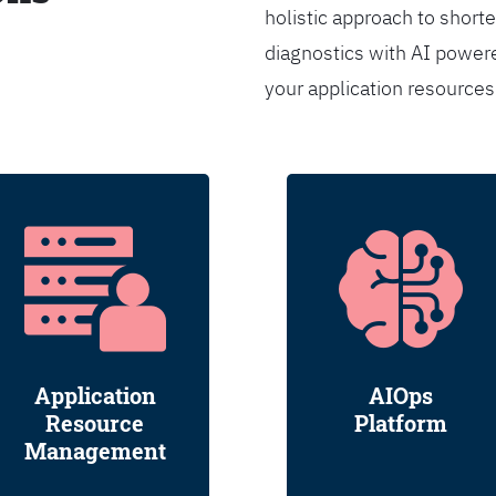
holistic approach to shorte
diagnostics with AI powere
your application resource
Application
AIOps
Resource
Platform
Management