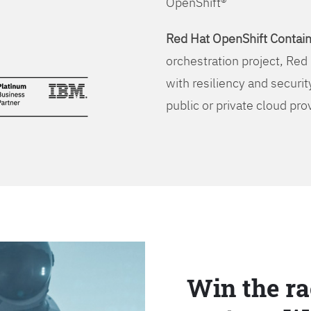
OpenShift®
Red Hat OpenShift Contain
orchestration project, Red 
with resiliency and securit
public or private cloud pro
Win the ra