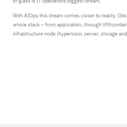
of glass is IT operations biggest dream.
With AIOps this dream comes closer to reality. O
whole stack – from application, through VM/contain
infrastructure node (hypervisor, server, storage an