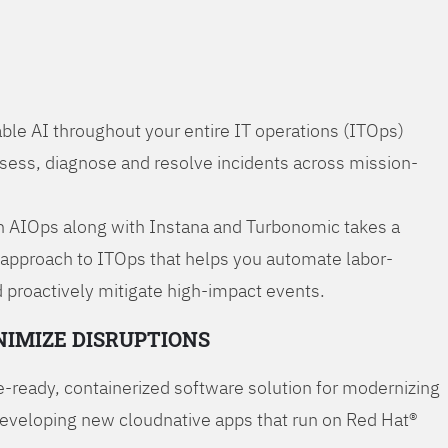
ble AI throughout your entire IT operations (ITOps)
ssess, diagnose and resolve incidents across mission-
 AIOps along with Instana and Turbonomic takes a
 approach to ITOps that helps you automate labor-
 proactively mitigate high-impact events.
NIMIZE DISRUPTIONS
-ready, containerized software solution for modernizing
developing new cloudnative apps that run on Red Hat®