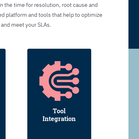
n the time for resolution, root cause and
d platform and tools that help to optimize
s and meet your SLAs.
Tool
Integration