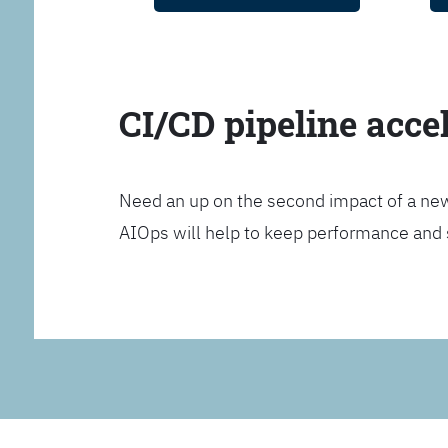
CI/CD pipeline acce
Need an up on the second impact of a n
AIOps will help to keep performance and 