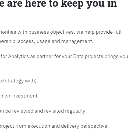
e are here to keep you in
riorities with business objectives, we help provide full
wnership, access, usage and management.
or Analytics as partner for your Data projects brings you
ld strategy with;
urn on investment;
n be reviewed and revisited regularly;
 project from execution and delivery perspective;