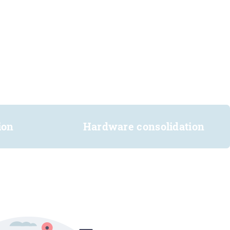
ion
Hardware consolidation