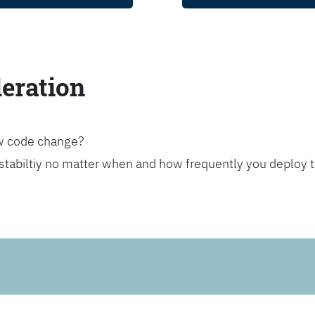
leration
ew code change?
stabiltiy no matter when and how frequently you deploy 