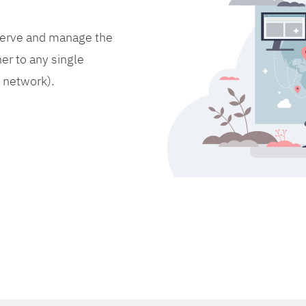
bserve and manage the
er to any single
d network).