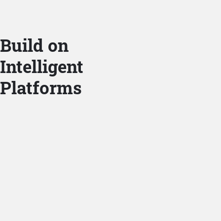
Build on
Intelligent
Platforms