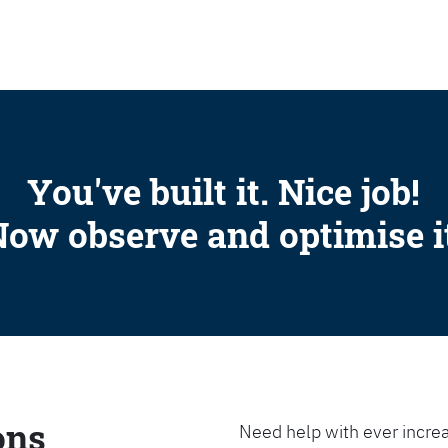
SEARCH
You've built it. Nice job!
ow observe and optimise i
ons
Need help with ever increa