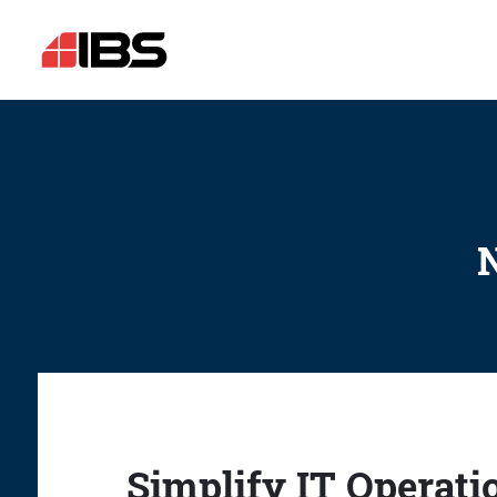
N
Simplify IT Operati