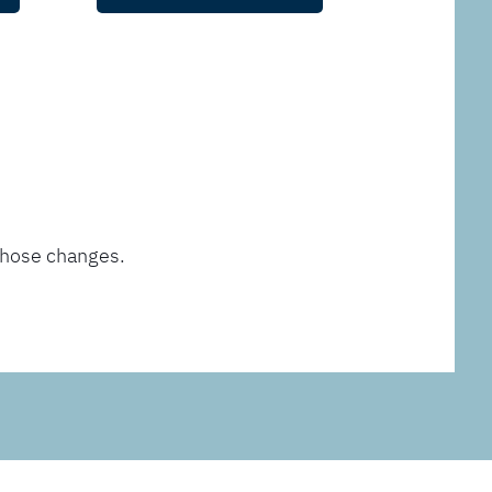
those changes.