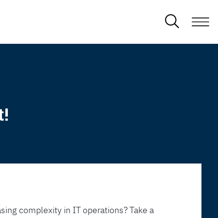
t!
sing complexity in IT operations? Take a