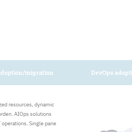
adoption/migration
DevOps adopt
lized resources, dynamic
burden. AIOps solutions
IT operations. Single pane