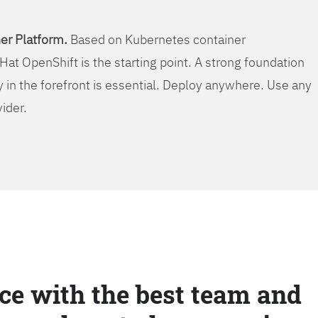
er Platform.
Based on Kubernetes container
Hat OpenShift is the starting point. A strong foundation
y in the forefront is essential. Deploy anywhere. Use any
vider.
ce with the best team and