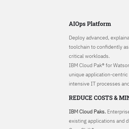
AIOps Platform
Deploy advanced, explaina
toolchain to confidently a
critical workloads.
IBM Cloud Pak® for Watson
unique application-centric
intensive IT processes and
REDUCE COSTS & MI
IBM Cloud Paks.
Enterprise
existing applications and 