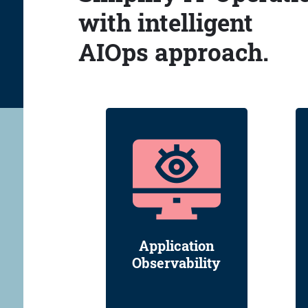
with intelligent
AIOps approach.
Application
Observability