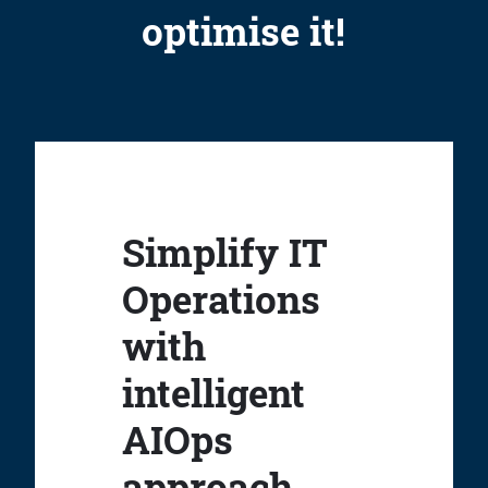
optimise it!
Simplify IT
Operations
with
intelligent
AIOps
approach.