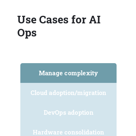
Use Cases for AI
Ops
Manage complexity
Cloud adoption/migration
DevOps adoption
Hardware consolidation