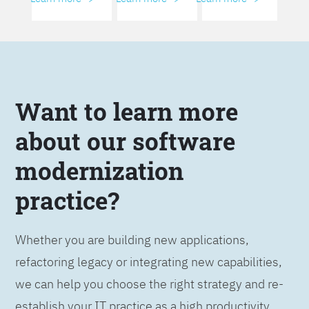
Want to learn more
about our software
modernization
practice?
Whether you are building new applications,
refactoring legacy or integrating new capabilities,
we can help you choose the right strategy and re-
establish your IT practice as a high productivity