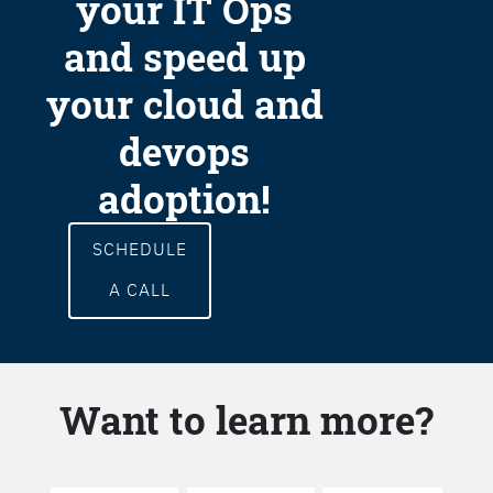
your IT Ops
and speed up
your cloud and
devops
adoption!
SCHEDULE
A CALL
Want to learn more?