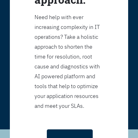
Need help with ever
increasing complexity in IT
operations? Take a holistic
approach to shorten the
time for resolution, root
cause and diagnostics with
AI powered platform and
tools that help to optimize
your application resources
and meet your SLAs.