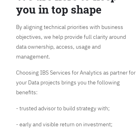
you in top shape
By aligning technical priorities with business
objectives, we help provide full clarity around
data ownership, access, usage and
management.
Choosing IBS Services for Analytics as partner for
your Data projects brings you the following
benefits:
- trusted advisor to build strategy with;
- early and visible return on investment;