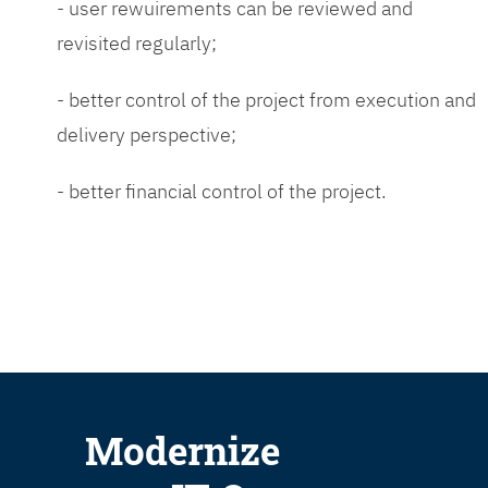
- user rewuirements can be reviewed and
revisited regularly;
- better control of the project from execution and
delivery perspective;
- better financial control of the project.
Modernize