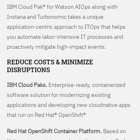
IBM Cloud Pak® for Watson AIOps along with
Instana and Turbonomic takes a unique
application-centric approach to ITOps that helps
you automate labor-intensive IT processes and
proactively mitigate high-impact events.
REDUCE COSTS & MINIMIZE
DISRUPTIONS
IBM Cloud Paks.
Enterprise-ready, containerized
software solution for modernizing existing
applications and developing new cloudnative apps
that run on Red Hat® OpenShift®
Red Hat OpenShift Container Platform.
Based on