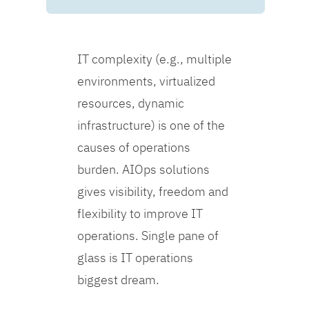
IT complexity (e.g., multiple
environments, virtualized
resources, dynamic
infrastructure) is one of the
causes of operations
burden. AIOps solutions
gives visibility, freedom and
flexibility to improve IT
operations. Single pane of
glass is IT operations
biggest dream.