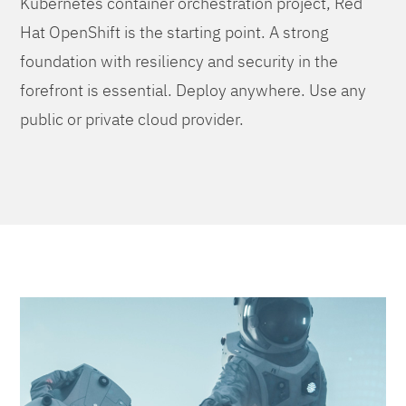
Kubernetes container orchestration project, Red
Hat OpenShift is the starting point. A strong
foundation with resiliency and security in the
forefront is essential. Deploy anywhere. Use any
public or private cloud provider.