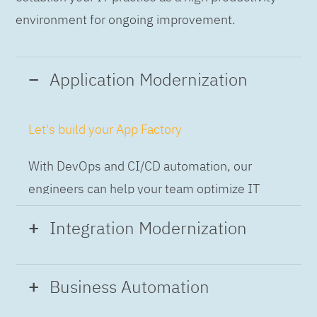
environment for ongoing improvement.
Application Modernization
Let's build your App Factory
With DevOps and CI/CD automation, our
engineers can help your team optimize IT
while building applications at speed and scale,
Integration Modernization
so you can deliver and always-on experience
to the business.
Build the Integration Factory.
Business Automation
With actionable patterns, repeatable