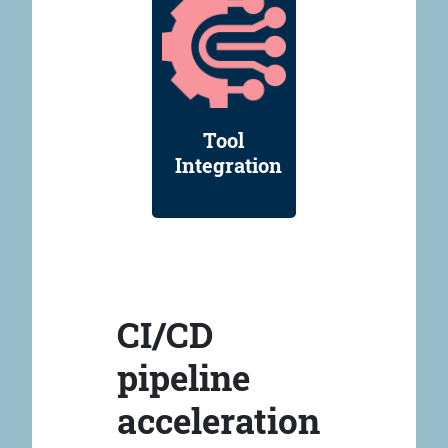
Tool
Integration
CI/CD
pipeline
acceleration