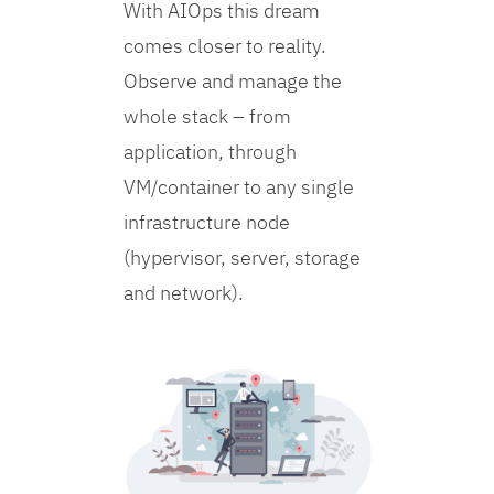
With AIOps this dream
comes closer to reality.
Observe and manage the
whole stack – from
application, through
VM/container to any single
infrastructure node
(hypervisor, server, storage
and network).