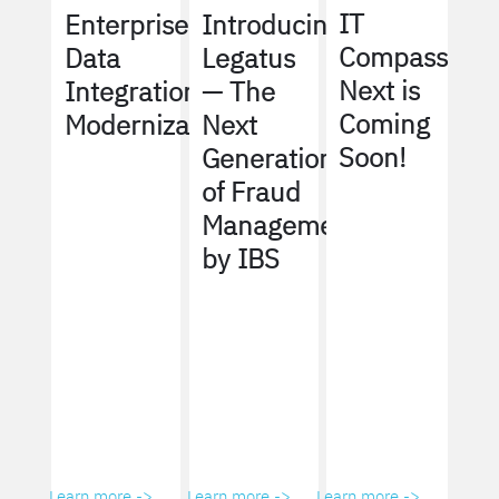
IT
Enterprise
Introducing
Compass
Data
Legatus
Next is
Integration
— The
Coming
Modernization
Next
Soon!
Generation
of Fraud
Management
by IBS
Learn more ->
Learn more ->
Learn more ->