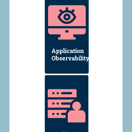
Application
Observability