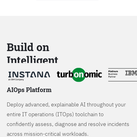
Build on
Intelligent
Platforms
AIOps Platform
Deploy advanced, explainable AI throughout your
entire IT operations (ITOps) toolchain to
confidently assess, diagnose and resolve incidents
across mission-critical workloads.