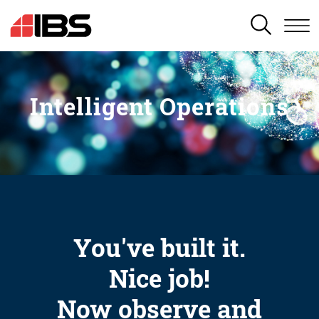
SEARCH
Intelligent Operations
You've built it.
Nice job!
Now observe and