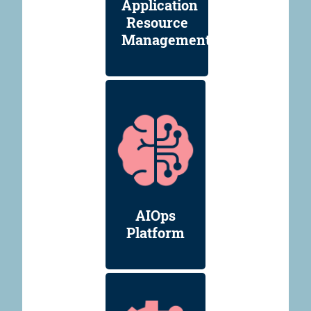
Application
Resource
Management
AIOps
Platform