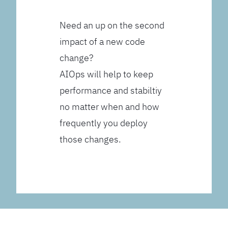
Need an up on the second
impact of a new code
change?
AIOps will help to keep
performance and stabiltiy
no matter when and how
frequently you deploy
those changes.