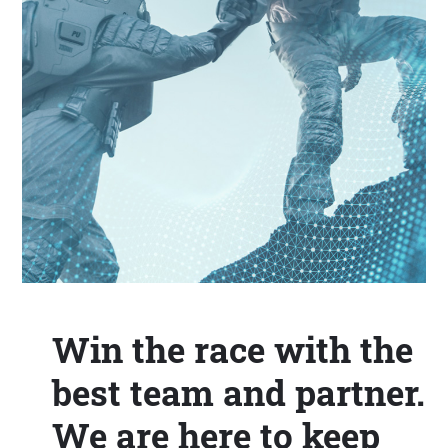
Win the race with the
best team and partner.
We are here to keep