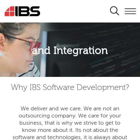
SEARCH
Application modernisation
and Integration
Developing for the digital era
Why IBS Software Development?
We deliver and we care. We are not an
outsourcing company. We care for your
business, that is why we strive to get to
know more about it. Its not about the
software and technologies, it is always about