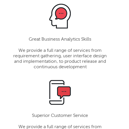
Great Business Analytics Skills
We provide a full range of services from
requirement gathering, user interface design
and implementation, to product release and
continuous development
Superior Customer Service
We provide a full range of services from