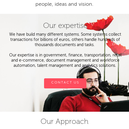
people, ideas and vision.
Our expertise
We have build many different systems. Some systems collect
transactions for billions of euros, others handle hundreds of
thousands documents and tasks.
Our expertise is in government, finance, transportation, retail
and e-commerce, document management and workforce
automation, talent management and analytics solutions.
CONTACT US
Our Approach