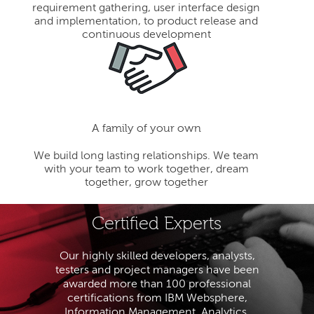
requirement gathering, user interface design
and implementation, to product release and
continuous development
A family of your own
We build long lasting relationships. We team
with your team to work together, dream
together, grow together
Certified Experts
Our highly skilled developers, analysts,
testers and project managers have been
awarded more than 100 professional
certifications from IBM Websphere,
Information Management, Analytics,