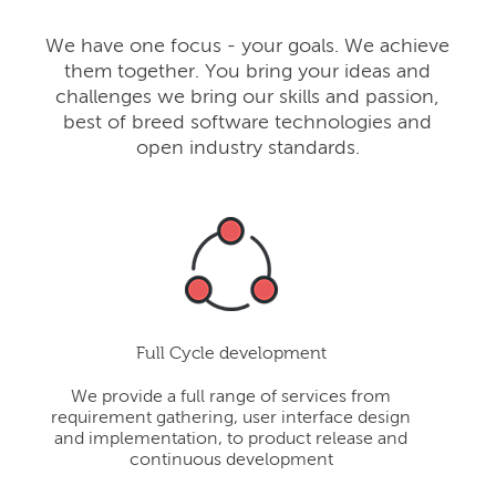
We have one focus - your goals. We achieve
them together. You bring your ideas and
challenges we bring our skills and passion,
best of breed software technologies and
open industry standards.
Full Cycle development
We provide a full range of services from
requirement gathering, user interface design
and implementation, to product release and
continuous development