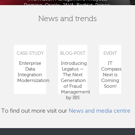
Domino; Oracle; JAVA; RedHat; Prince;
PMBOK; BABOK; ITIL; TOGAF and ISTQB.
News and trends
CASE-STUDY
BLOG-POST
EVENT
Enterprise
Introducing
IT
Data
Legatus —
Compass
Integration
The Next
Next is
Modernization
Generation
Coming
of Fraud
Soon!
Management
by IBS
To find out more visit our
News and media centre