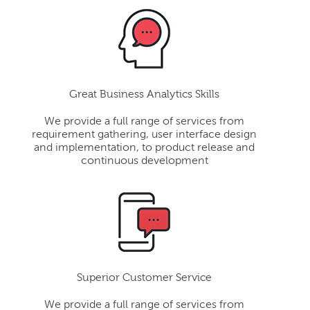
Great Business Analytics Skills
We provide a full range of services from
requirement gathering, user interface design
and implementation, to product release and
continuous development
Superior Customer Service
We provide a full range of services from