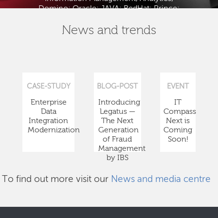
Domino; Oracle; JAVA; RedHat; Prince;
PMBOK; BABOK; ITIL; TOGAF and ISTQB.
News and trends
CASE-STUDY
BLOG-POST
EVENT
Enterprise
Introducing
IT
Data
Legatus —
Compass
Integration
The Next
Next is
Modernization
Generation
Coming
of Fraud
Soon!
Management
by IBS
To find out more visit our
News and media centre