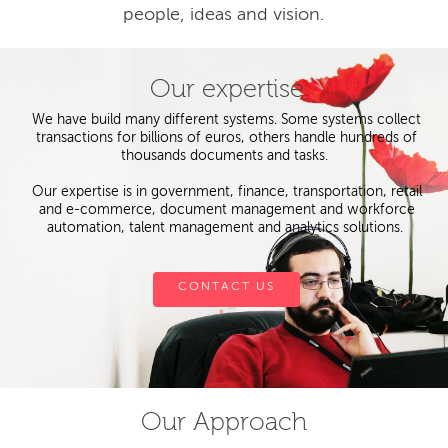
people, ideas and vision.
Our expertise
We have build many different systems. Some systems collect
transactions for billions of euros, others handle hundreds of
thousands documents and tasks.
Our expertise is in government, finance, transportation, retail
and e-commerce, document management and workforce
automation, talent management and analytics solutions.
CONTACT US
Our Approach