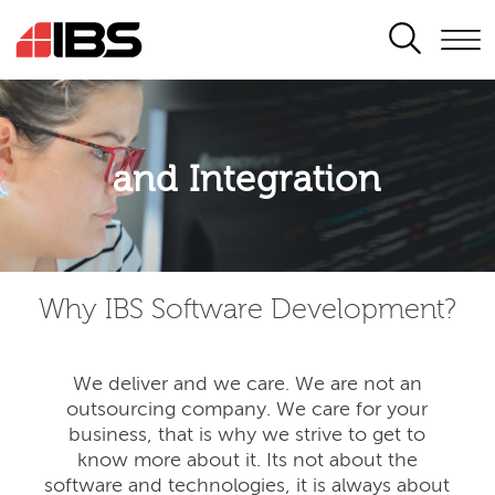
SEARCH
Application modernisation
and Integration
Developing for the digital era
Why IBS Software Development?
We deliver and we care. We are not an
outsourcing company. We care for your
business, that is why we strive to get to
know more about it. Its not about the
software and technologies, it is always about