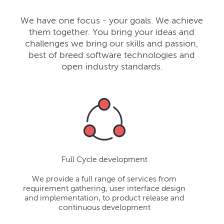
We have one focus - your goals. We achieve
them together. You bring your ideas and
challenges we bring our skills and passion,
best of breed software technologies and
open industry standards.
Full Cycle development
We provide a full range of services from
requirement gathering, user interface design
and implementation, to product release and
continuous development