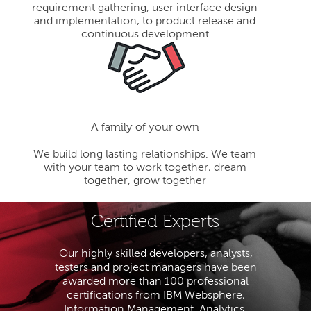
requirement gathering, user interface design
and implementation, to product release and
continuous development
A family of your own
We build long lasting relationships. We team
with your team to work together, dream
together, grow together
Certified Experts
Our highly skilled developers, analysts,
testers and project managers have been
awarded more than 100 professional
certifications from IBM Websphere,
Information Management, Analytics,