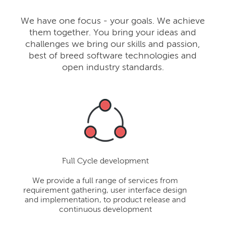
We have one focus - your goals. We achieve
them together. You bring your ideas and
challenges we bring our skills and passion,
best of breed software technologies and
open industry standards.
Full Cycle development
We provide a full range of services from
requirement gathering, user interface design
and implementation, to product release and
continuous development