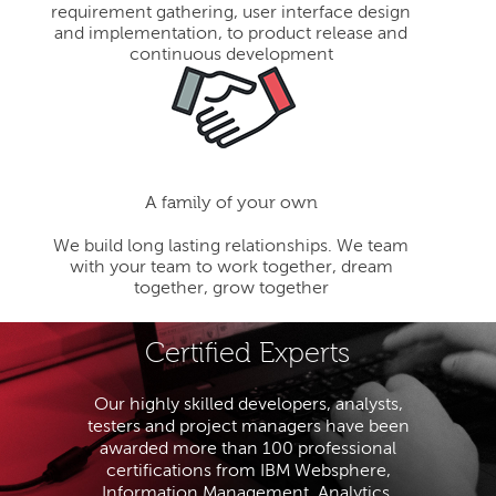
requirement gathering, user interface design
and implementation, to product release and
continuous development
A family of your own
We build long lasting relationships. We team
with your team to work together, dream
together, grow together
Certified Experts
Our highly skilled developers, analysts,
testers and project managers have been
awarded more than 100 professional
certifications from IBM Websphere,
Information Management, Analytics,