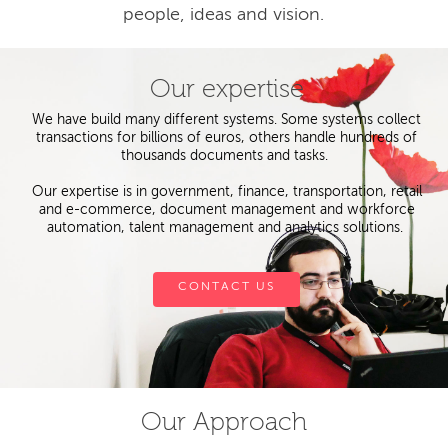
people, ideas and vision.
Our expertise
We have build many different systems. Some systems collect
transactions for billions of euros, others handle hundreds of
thousands documents and tasks.
Our expertise is in government, finance, transportation, retail
and e-commerce, document management and workforce
automation, talent management and analytics solutions.
CONTACT US
Our Approach