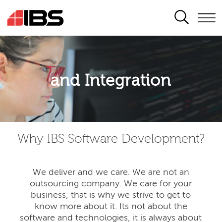
SEARCH
Application modernisation
and Integration
Developing for the digital era
Why IBS Software Development?
We deliver and we care. We are not an
outsourcing company. We care for your
business, that is why we strive to get to
know more about it. Its not about the
software and technologies, it is always about