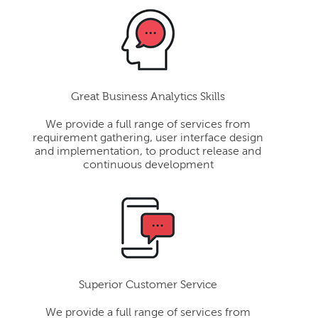
Great Business Analytics Skills
We provide a full range of services from
requirement gathering, user interface design
and implementation, to product release and
continuous development
Superior Customer Service
We provide a full range of services from