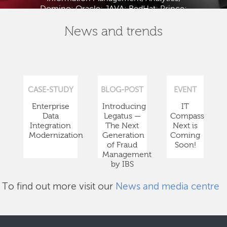
Domino; Oracle; JAVA; RedHat; Prince;
PMBOK; BABOK; ITIL; TOGAF and ISTQB.
News and trends
CASE-STUDY
BLOG-POST
EVENT
Enterprise
Introducing
IT
Data
Legatus —
Compass
Integration
The Next
Next is
Modernization
Generation
Coming
of Fraud
Soon!
Management
by IBS
To find out more visit our
News and media centre