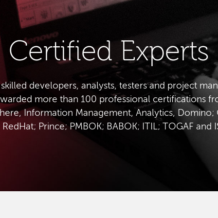
Certified Experts
 skilled developers, analysts, testers and project ma
warded more than 100 professional certifications f
ere, Information Management, Analytics, Domino; 
 RedHat; Prince; PMBOK; BABOK; ITIL; TOGAF and 