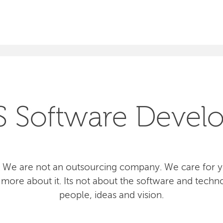
SEARCH
S Software Devel
 We are not an outsourcing company. We care for yo
more about it. Its not about the software and techno
people, ideas and vision.