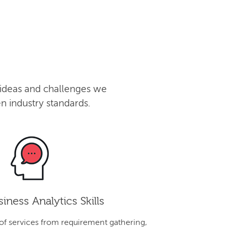
 ideas and challenges we
n industry standards.
iness Analytics Skills
 of services from requirement gathering,