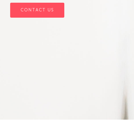
CONTACT US