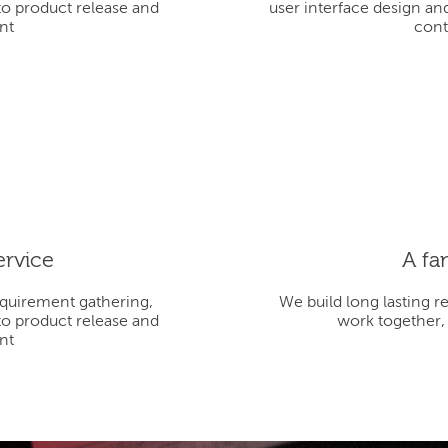
to product release and
user interface design an
nt
cont
ervice
A fa
equirement gathering,
We build long lasting r
to product release and
work together,
nt