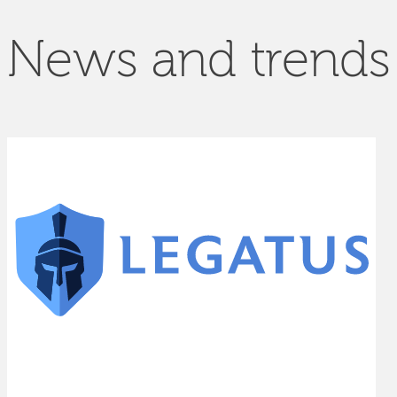
News and trends