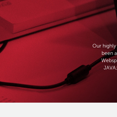
Our highly
been a
Websph
JAVA;