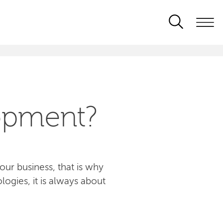
opment?
ur business, that is why
logies, it is always about