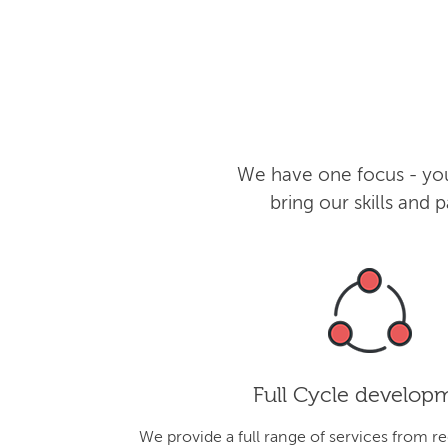
We have one focus - you
bring our skills and
Full Cycle develop
We provide a full range of services from r