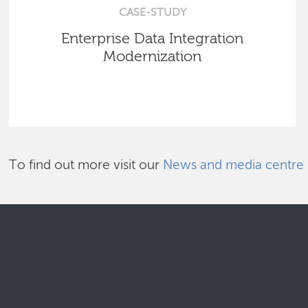
CASE-STUDY
Enterprise Data Integration
Modernization
To find out more visit our
News and media centre