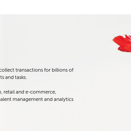
lect transactions for billions of
s and tasks.
n, retail and e-commerce,
alent management and analytics