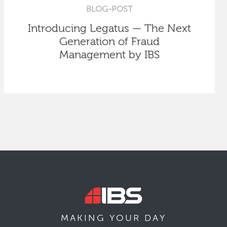
BLOG-POST
Introducing Legatus — The Next
Generation of Fraud
Management by IBS
MAKING YOUR
DAY