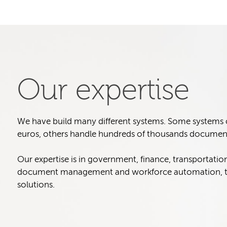
Our expertise
We have build many different systems. Some systems col
euros, others handle hundreds of thousands document
Our expertise is in government, finance, transportatio
document management and workforce automation, t
solutions.