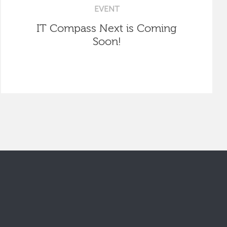
EVENT
IT Compass Next is Coming
Soon!