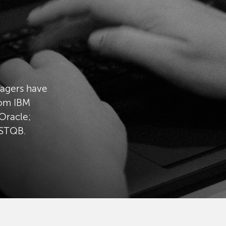
nagers have
rom IBM
Oracle;
ISTQB.