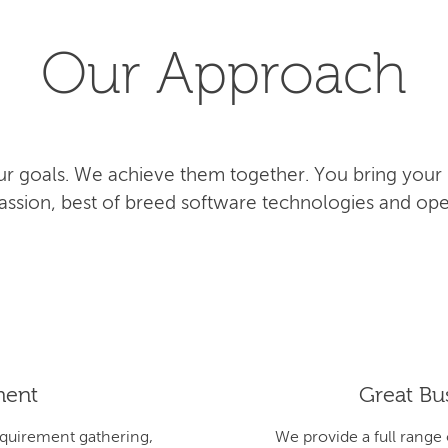
Our Approach
r goals. We achieve them together. You bring your
 passion, best of breed software technologies and ope
ment
Great Bus
equirement gathering,
We provide a full range