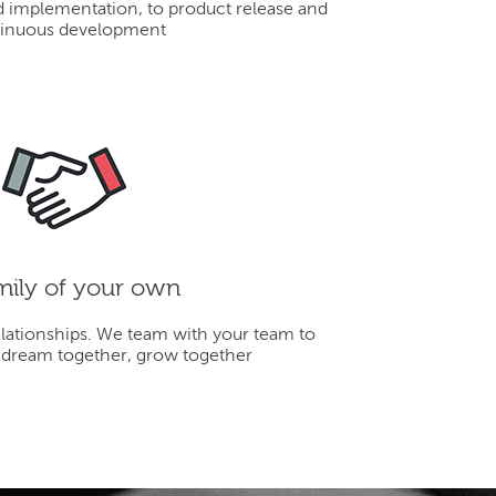
d implementation, to product release and
inuous development
mily of your own
elationships. We team with your team to
 dream together, grow together