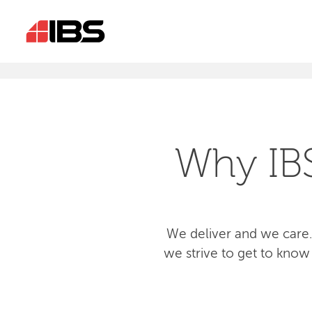
Why IB
We deliver and we care.
we strive to get to know 