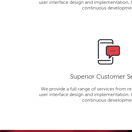
user interface design and implementation, 
continuous developme
Superior Customer S
We provide a full range of services from r
user interface design and implementation, 
continuous developme