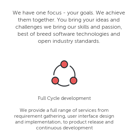
We have one focus - your goals. We achieve
them together. You bring your ideas and
challenges we bring our skills and passion,
best of breed software technologies and
open industry standards.
Full Cycle development
We provide a full range of services from
requirement gathering, user interface design
and implementation, to product release and
continuous development