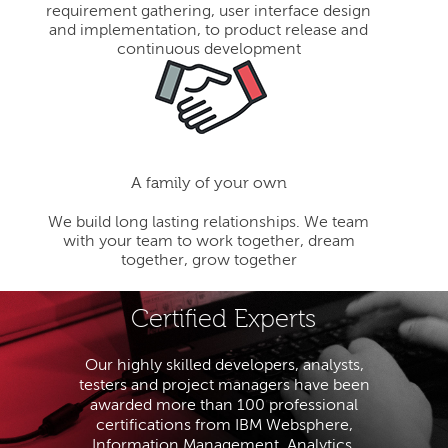
requirement gathering, user interface design
and implementation, to product release and
continuous development
A family of your own
We build long lasting relationships. We team
with your team to work together, dream
together, grow together
Certified Experts
Our highly skilled developers, analysts,
testers and project managers have been
awarded more than 100 professional
certifications from IBM Websphere,
Information Management, Analytics,