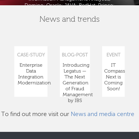
Domino; Oracle; JAVA; RedHat; Prince;
PMBOK; BABOK; ITIL; TOGAF and ISTQB.
News and trends
CASE-STUDY
BLOG-POST
EVENT
Enterprise
Introducing
IT
Data
Legatus —
Compass
Integration
The Next
Next is
Modernization
Generation
Coming
of Fraud
Soon!
Management
by IBS
To find out more visit our
News and media centre