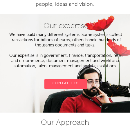
people, ideas and vision.
Our expertise
We have build many different systems. Some systems collect
transactions for billions of euros, others handle hundreds of
thousands documents and tasks.
Our expertise is in government, finance, transportation, retail
and e-commerce, document management and workforce
automation, talent management and analytics solutions.
CONTACT US
Our Approach