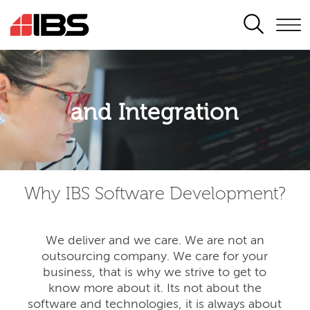
SEARCH
Application modernisation
and Integration
Developing for the digital era
Why IBS Software Development?
We deliver and we care. We are not an
outsourcing company. We care for your
business, that is why we strive to get to
know more about it. Its not about the
software and technologies, it is always about