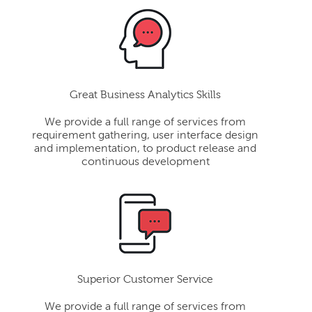
Great Business Analytics Skills
We provide a full range of services from
requirement gathering, user interface design
and implementation, to product release and
continuous development
Superior Customer Service
We provide a full range of services from