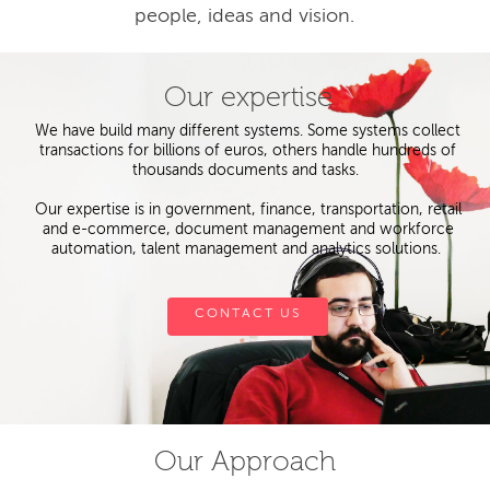
people, ideas and vision.
Our expertise
We have build many different systems. Some systems collect
transactions for billions of euros, others handle hundreds of
thousands documents and tasks.
Our expertise is in government, finance, transportation, retail
and e-commerce, document management and workforce
automation, talent management and analytics solutions.
CONTACT US
Our Approach