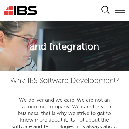
SEARCH
Application modernisation
and Integration
Developing for the digital era
Why IBS Software Development?
We deliver and we care. We are not an
outsourcing company. We care for your
business, that is why we strive to get to
know more about it. Its not about the
software and technologies, it is always about