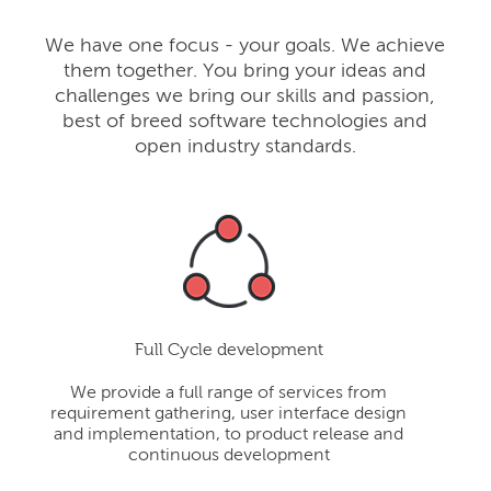
We have one focus - your goals. We achieve
them together. You bring your ideas and
challenges we bring our skills and passion,
best of breed software technologies and
open industry standards.
Full Cycle development
We provide a full range of services from
requirement gathering, user interface design
and implementation, to product release and
continuous development