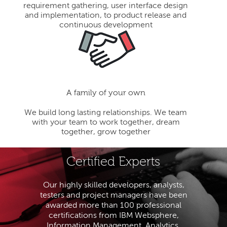
requirement gathering, user interface design
and implementation, to product release and
continuous development
A family of your own
We build long lasting relationships. We team
with your team to work together, dream
together, grow together
Certified Experts
Our highly skilled developers, analysts,
testers and project managers have been
awarded more than 100 professional
certifications from IBM Websphere,
Information Management, Analytics,