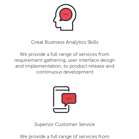
Great Business Analytics Skills
We provide a full range of services from
requirement gathering, user interface design
and implementation, to product release and
continuous development
Superior Customer Service
We provide a full range of services from