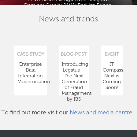
Domino; Oracle; JAVA; RedHat; Prince;
PMBOK; BABOK; ITIL; TOGAF and ISTQB.
News and trends
CASE-STUDY
BLOG-POST
EVENT
Enterprise
Introducing
IT
Data
Legatus —
Compass
Integration
The Next
Next is
Modernization
Generation
Coming
of Fraud
Soon!
Management
by IBS
To find out more visit our
News and media centre