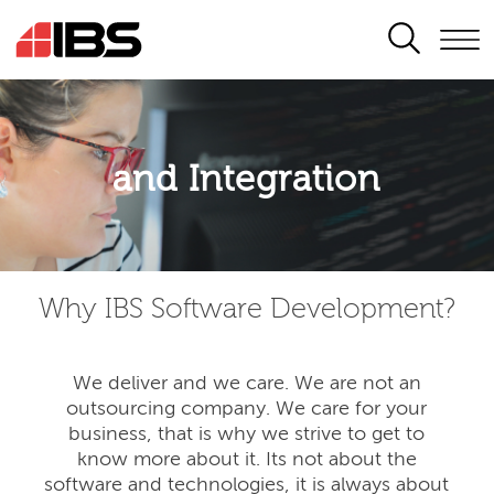
SEARCH
Application modernisation
and Integration
Developing for the digital era
Why IBS Software Development?
We deliver and we care. We are not an
outsourcing company. We care for your
business, that is why we strive to get to
know more about it. Its not about the
software and technologies, it is always about