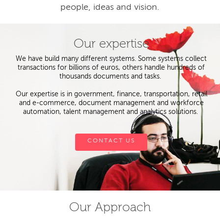
people, ideas and vision.
Our expertise
We have build many different systems. Some systems collect
transactions for billions of euros, others handle hundreds of
thousands documents and tasks.
Our expertise is in government, finance, transportation, retail
and e-commerce, document management and workforce
automation, talent management and analytics solutions.
CONTACT US
Our Approach