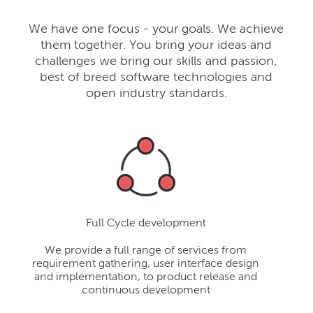
We have one focus - your goals. We achieve
them together. You bring your ideas and
challenges we bring our skills and passion,
best of breed software technologies and
open industry standards.
Full Cycle development
We provide a full range of services from
requirement gathering, user interface design
and implementation, to product release and
continuous development