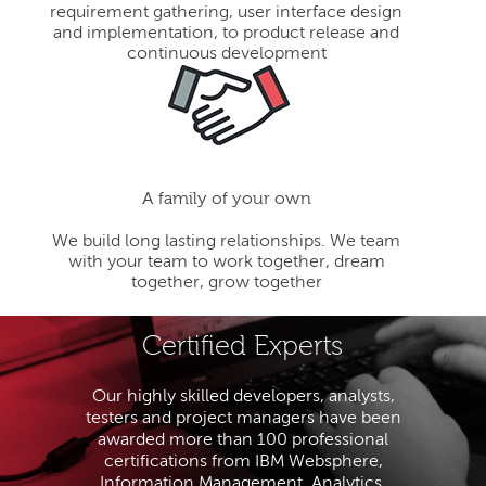
requirement gathering, user interface design
and implementation, to product release and
continuous development
A family of your own
We build long lasting relationships. We team
with your team to work together, dream
together, grow together
Certified Experts
Our highly skilled developers, analysts,
testers and project managers have been
awarded more than 100 professional
certifications from IBM Websphere,
Information Management, Analytics,