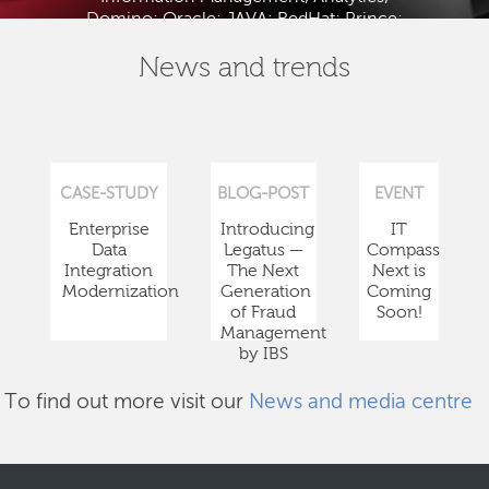
Domino; Oracle; JAVA; RedHat; Prince;
PMBOK; BABOK; ITIL; TOGAF and ISTQB.
News and trends
CASE-STUDY
BLOG-POST
EVENT
Enterprise
Introducing
IT
Data
Legatus —
Compass
Integration
The Next
Next is
Modernization
Generation
Coming
of Fraud
Soon!
Management
by IBS
To find out more visit our
News and media centre