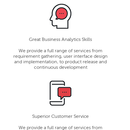
Great Business Analytics Skills
We provide a full range of services from
requirement gathering, user interface design
and implementation, to product release and
continuous development
Superior Customer Service
We provide a full range of services from