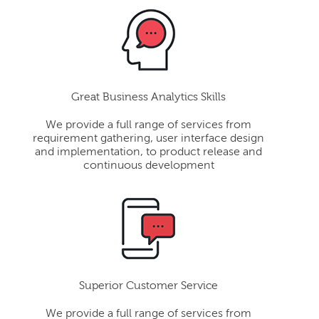
Great Business Analytics Skills
We provide a full range of services from
requirement gathering, user interface design
and implementation, to product release and
continuous development
Superior Customer Service
We provide a full range of services from