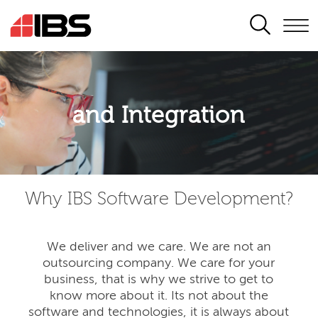
SEARCH
Application modernisation
and Integration
Developing for the digital era
Why IBS Software Development?
We deliver and we care. We are not an
outsourcing company. We care for your
business, that is why we strive to get to
know more about it. Its not about the
software and technologies, it is always about