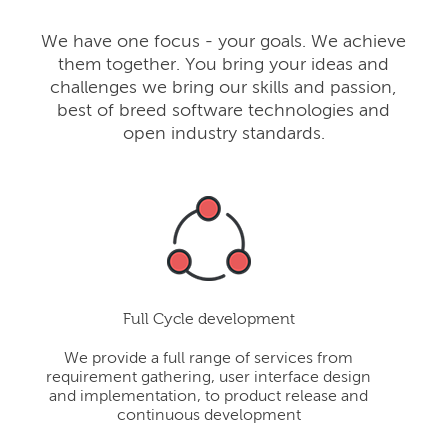
We have one focus - your goals. We achieve
them together. You bring your ideas and
challenges we bring our skills and passion,
best of breed software technologies and
open industry standards.
Full Cycle development
We provide a full range of services from
requirement gathering, user interface design
and implementation, to product release and
continuous development