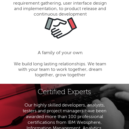
requirement gathering, user interface design
and implementation, to product release and
continuous development
A family of your own
We build long lasting relationships. We team
with your team to work together, dream
together, grow together
Certified Experts
Our highly skilled developers, analysts,
testers and project managers have been
awarded more than 100 professional
certifications from IBM Websphere,
Information Management, Analytics,