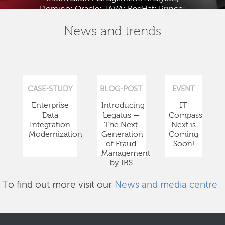
Domino; Oracle; JAVA; RedHat; Prince;
PMBOK; BABOK; ITIL; TOGAF and ISTQB.
News and trends
CASE-STUDY
BLOG-POST
EVENT
Enterprise
Introducing
IT
Data
Legatus —
Compass
Integration
The Next
Next is
Modernization
Generation
Coming
of Fraud
Soon!
Management
by IBS
To find out more visit our
News and media centre