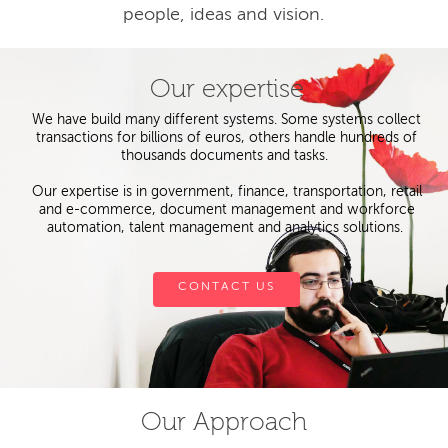
people, ideas and vision.
Our expertise
We have build many different systems. Some systems collect
transactions for billions of euros, others handle hundreds of
thousands documents and tasks.
Our expertise is in government, finance, transportation, retail
and e-commerce, document management and workforce
automation, talent management and analytics solutions.
CONTACT US
Our Approach