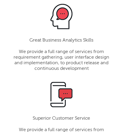
Great Business Analytics Skills
We provide a full range of services from
requirement gathering, user interface design
and implementation, to product release and
continuous development
Superior Customer Service
We provide a full range of services from