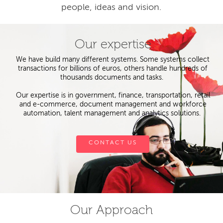
people, ideas and vision.
Our expertise
We have build many different systems. Some systems collect
transactions for billions of euros, others handle hundreds of
thousands documents and tasks.
Our expertise is in government, finance, transportation, retail
and e-commerce, document management and workforce
automation, talent management and analytics solutions.
CONTACT US
Our Approach