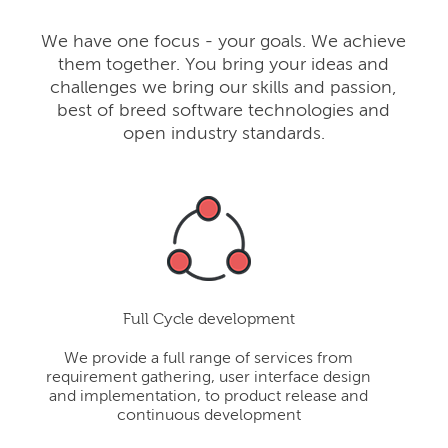
We have one focus - your goals. We achieve
them together. You bring your ideas and
challenges we bring our skills and passion,
best of breed software technologies and
open industry standards.
Full Cycle development
We provide a full range of services from
requirement gathering, user interface design
and implementation, to product release and
continuous development