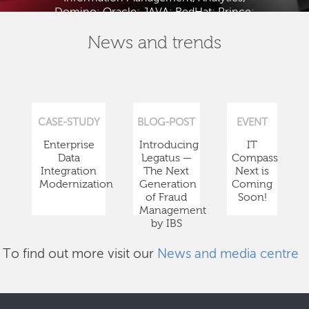
Domino; Oracle; JAVA; RedHat; Prince;
PMBOK; BABOK; ITIL; TOGAF and ISTQB.
News and trends
CASE-STUDY
BLOG-POST
EVENT
Enterprise
Introducing
IT
Data
Legatus —
Compass
Integration
The Next
Next is
Modernization
Generation
Coming
of Fraud
Soon!
Management
by IBS
To find out more visit our
News and media centre