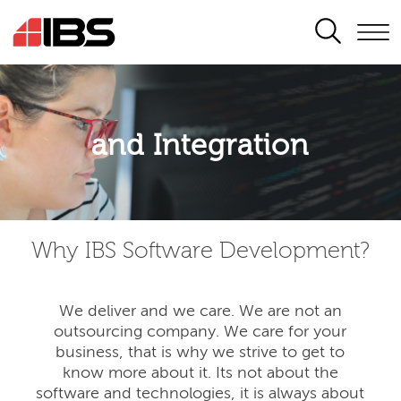
SEARCH
Application modernisation
and Integration
Developing for the digital era
Why IBS Software Development?
We deliver and we care. We are not an
outsourcing company. We care for your
business, that is why we strive to get to
know more about it. Its not about the
software and technologies, it is always about