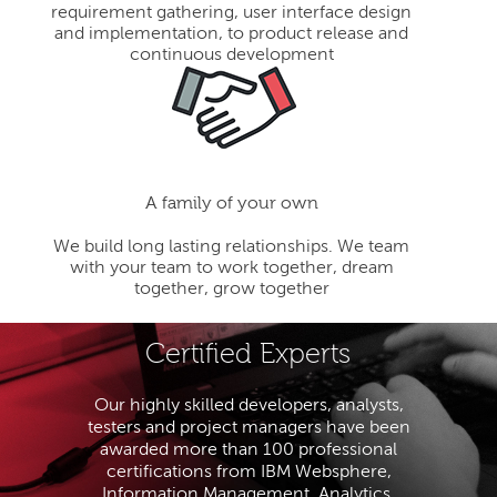
requirement gathering, user interface design
and implementation, to product release and
continuous development
A family of your own
We build long lasting relationships. We team
with your team to work together, dream
together, grow together
Certified Experts
Our highly skilled developers, analysts,
testers and project managers have been
awarded more than 100 professional
certifications from IBM Websphere,
Information Management, Analytics,