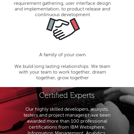
requirement gathering, user interface design
and implementation, to product release and
continuous development
A family of your own
We build long lasting relationships. We team
with your team to work together, dream
together, grow together
Certified Experts
Our highly skilled developers, analysts,
testers and project managers have been
awarded more than 100 professional
certifications from IBM Websphere,
Information Management, Analytics,