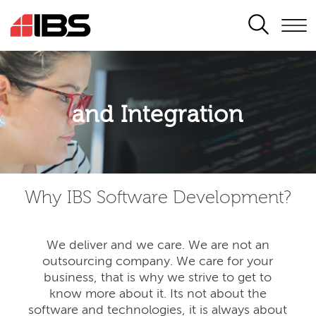
SEARCH
Application modernisation
and Integration
Developing for the digital era
Why IBS Software Development?
We deliver and we care. We are not an
outsourcing company. We care for your
business, that is why we strive to get to
know more about it. Its not about the
software and technologies, it is always about