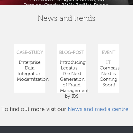
Domino; Oracle; JAVA; RedHat; Prince;
PMBOK; BABOK; ITIL; TOGAF and ISTQB.
News and trends
CASE-STUDY
BLOG-POST
EVENT
Enterprise
Introducing
IT
Data
Legatus —
Compass
Integration
The Next
Next is
Modernization
Generation
Coming
of Fraud
Soon!
Management
by IBS
To find out more visit our
News and media centre