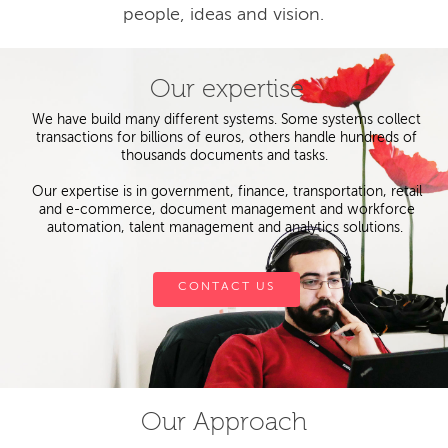
people, ideas and vision.
Our expertise
We have build many different systems. Some systems collect
transactions for billions of euros, others handle hundreds of
thousands documents and tasks.
Our expertise is in government, finance, transportation, retail
and e-commerce, document management and workforce
automation, talent management and analytics solutions.
CONTACT US
Our Approach