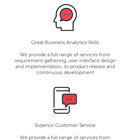
Great Business Analytics Skills
We provide a full range of services from
requirement gathering, user interface design
and implementation, to product release and
continuous development
Superior Customer Service
We provide a full range of services from