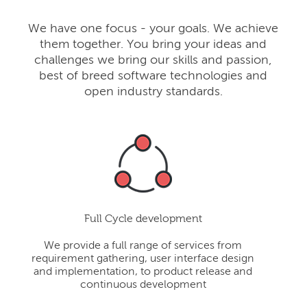
We have one focus - your goals. We achieve
them together. You bring your ideas and
challenges we bring our skills and passion,
best of breed software technologies and
open industry standards.
Full Cycle development
We provide a full range of services from
requirement gathering, user interface design
and implementation, to product release and
continuous development